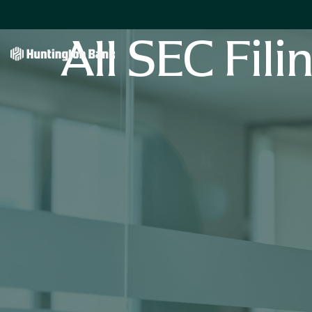
All SEC Fili