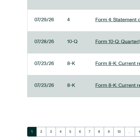
07/29/26
4
Form 4: Statement o
07/28/26
10-Q
Form 10-Q: Quarterly
07/23/26
8-K
Form 8-K: Current r
07/23/26
8-K
Form 8-K: Current r
Page
Page
Page
Page
Page
Page
Page
Page
Page
Page
1
2
3
4
5
6
7
8
9
10
…