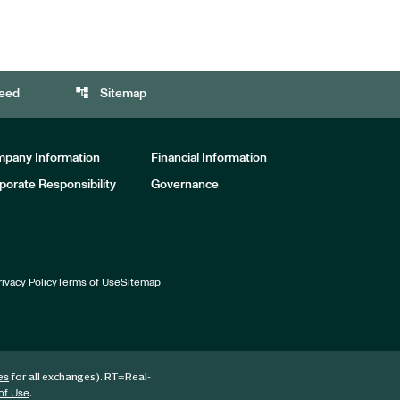
account_tree
eed
Sitemap
pany Information
Financial Information
porate Responsibility
Governance
rivacy Policy
Terms of Use
Sitemap
for all exchanges).
RT
=Real-
es
.
of Use