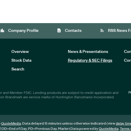
location_city
contact_page
rss_feed
Company Profile
Contacts
RSS News F
Overview
News & Presentations
Com
Stock Data
Regulatory & SEC Filings
Cor
Investors
Search
P
r and Member FDIC. Lending products are subject to credit application and
ton Brandmark are service marks of Huntington Bancshares Incorporated.
6
. Data delayed 15 minutes unless otherwise indicated (view
QuoteMedia
delay tim
EOD
=End of Day,
PD
=Previous Day. Market Data powered by
.
QuoteMedia
Terms 