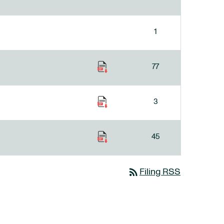
1
77
3
45
rss_feed
Filing RSS