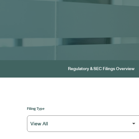
Regulatory & SEC Filings Overview
Filing Type