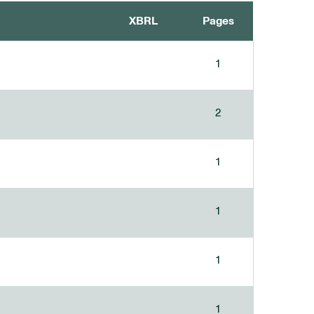
XBRL
Pages
1
2
1
1
1
1