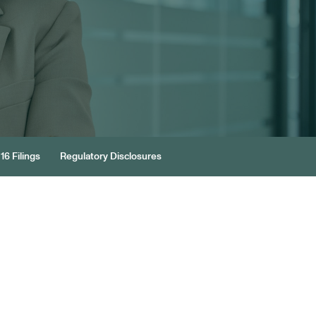
16 Filings
Regulatory Disclosures