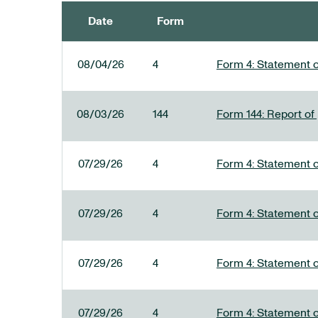
Date
Form
SEC FILINGS
08/04/26
4
Form 4: Statement o
08/03/26
144
Form 144: Report of
07/29/26
4
Form 4: Statement o
07/29/26
4
Form 4: Statement o
07/29/26
4
Form 4: Statement o
07/29/26
4
Form 4: Statement o