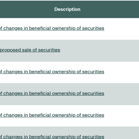
Description
f changes in beneficial ownership of securities
 proposed sale of securities
f changes in beneficial ownership of securities
f changes in beneficial ownership of securities
f changes in beneficial ownership of securities
f changes in beneficial ownership of securities