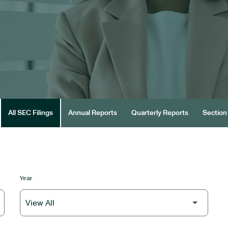
All SEC Filings
Annual Reports
Quarterly Reports
Section 
Year