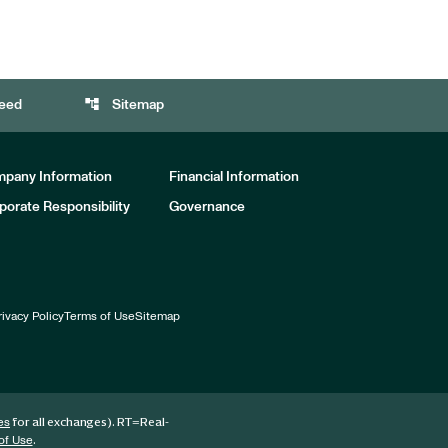
account_tree
eed
Sitemap
pany Information
Financial Information
porate Responsibility
Governance
rivacy Policy
Terms of Use
Sitemap
for all exchanges).
RT
=Real-
es
.
of Use