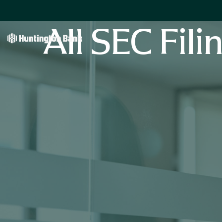
All SEC Fili