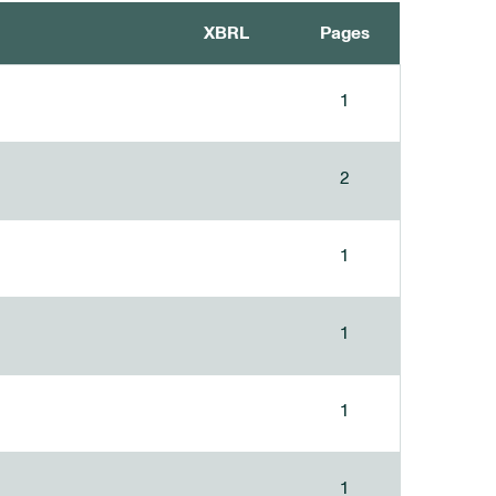
XBRL
Pages
1
2
1
1
1
1