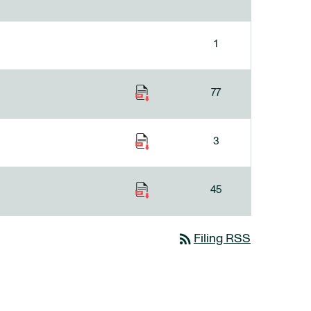
1
77
3
45
rss_feed
Filing RSS