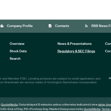
location_city
contact_page
rss_feed
Company Profile
Contacts
RSS News F
Overview
News & Presentations
Com
Stock Data
Regulatory & SEC Filings
Cor
Investors
Search
P
r and Member FDIC. Lending products are subject to credit application and
ton Brandmark are service marks of Huntington Bancshares Incorporated.
6
. Data delayed 15 minutes unless otherwise indicated (view
QuoteMedia
delay tim
EOD
=End of Day,
PD
=Previous Day. Market Data powered by
.
QuoteMedia
Terms 