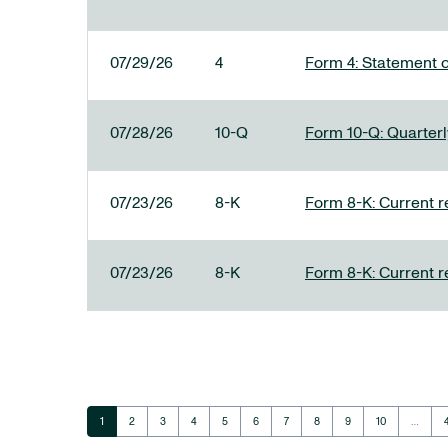
07/29/26
4
Form 4: Statement o
07/28/26
10-Q
Form 10-Q: Quarterly
07/23/26
8-K
Form 8-K: Current r
07/23/26
8-K
Form 8-K: Current r
Page
Page
Page
Page
Page
Page
Page
Page
Page
Page
1
2
3
4
5
6
7
8
9
10
…