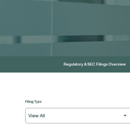
Regulatory & SEC Filings Overview
Filing Type