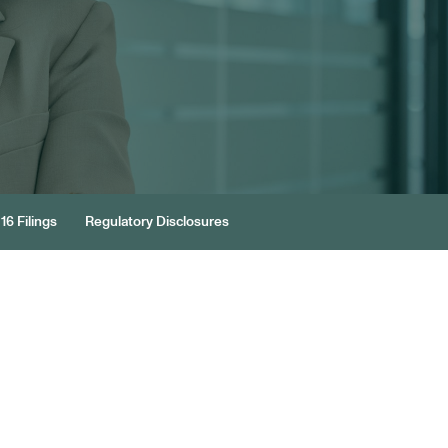
16 Filings
Regulatory Disclosures