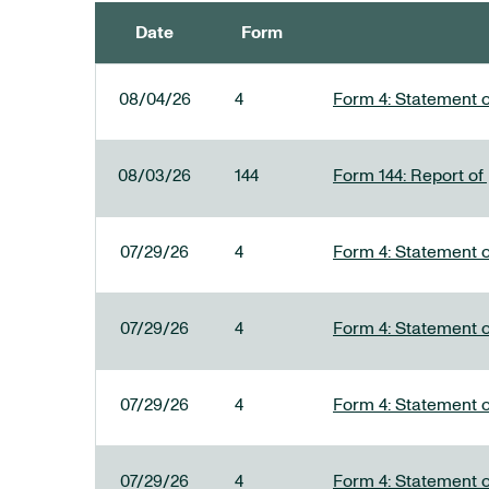
Date
Form
SEC FILINGS
08/04/26
4
Form 4: Statement o
08/03/26
144
Form 144: Report of
07/29/26
4
Form 4: Statement o
07/29/26
4
Form 4: Statement o
07/29/26
4
Form 4: Statement o
07/29/26
4
Form 4: Statement o