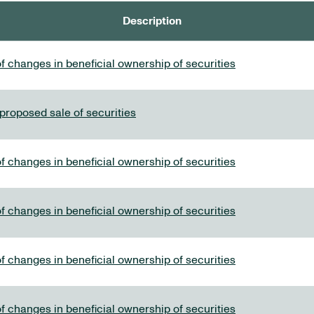
Description
f changes in beneficial ownership of securities
 proposed sale of securities
f changes in beneficial ownership of securities
f changes in beneficial ownership of securities
f changes in beneficial ownership of securities
f changes in beneficial ownership of securities