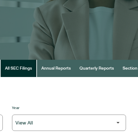
All SEC Filings
Annual Reports
Quarterly Reports
Section 
Year