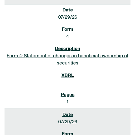
07/29/26
4
Form 4: Statement of changes in beneficial ownership of
securities
1
07/29/26