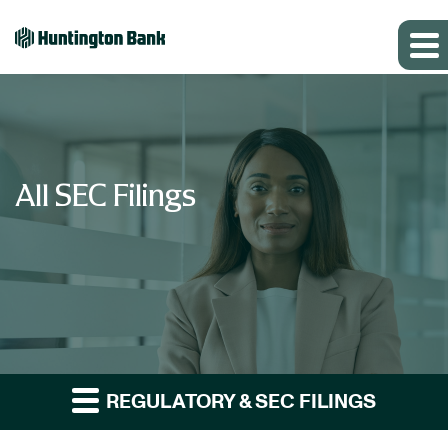
All SEC Filings
REGULATORY & SEC FILINGS