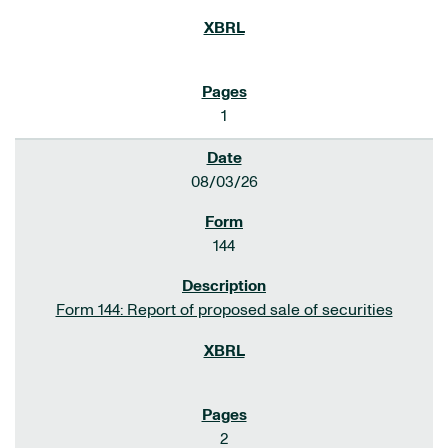
1
08/03/26
144
Form 144: Report of proposed sale of securities
2