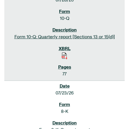
07/28/26
10-Q
Form 10-Q: Quarterly report [Sections 13 or 15(d)]
77
07/23/26
8-K