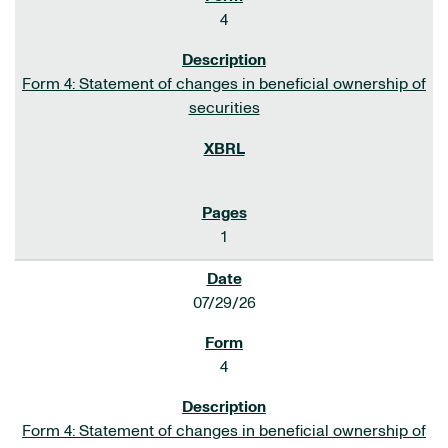
4
Form 4: Statement of changes in beneficial ownership of
securities
1
07/29/26
4
Form 4: Statement of changes in beneficial ownership of