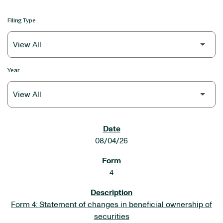
Filing Type
Year
SEC FILINGS
08/04/26
4
Form 4: Statement of changes in beneficial ownership of
securities