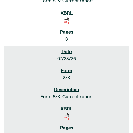
Form 8-K: Current report
3
07/23/26
8-K
Form 8-K: Current report