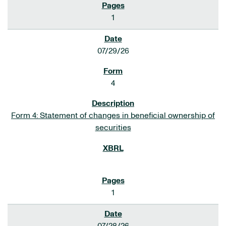
1
07/29/26
4
Form 4: Statement of changes in beneficial ownership of
securities
1