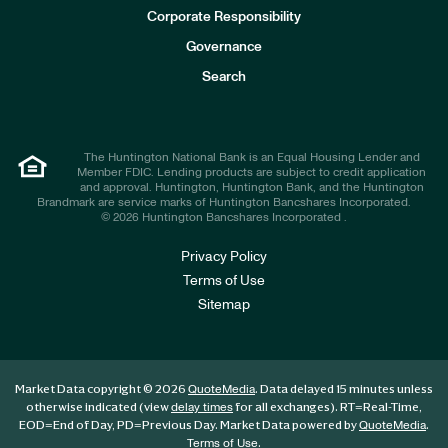
e
Corporate Responsibility
s
t
Governance
o
r
Search
s
The Huntington National Bank is an Equal Housing Lender and
Member FDIC. Lending products are subject to credit application
and approval. Huntington, Huntington Bank, and the Huntington
Brandmark are service marks of Huntington Bancshares Incorporated.
© 2026 Huntington Bancshares Incorporated .
Privacy Policy
Terms of Use
Sitemap
Market Data copyright © 2026
. Data delayed 15 minutes unless
QuoteMedia
otherwise indicated (view
for all exchanges).
RT
=Real-Time,
delay times
EOD
=End of Day,
PD
=Previous Day. Market Data powered by
.
QuoteMedia
.
Terms of Use