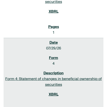
securities
1
07/29/26
4
Form 4: Statement of changes in beneficial ownership of
securities