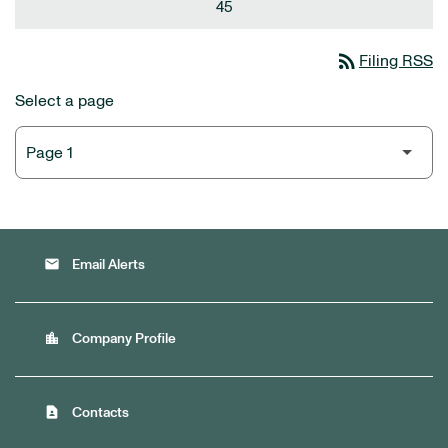
45
rss_feed
Filing RSS
Select a page
email
Email Alerts
location_city
Company Profile
contact_page
Contacts