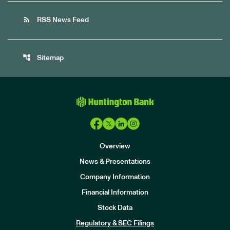
rss_feed
RSS News Feed
account_tree
Sitemap
Overview
News & Presentations
Company Information
Financial Information
Stock Data
I
n
Regulatory & SEC Filings
v