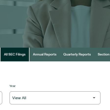
All SEC Filings
Annual Reports
Quarterly Reports
Section 
Year