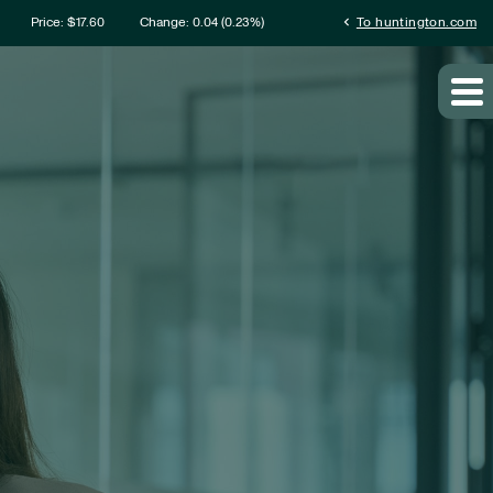
rmation
chevron_left
Price: $
17.60
Change:
0.04
(
0.23%
)
To huntington.com