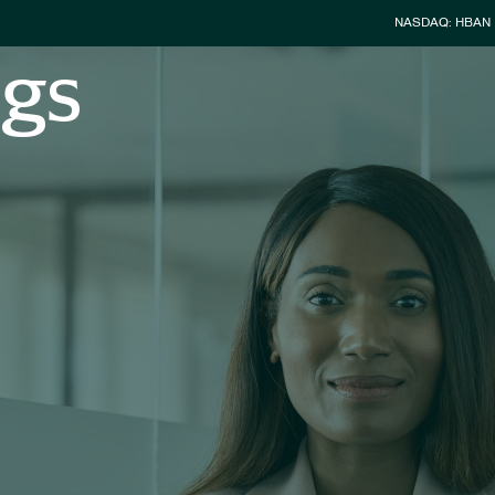
Stock Info
NASDAQ: HBAN
ngs