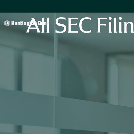
All SEC Fili