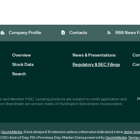
location_city
contact_page
rss_feed
Company Profile
Contacts
RSS News F
Overview
News & Presentations
Com
Stock Data
Regulatory & SEC Filings
Cor
Investors
Search
P
r and Member FDIC. Lending products are subject to credit application and
ton Brandmark are service marks of Huntington Bancshares Incorporated.
6
. Data delayed 15 minutes unless otherwise indicated (view
QuoteMedia
delay tim
EOD
=End of Day,
PD
=Previous Day. Market Data powered by
.
QuoteMedia
Terms 