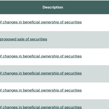
Description
f changes in beneficial ownership of securities
 proposed sale of securities
f changes in beneficial ownership of securities
f changes in beneficial ownership of securities
f changes in beneficial ownership of securities
f changes in beneficial ownership of securities