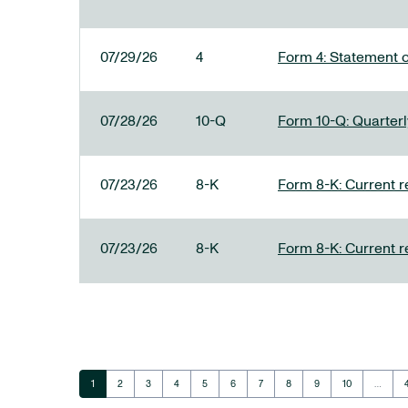
07/29/26
4
Form 4: Statement o
07/28/26
10-Q
Form 10-Q: Quarterly
07/23/26
8-K
Form 8-K: Current r
07/23/26
8-K
Form 8-K: Current r
Page
Page
Page
Page
Page
Page
Page
Page
Page
Page
1
2
3
4
5
6
7
8
9
10
…