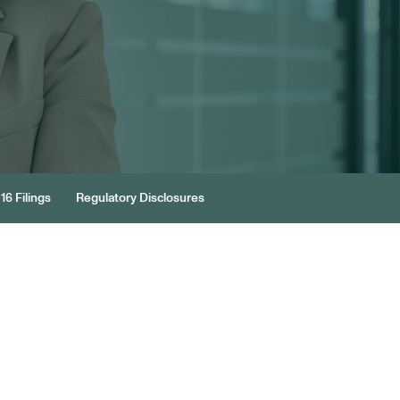
16 Filings
Regulatory Disclosures