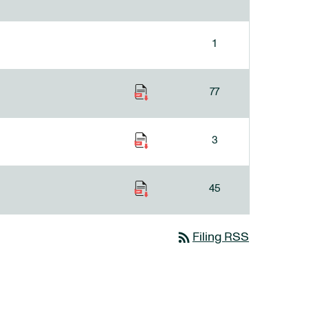
1
77
3
45
rss_feed
Filing RSS