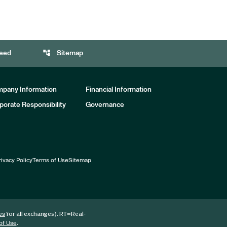
account_tree
eed
Sitemap
pany Information
Financial Information
porate Responsibility
Governance
rivacy Policy
Terms of Use
Sitemap
for all exchanges).
RT
=Real-
es
.
of Use