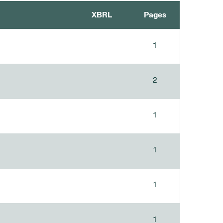
XBRL
Pages
1
2
1
1
1
1