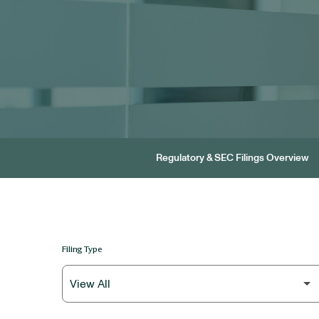
Regulatory & SEC Filings Overview
Filing Type