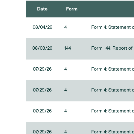
Date
Form
SEC FILINGS
08/04/26
4
Form 4: Statement o
08/03/26
144
Form 144: Report of
07/29/26
4
Form 4: Statement o
07/29/26
4
Form 4: Statement o
07/29/26
4
Form 4: Statement o
07/29/26
4
Form 4: Statement o