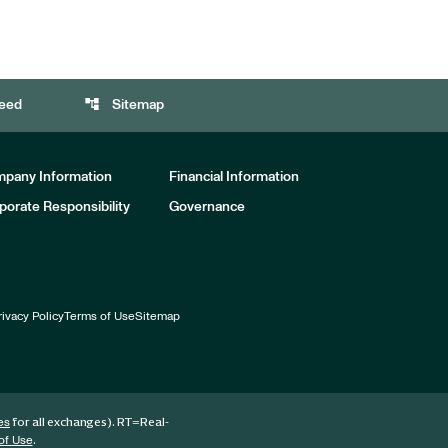
account_tree
eed
Sitemap
pany Information
Financial Information
porate Responsibility
Governance
rivacy Policy
Terms of Use
Sitemap
for all exchanges).
RT
=Real-
es
.
of Use