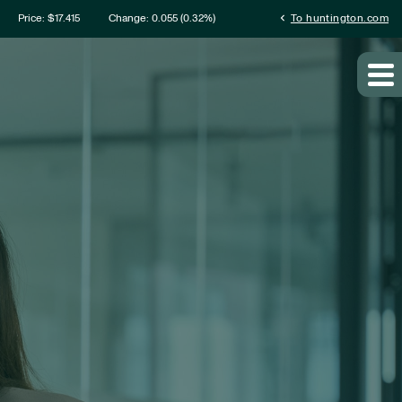
mation
chevron_left
Price: $
17.415
Change:
0.055
(
0.32%
)
To huntington.com