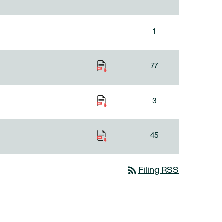
1
77
3
45
rss_feed
Filing RSS