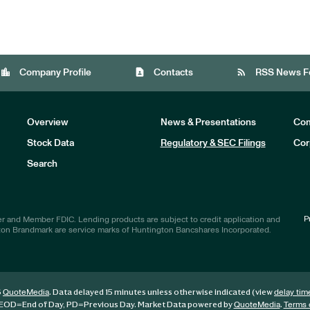
location_city
contact_page
rss_feed
Company Profile
Contacts
RSS News F
Overview
News & Presentations
Com
Stock Data
Regulatory & SEC Filings
Cor
Investors
Search
P
r and Member FDIC. Lending products are subject to credit application and
ton Brandmark are service marks of Huntington Bancshares Incorporated.
6
. Data delayed 15 minutes unless otherwise indicated (view
QuoteMedia
delay tim
EOD
=End of Day,
PD
=Previous Day. Market Data powered by
.
QuoteMedia
Terms 