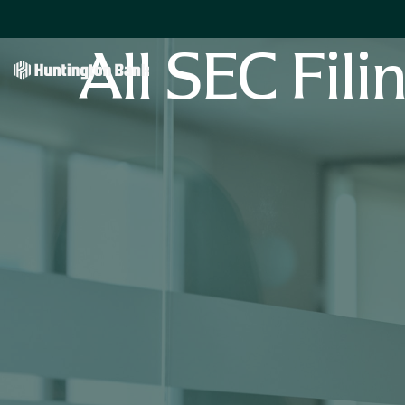
All SEC Fili