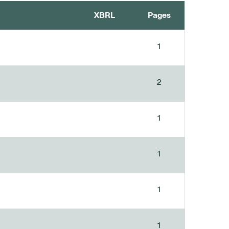
XBRL
Pages
1
2
1
1
1
1