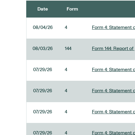
Date
Form
SEC FILINGS
08/04/26
4
Form 4: Statement o
08/03/26
144
Form 144: Report of
07/29/26
4
Form 4: Statement o
07/29/26
4
Form 4: Statement o
07/29/26
4
Form 4: Statement o
07/29/26
4
Form 4: Statement o