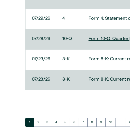
07/29/26
4
Form 4: Statement o
07/28/26
10-Q
Form 10-Q: Quarterly
07/23/26
8-K
Form 8-K: Current r
07/23/26
8-K
Form 8-K: Current r
Page
Page
Page
Page
Page
Page
Page
Page
Page
Page
1
2
3
4
5
6
7
8
9
10
…