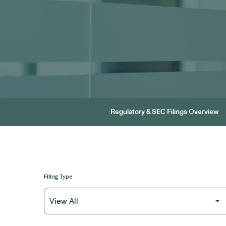
Regulatory & SEC Filings Overview
Filing Type