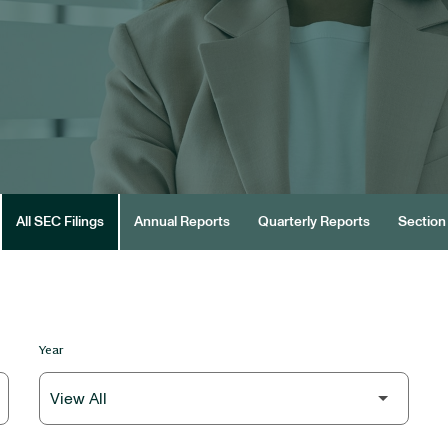
All SEC Filings
Annual Reports
Quarterly Reports
Section 
Year