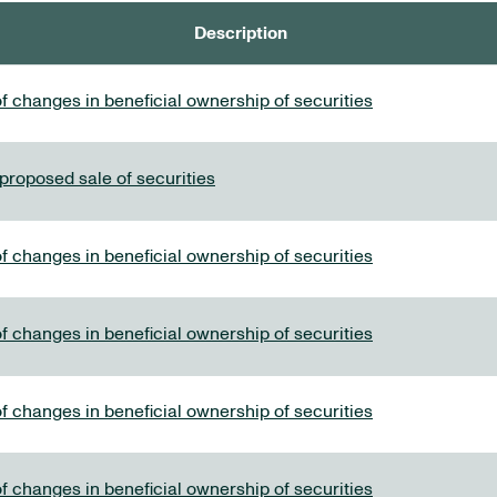
Description
f changes in beneficial ownership of securities
 proposed sale of securities
f changes in beneficial ownership of securities
f changes in beneficial ownership of securities
f changes in beneficial ownership of securities
f changes in beneficial ownership of securities