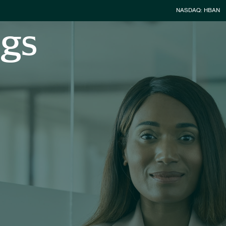
Stock Infor
NASDAQ: HBAN
ngs