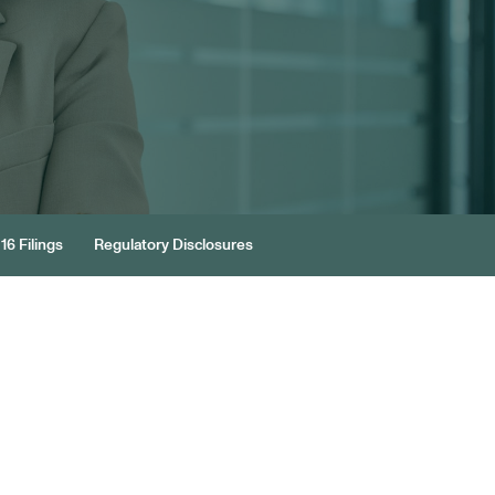
16 Filings
Regulatory Disclosures