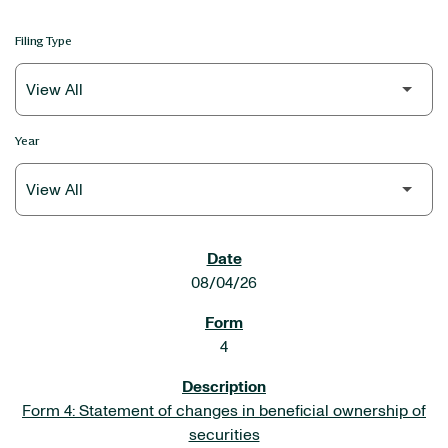
Filing Type
Year
SEC FILINGS
08/04/26
4
Form 4: Statement of changes in beneficial ownership of
securities