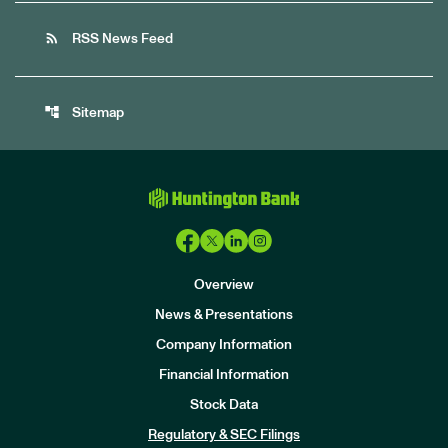
rss_feed
RSS News Feed
account_tree
Sitemap
Overview
News & Presentations
Company Information
Financial Information
Stock Data
I
n
Regulatory & SEC Filings
v