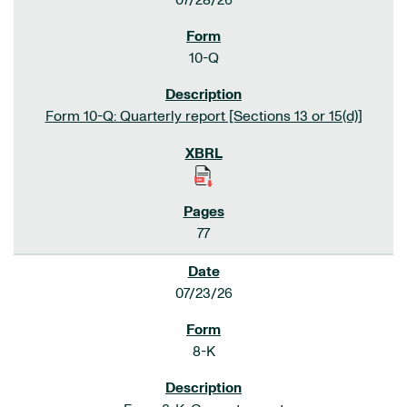
07/28/26
10-Q
Form 10-Q: Quarterly report [Sections 13 or 15(d)]
77
07/23/26
8-K