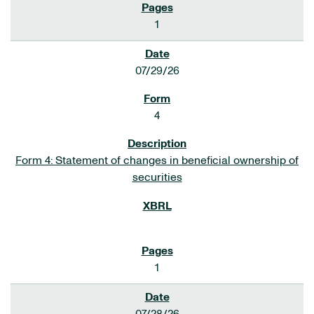
1
07/29/26
4
Form 4: Statement of changes in beneficial ownership of
securities
1