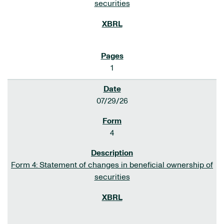
securities
1
07/29/26
4
Form 4: Statement of changes in beneficial ownership of
securities