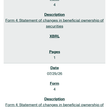
4
Form 4: Statement of changes in beneficial ownership of
securities
1
07/29/26
4
Form 4: Statement of changes in beneficial ownership of