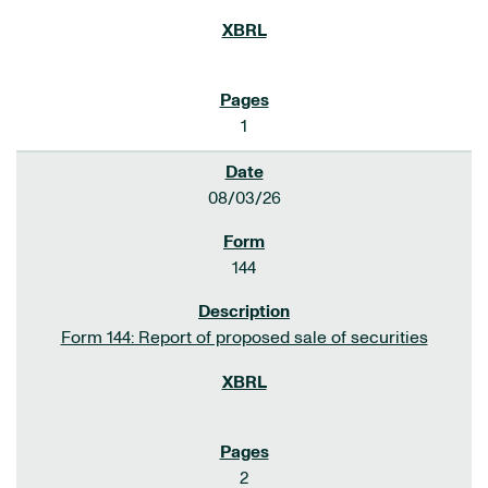
1
08/03/26
144
Form 144: Report of proposed sale of securities
2