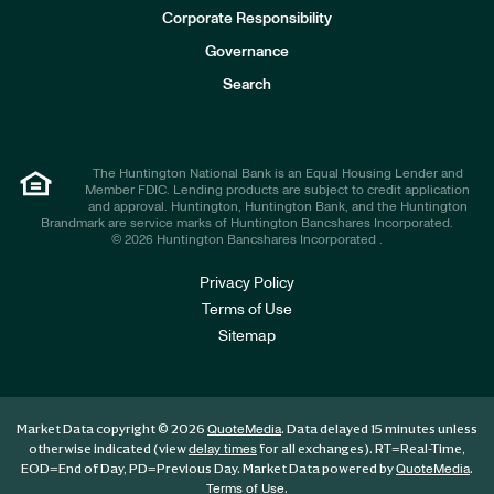
e
Corporate Responsibility
s
t
Governance
o
r
Search
s
The Huntington National Bank is an Equal Housing Lender and
Member FDIC. Lending products are subject to credit application
and approval. Huntington, Huntington Bank, and the Huntington
Brandmark are service marks of Huntington Bancshares Incorporated.
© 2026 Huntington Bancshares Incorporated .
Privacy Policy
Terms of Use
Sitemap
Market Data copyright © 2026
. Data delayed 15 minutes unless
QuoteMedia
otherwise indicated (view
for all exchanges).
RT
=Real-Time,
delay times
EOD
=End of Day,
PD
=Previous Day. Market Data powered by
.
QuoteMedia
.
Terms of Use