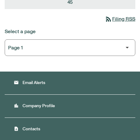
45
rss_feed
Filing RSS
Select a page
email
Email Alerts
location_city
Company Profile
contact_page
Contacts