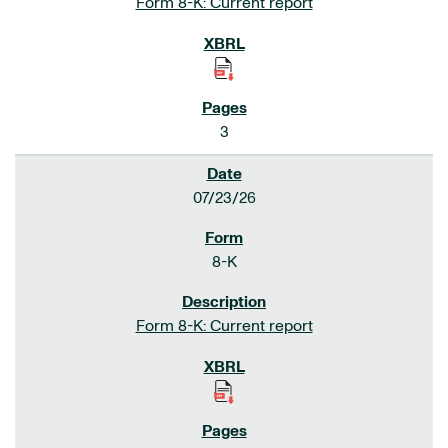
Form 8-K: Current report
3
07/23/26
8-K
Form 8-K: Current report