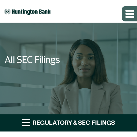
All SEC Filings
REGULATORY & SEC FILINGS