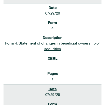
07/29/26
4
Form 4: Statement of changes in beneficial ownership of
securities
1
07/29/26