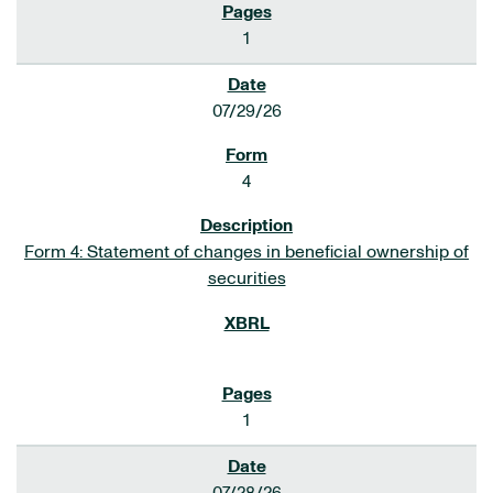
1
07/29/26
4
Form 4: Statement of changes in beneficial ownership of
securities
1