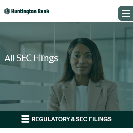
All SEC Filings
REGULATORY & SEC FILINGS