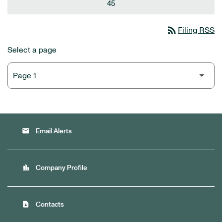
45
rss_feed
Filing RSS
Select a page
email
Email Alerts
location_city
Company Profile
contact_page
Contacts