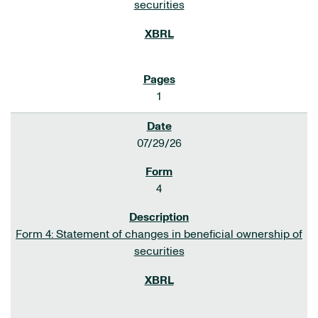
securities
1
07/29/26
4
Form 4: Statement of changes in beneficial ownership of
securities