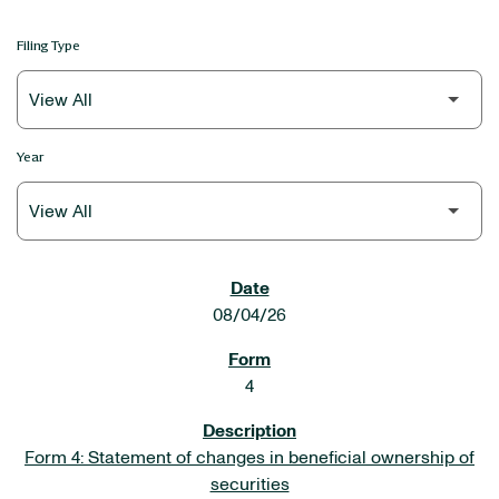
Filing Type
Year
SEC FILINGS
08/04/26
4
Form 4: Statement of changes in beneficial ownership of
securities