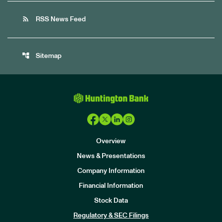
rss_feed
RSS News Feed
account_tree
Sitemap
Overview
News & Presentations
Company Information
Financial Information
Stock Data
I
n
Regulatory & SEC Filings
v