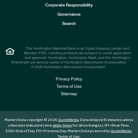
e
Corporate Responsibility
s
t
Governance
o
r
Search
s
The Huntington National Bank is an Equal Housing Lender and
Member FDIC. Lending products are subject to credit application
and approval. Huntington, Huntington Bank, and the Huntington
Brandmark are service marks of Huntington Bancshares Incorporated.
© 2026 Huntington Bancshares Incorporated .
Privacy Policy
Terms of Use
Sitemap
Market Data copyright © 2026
. Data delayed 15 minutes unless
QuoteMedia
otherwise indicated (view
for all exchanges).
RT
=Real-Time,
delay times
EOD
=End of Day,
PD
=Previous Day. Market Data powered by
.
QuoteMedia
.
Terms of Use