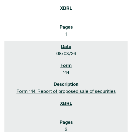
1
08/03/26
144
Form 144: Report of proposed sale of securities
2