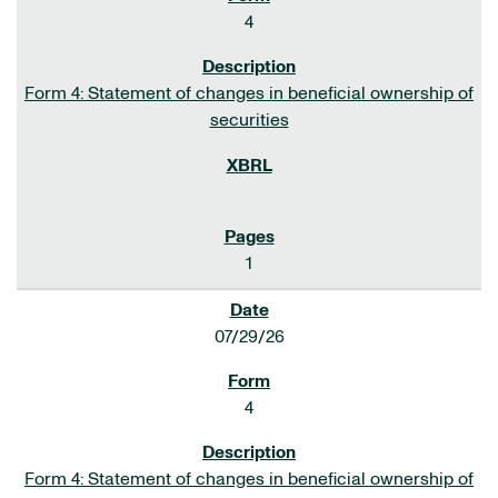
4
Form 4: Statement of changes in beneficial ownership of
securities
1
07/29/26
4
Form 4: Statement of changes in beneficial ownership of