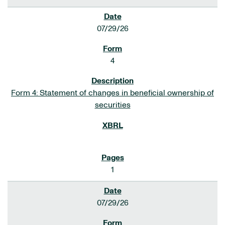
07/29/26
4
Form 4: Statement of changes in beneficial ownership of
securities
1
07/29/26