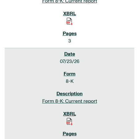
Form 8-K: Current report
3
07/23/26
8-K
Form 8-K: Current report