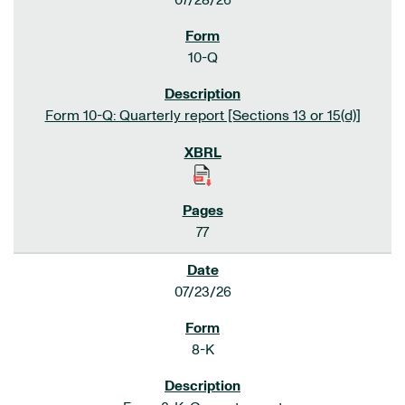
07/28/26
10-Q
Form 10-Q: Quarterly report [Sections 13 or 15(d)]
77
07/23/26
8-K