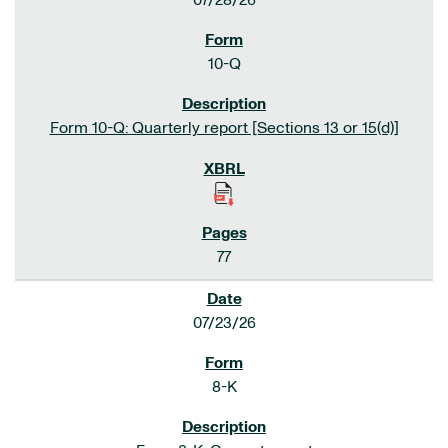
07/28/26
10-Q
Form 10-Q: Quarterly report [Sections 13 or 15(d)]
77
07/23/26
8-K