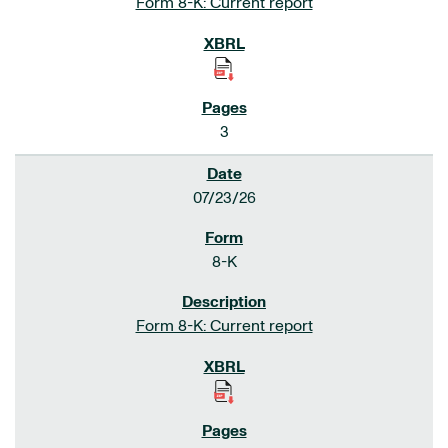
Form 8-K: Current report
3
07/23/26
8-K
Form 8-K: Current report