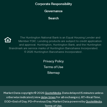
e
Corporate Responsibility
s
t
Governance
o
r
Search
s
The Huntington National Bank is an Equal Housing Lender and
Member FDIC. Lending products are subject to credit application
and approval. Huntington, Huntington Bank, and the Huntington
Brandmark are service marks of Huntington Bancshares Incorporated.
© 2026 Huntington Bancshares Incorporated .
Privacy Policy
Terms of Use
Sitemap
Market Data copyright © 2026
. Data delayed 15 minutes unless
QuoteMedia
otherwise indicated (view
for all exchanges).
RT
=Real-Time,
delay times
EOD
=End of Day,
PD
=Previous Day. Market Data powered by
.
QuoteMedia
.
Terms of Use