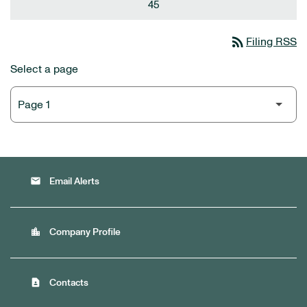
45
rss_feed
Filing RSS
Select a page
email
Email Alerts
location_city
Company Profile
contact_page
Contacts