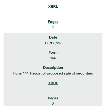
1
08/03/26
144
Form 144: Report of proposed sale of securities
2