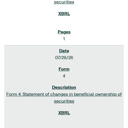
securities
1
07/29/26
4
Form 4: Statement of changes in beneficial ownership of
securities