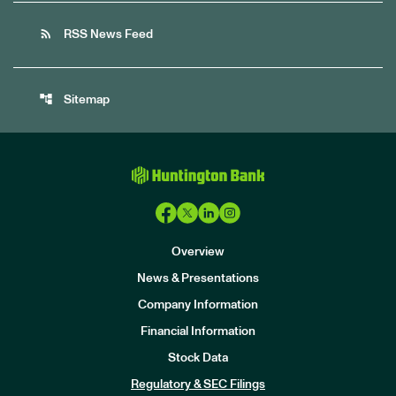
rss_feed
RSS News Feed
account_tree
Sitemap
Overview
News & Presentations
Company Information
Financial Information
Stock Data
I
n
Regulatory & SEC Filings
v