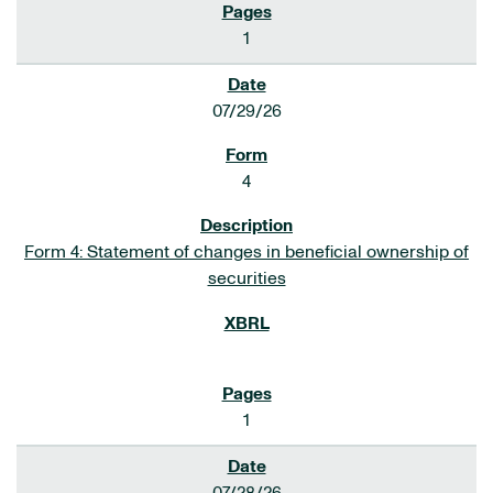
1
07/29/26
4
Form 4: Statement of changes in beneficial ownership of
securities
1