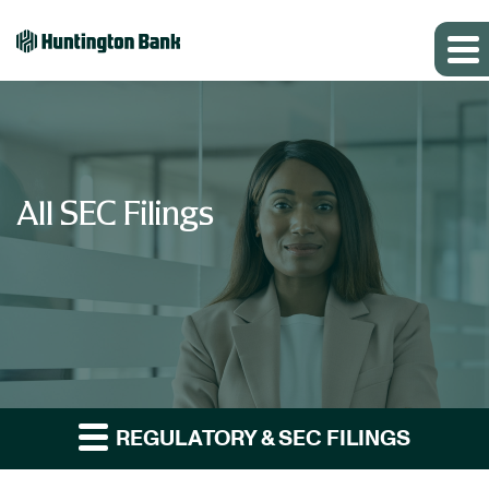
All SEC Filings
REGULATORY & SEC FILINGS