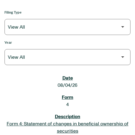
Filing Type
Year
SEC FILINGS
08/04/26
4
Form 4: Statement of changes in beneficial ownership of
securities