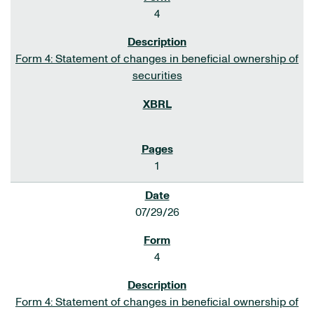
4
Form 4: Statement of changes in beneficial ownership of
securities
1
07/29/26
4
Form 4: Statement of changes in beneficial ownership of