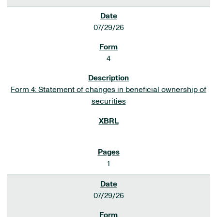
07/29/26
4
Form 4: Statement of changes in beneficial ownership of
securities
1
07/29/26