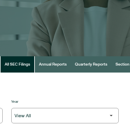
All SEC Filings
Annual Reports
Quarterly Reports
Section 
Year