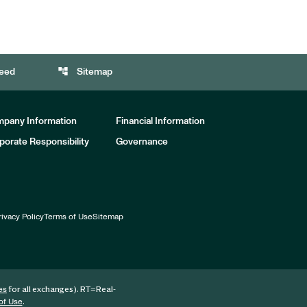
account_tree
eed
Sitemap
pany Information
Financial Information
porate Responsibility
Governance
rivacy Policy
Terms of Use
Sitemap
for all exchanges).
RT
=Real-
es
.
of Use