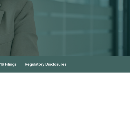
16 Filings
Regulatory Disclosures