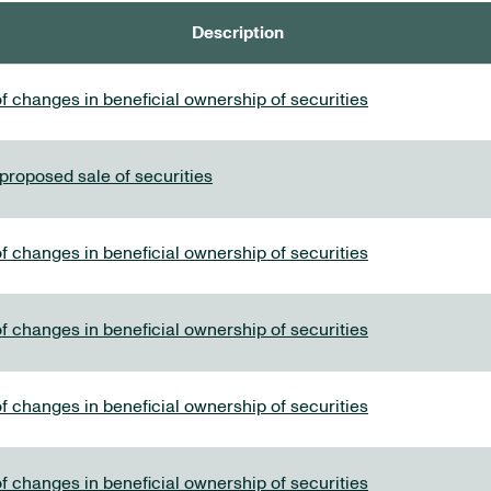
Description
f changes in beneficial ownership of securities
 proposed sale of securities
f changes in beneficial ownership of securities
f changes in beneficial ownership of securities
f changes in beneficial ownership of securities
f changes in beneficial ownership of securities