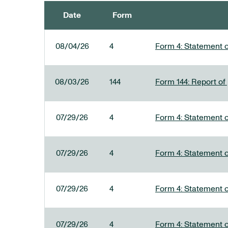
Date
Form
SEC FILINGS
08/04/26
4
Form 4: Statement o
08/03/26
144
Form 144: Report of
07/29/26
4
Form 4: Statement o
07/29/26
4
Form 4: Statement o
07/29/26
4
Form 4: Statement o
07/29/26
4
Form 4: Statement o