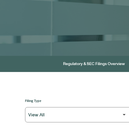
Regulatory & SEC Filings Overview
Filing Type