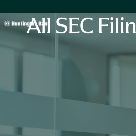
All SEC Fili