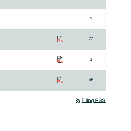
1
77
3
45
rss_feed
Filing RSS