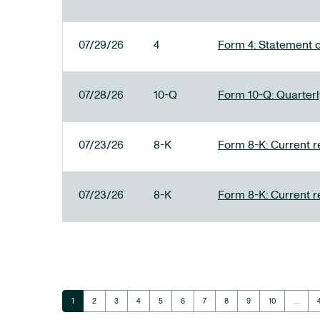
07/29/26
4
Form 4: Statement o
07/28/26
10-Q
Form 10-Q: Quarterly
07/23/26
8-K
Form 8-K: Current r
07/23/26
8-K
Form 8-K: Current r
Page
Page
Page
Page
Page
Page
Page
Page
Page
Page
1
2
3
4
5
6
7
8
9
10
…