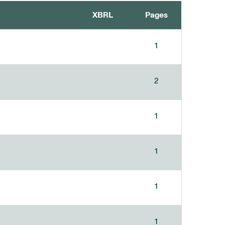
XBRL
Pages
1
2
1
1
1
1