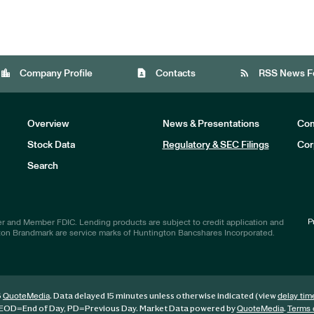
location_city
contact_page
rss_feed
Company Profile
Contacts
RSS News F
Overview
News & Presentations
Com
Stock Data
Regulatory & SEC Filings
Cor
Investors
Search
P
r and Member FDIC. Lending products are subject to credit application and
ton Brandmark are service marks of Huntington Bancshares Incorporated.
6
. Data delayed 15 minutes unless otherwise indicated (view
QuoteMedia
delay tim
EOD
=End of Day,
PD
=Previous Day. Market Data powered by
.
QuoteMedia
Terms 