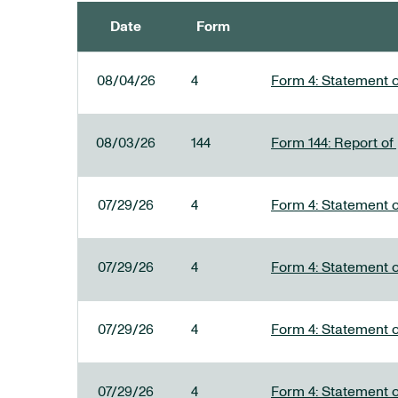
Date
Form
SEC FILINGS
08/04/26
4
Form 4: Statement o
08/03/26
144
Form 144: Report of
07/29/26
4
Form 4: Statement o
07/29/26
4
Form 4: Statement o
07/29/26
4
Form 4: Statement o
07/29/26
4
Form 4: Statement o