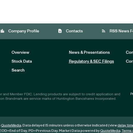
location_city
contact_page
rss_feed
Company Profile
Contacts
RSS News F
Overview
News & Presentations
Com
Stock Data
Regulatory & SEC Filings
Cor
Investors
Search
P
r and Member FDIC. Lending products are subject to credit application and
ton Brandmark are service marks of Huntington Bancshares Incorporated.
6
. Data delayed 15 minutes unless otherwise indicated (view
QuoteMedia
delay tim
EOD
=End of Day,
PD
=Previous Day. Market Data powered by
.
QuoteMedia
Terms 