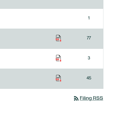
1
77
3
45
rss_feed
Filing RSS