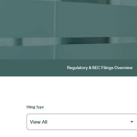
Regulatory & SEC Filings Overview
Filing Type