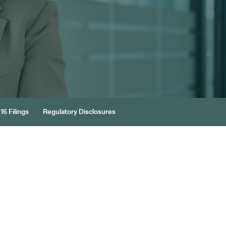
16 Filings
Regulatory Disclosures