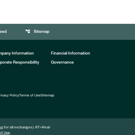
account_tree
eed
Sitemap
pany Information
Financial Information
porate Responsibility
Governance
rivacy Policy
Terms of Use
Sitemap
for all exchanges).
RT
=Real-
es
.
of Use