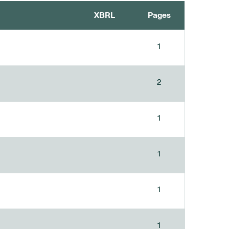
XBRL
Pages
1
2
1
1
1
1