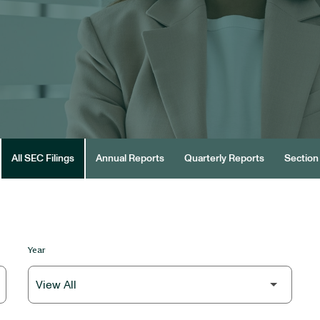
All SEC Filings
Annual Reports
Quarterly Reports
Section 
Year