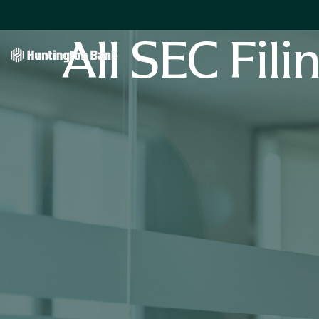
All SEC Fili