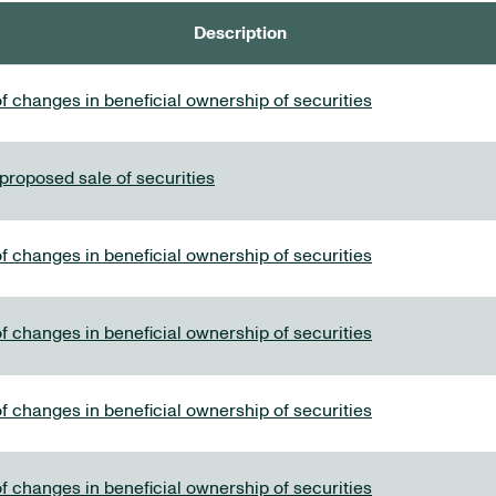
Description
f changes in beneficial ownership of securities
 proposed sale of securities
f changes in beneficial ownership of securities
f changes in beneficial ownership of securities
f changes in beneficial ownership of securities
f changes in beneficial ownership of securities