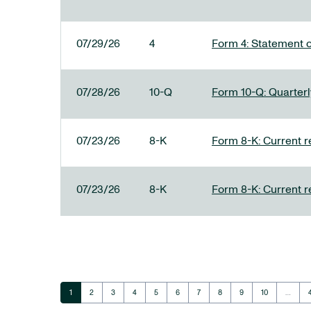
07/29/26
4
Form 4: Statement o
07/28/26
10-Q
Form 10-Q: Quarterly
07/23/26
8-K
Form 8-K: Current r
07/23/26
8-K
Form 8-K: Current r
Page
Page
Page
Page
Page
Page
Page
Page
Page
Page
1
2
3
4
5
6
7
8
9
10
…