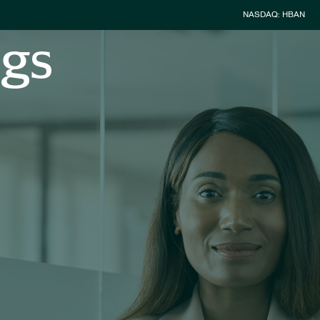
Stock Inform
NASDAQ: HBAN
ngs