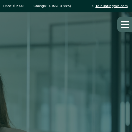
ation
chevron_left
Price: $
17.445
Change:
-0.155
(
-0.88%
)
To huntington.com