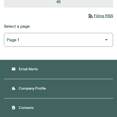
45
rss_feed
Filing RSS
Select a page
email
Email Alerts
location_city
Company Profile
contact_page
Contacts