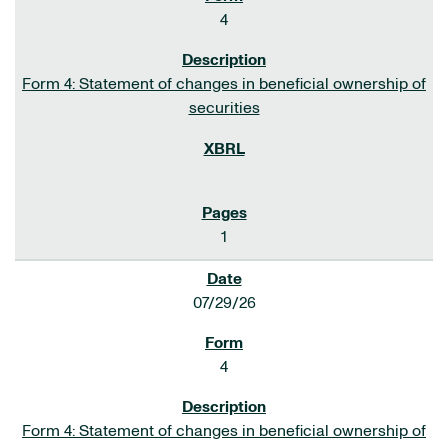
4
Form 4: Statement of changes in beneficial ownership of
securities
1
07/29/26
4
Form 4: Statement of changes in beneficial ownership of