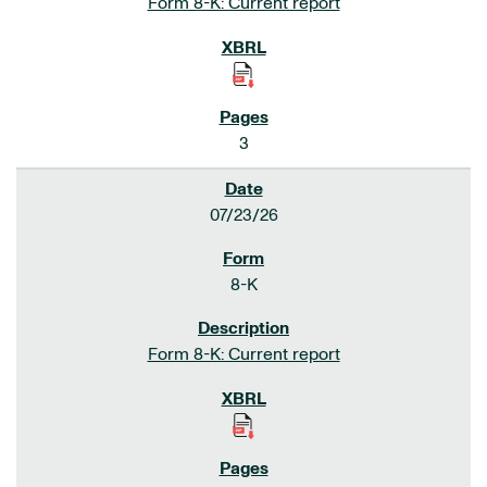
Form 8-K: Current report
3
07/23/26
8-K
Form 8-K: Current report