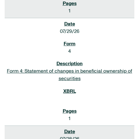
1
07/29/26
4
Form 4: Statement of changes in beneficial ownership of
securities
1