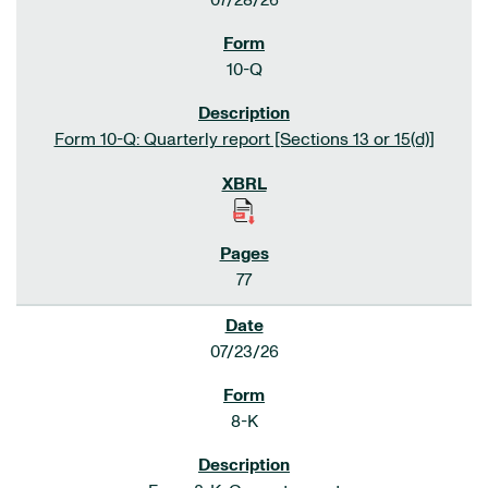
07/28/26
10-Q
Form 10-Q: Quarterly report [Sections 13 or 15(d)]
77
07/23/26
8-K