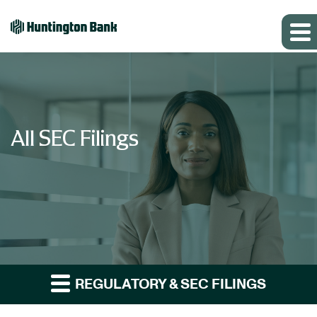
All SEC Filings
REGULATORY & SEC FILINGS