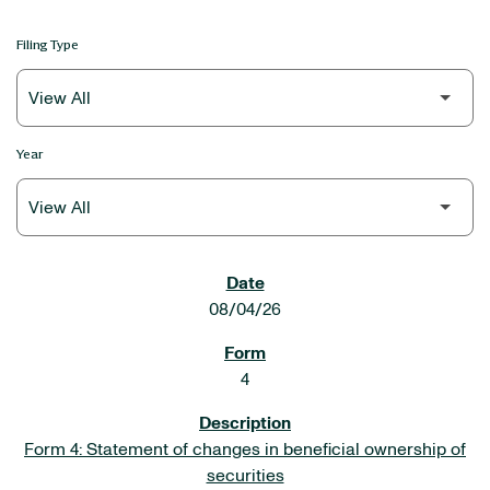
Filing Type
Year
SEC FILINGS
08/04/26
4
Form 4: Statement of changes in beneficial ownership of
securities