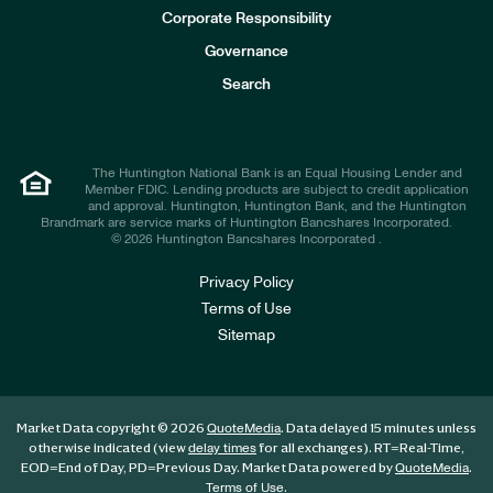
e
Corporate Responsibility
s
t
Governance
o
r
Search
s
The Huntington National Bank is an Equal Housing Lender and
Member FDIC. Lending products are subject to credit application
and approval. Huntington, Huntington Bank, and the Huntington
Brandmark are service marks of Huntington Bancshares Incorporated.
© 2026 Huntington Bancshares Incorporated .
Privacy Policy
Terms of Use
Sitemap
Market Data copyright © 2026
. Data delayed 15 minutes unless
QuoteMedia
otherwise indicated (view
for all exchanges).
RT
=Real-Time,
delay times
EOD
=End of Day,
PD
=Previous Day. Market Data powered by
.
QuoteMedia
.
Terms of Use