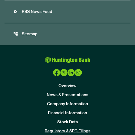
rss_feed
RSS News Feed
account_tree
Sitemap
Overview
News & Presentations
Company Information
Financial Information
Stock Data
I
n
Regulatory & SEC Filings
v