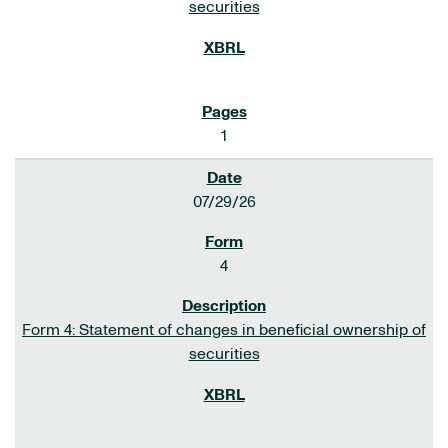
securities
1
07/29/26
4
Form 4: Statement of changes in beneficial ownership of
securities