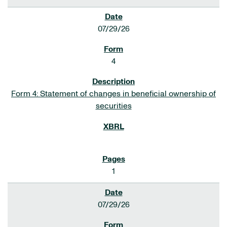
07/29/26
4
Form 4: Statement of changes in beneficial ownership of
securities
1
07/29/26