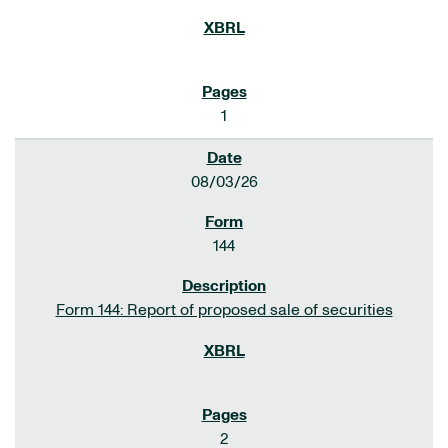
1
08/03/26
144
Form 144: Report of proposed sale of securities
2