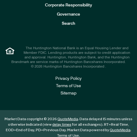
e
Corporate Responsibility
s
t
Governance
o
r
Search
s
The Huntington National Bank is an Equal Housing Lender and
Member FDIC. Lending products are subject to credit application
and approval. Huntington, Huntington Bank, and the Huntington
Brandmark are service marks of Huntington Bancshares Incorporated.
© 2026 Huntington Bancshares Incorporated .
Privacy Policy
Terms of Use
Sitemap
Market Data copyright © 2026
. Data delayed 15 minutes unless
QuoteMedia
otherwise indicated (view
for all exchanges).
RT
=Real-Time,
delay times
EOD
=End of Day,
PD
=Previous Day. Market Data powered by
.
QuoteMedia
.
Terms of Use