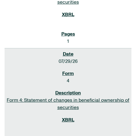
securities
1
07/29/26
4
Form 4: Statement of changes in beneficial ownership of
securities