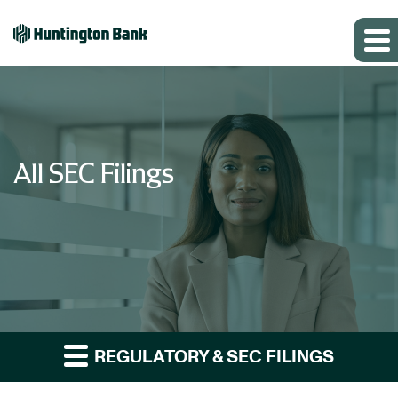
All SEC Filings
REGULATORY & SEC FILINGS