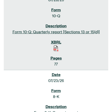
07/28/26
10-Q
Form 10-Q: Quarterly report [Sections 13 or 15(d)]
77
07/23/26
8-K