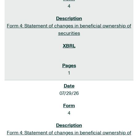
4
Form 4: Statement of changes in beneficial ownership of
securities
1
07/29/26
4
Form 4: Statement of changes in beneficial ownership of