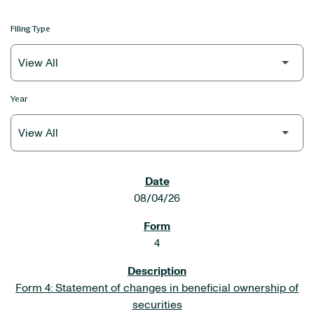
Filing Type
Year
SEC FILINGS
08/04/26
4
Form 4: Statement of changes in beneficial ownership of
securities