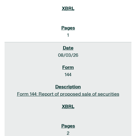
1
08/03/26
144
Form 144: Report of proposed sale of securities
2