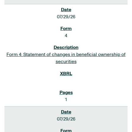
07/29/26
4
Form 4: Statement of changes in beneficial ownership of
securities
1
07/29/26