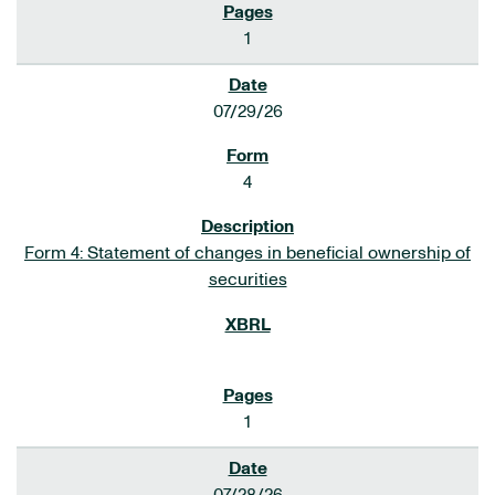
1
07/29/26
4
Form 4: Statement of changes in beneficial ownership of
securities
1