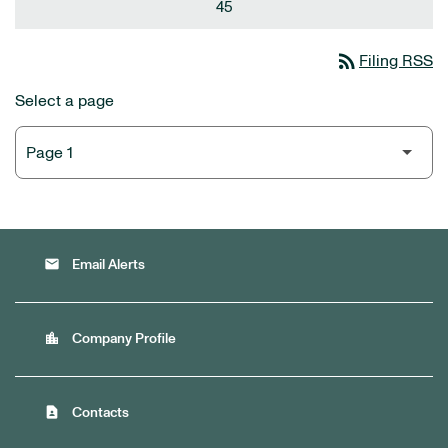
45
rss_feed
Filing RSS
Select a page
email
Email Alerts
location_city
Company Profile
contact_page
Contacts