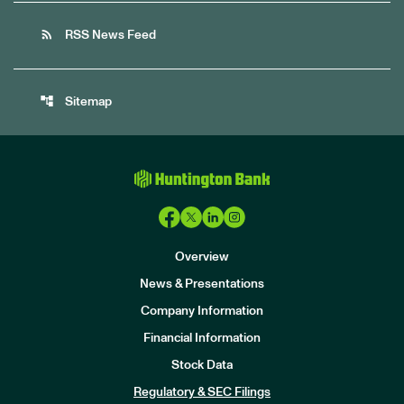
rss_feed
RSS News Feed
account_tree
Sitemap
Overview
News & Presentations
Company Information
Financial Information
Stock Data
I
n
Regulatory & SEC Filings
v