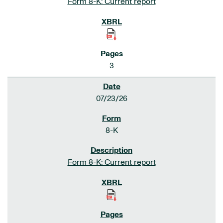
Form 8-K: Current report
3
07/23/26
8-K
Form 8-K: Current report