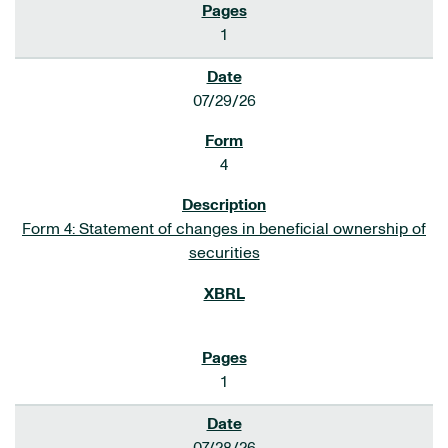
1
07/29/26
4
Form 4: Statement of changes in beneficial ownership of
securities
1