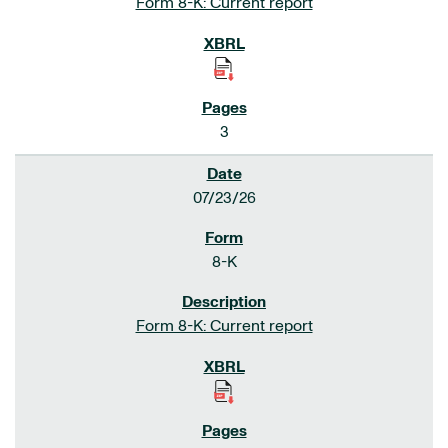
Form 8-K: Current report
3
07/23/26
8-K
Form 8-K: Current report