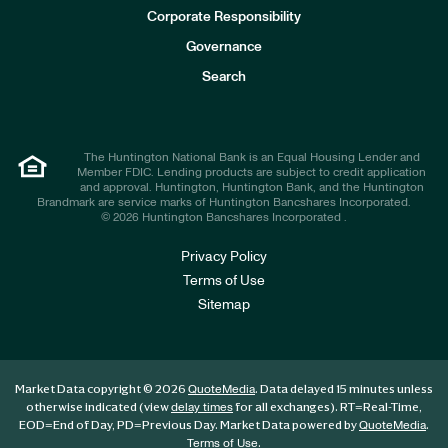
e
Corporate Responsibility
s
t
Governance
o
r
Search
s
The Huntington National Bank is an Equal Housing Lender and
Member FDIC. Lending products are subject to credit application
and approval. Huntington, Huntington Bank, and the Huntington
Brandmark are service marks of Huntington Bancshares Incorporated.
© 2026 Huntington Bancshares Incorporated .
Privacy Policy
Terms of Use
Sitemap
Market Data copyright © 2026
. Data delayed 15 minutes unless
QuoteMedia
otherwise indicated (view
for all exchanges).
RT
=Real-Time,
delay times
EOD
=End of Day,
PD
=Previous Day. Market Data powered by
.
QuoteMedia
.
Terms of Use