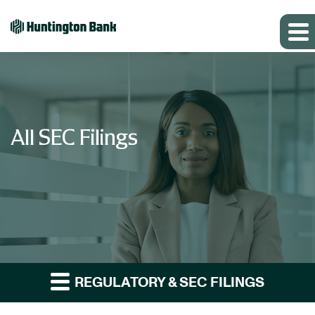
All SEC Filings
REGULATORY & SEC FILINGS