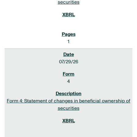
securities
1
07/29/26
4
Form 4: Statement of changes in beneficial ownership of
securities