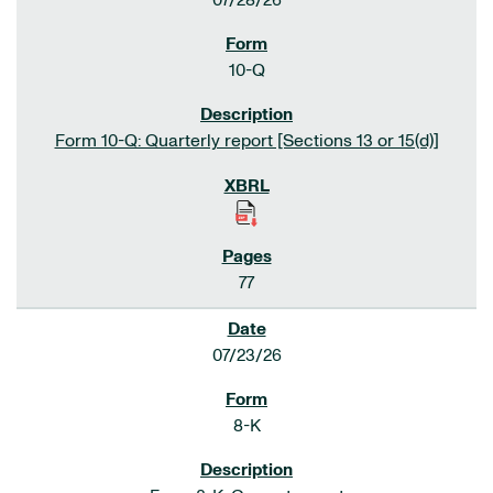
07/28/26
10-Q
Form 10-Q: Quarterly report [Sections 13 or 15(d)]
77
07/23/26
8-K