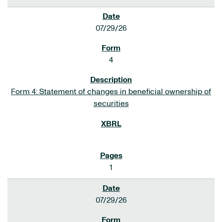
07/29/26
4
Form 4: Statement of changes in beneficial ownership of
securities
1
07/29/26