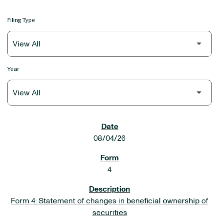
Filing Type
Year
SEC FILINGS
08/04/26
4
Form 4: Statement of changes in beneficial ownership of
securities