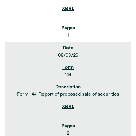
1
08/03/26
144
Form 144: Report of proposed sale of securities
2