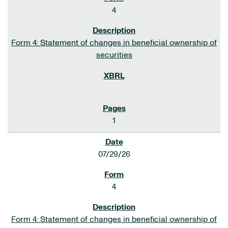
4
Form 4: Statement of changes in beneficial ownership of
securities
1
07/29/26
4
Form 4: Statement of changes in beneficial ownership of