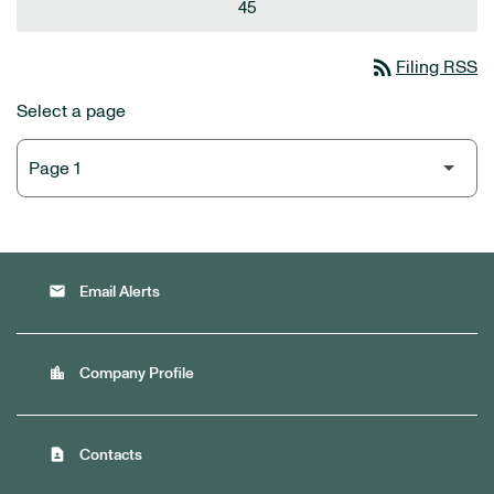
45
rss_feed
Filing RSS
Select a page
email
Email Alerts
location_city
Company Profile
contact_page
Contacts