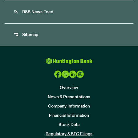
rss_feed
RSS News Feed
account_tree
Sitemap
Overview
News & Presentations
Company Information
Financial Information
Stock Data
I
n
Regulatory & SEC Filings
v