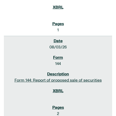
1
08/03/26
144
Form 144: Report of proposed sale of securities
2