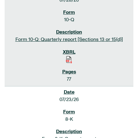
07/28/26
10-Q
Form 10-Q: Quarterly report [Sections 13 or 15(d)]
77
07/23/26
8-K