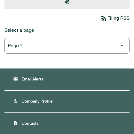
45
rss_feed
Filing RSS
Select a page
email
Email Alerts
location_city
Company Profile
contact_page
Contacts