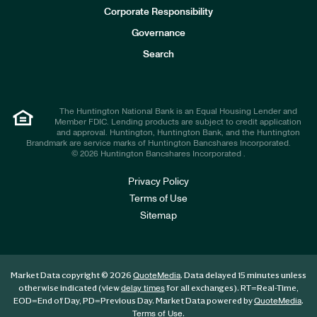
e
Corporate Responsibility
s
t
Governance
o
r
Search
s
The Huntington National Bank is an Equal Housing Lender and
Member FDIC. Lending products are subject to credit application
and approval. Huntington, Huntington Bank, and the Huntington
Brandmark are service marks of Huntington Bancshares Incorporated.
© 2026 Huntington Bancshares Incorporated .
Privacy Policy
Terms of Use
Sitemap
Market Data copyright © 2026
. Data delayed 15 minutes unless
QuoteMedia
otherwise indicated (view
for all exchanges).
RT
=Real-Time,
delay times
EOD
=End of Day,
PD
=Previous Day. Market Data powered by
.
QuoteMedia
.
Terms of Use