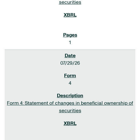
securities
1
07/29/26
4
Form 4: Statement of changes in beneficial ownership of
securities