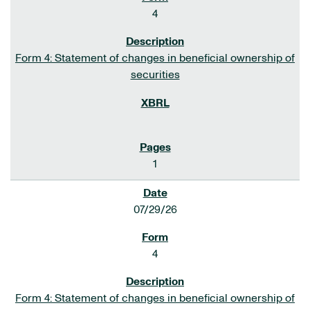
4
Form 4: Statement of changes in beneficial ownership of
securities
1
07/29/26
4
Form 4: Statement of changes in beneficial ownership of