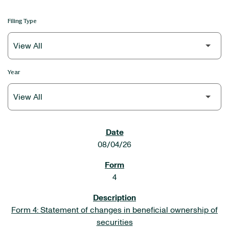
Filing Type
Year
SEC FILINGS
08/04/26
4
Form 4: Statement of changes in beneficial ownership of
securities