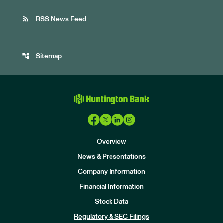
rss_feed
RSS News Feed
account_tree
Sitemap
Overview
News & Presentations
Company Information
Financial Information
Stock Data
I
n
Regulatory & SEC Filings
v