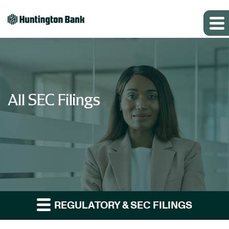
All SEC Filings
REGULATORY & SEC FILINGS