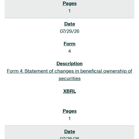
1
07/29/26
4
Form 4: Statement of changes in beneficial ownership of
securities
1