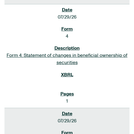
07/29/26
4
Form 4: Statement of changes in beneficial ownership of
securities
1
07/29/26