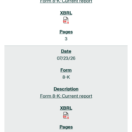
Form 8-K: Current report
3
07/23/26
8-K
Form 8-K: Current report