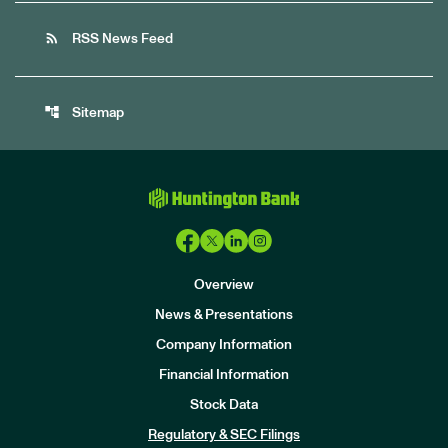
rss_feed
RSS News Feed
account_tree
Sitemap
Overview
News & Presentations
Company Information
Financial Information
Stock Data
I
n
Regulatory & SEC Filings
v