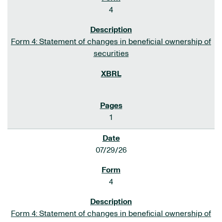
4
Form 4: Statement of changes in beneficial ownership of
securities
1
07/29/26
4
Form 4: Statement of changes in beneficial ownership of