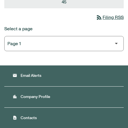
45
rss_feed
Filing RSS
Select a page
email
Email Alerts
location_city
Company Profile
contact_page
Contacts