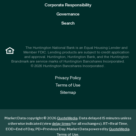
e
Corporate Responsibility
s
t
Governance
o
r
Search
s
The Huntington National Bank is an Equal Housing Lender and
Member FDIC. Lending products are subject to credit application
and approval. Huntington, Huntington Bank, and the Huntington
Brandmark are service marks of Huntington Bancshares Incorporated.
© 2026 Huntington Bancshares Incorporated .
Privacy Policy
Terms of Use
Sitemap
Market Data copyright © 2026
. Data delayed 15 minutes unless
QuoteMedia
otherwise indicated (view
for all exchanges).
RT
=Real-Time,
delay times
EOD
=End of Day,
PD
=Previous Day. Market Data powered by
.
QuoteMedia
.
Terms of Use