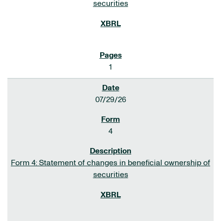
securities
1
07/29/26
4
Form 4: Statement of changes in beneficial ownership of
securities