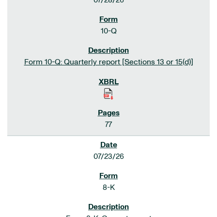
07/28/26
10-Q
Form 10-Q: Quarterly report [Sections 13 or 15(d)]
77
07/23/26
8-K