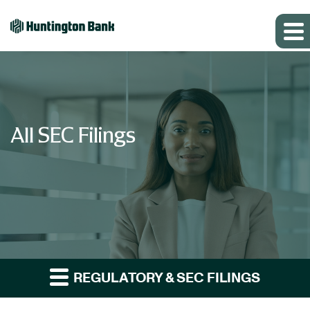
All SEC Filings
REGULATORY & SEC FILINGS