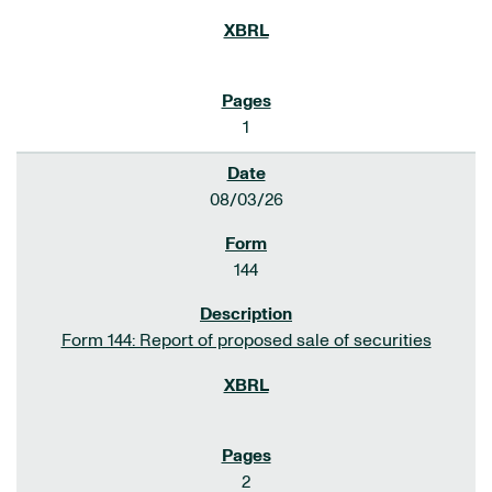
1
08/03/26
144
Form 144: Report of proposed sale of securities
2