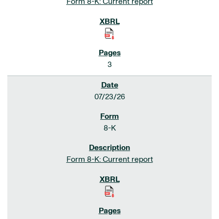
Form 8-K: Current report
3
07/23/26
8-K
Form 8-K: Current report