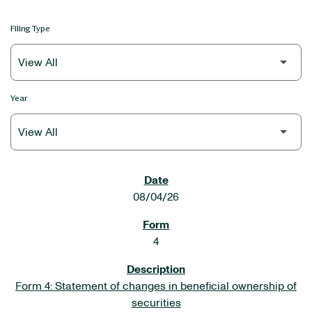
Filing Type
Year
SEC FILINGS
08/04/26
4
Form 4: Statement of changes in beneficial ownership of
securities