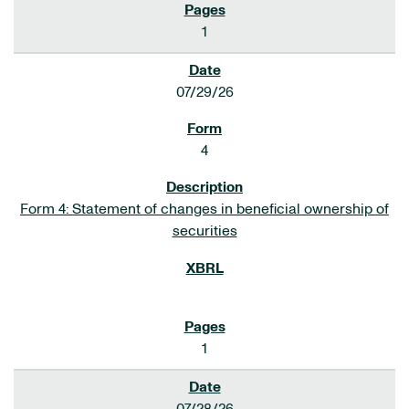
1
07/29/26
4
Form 4: Statement of changes in beneficial ownership of
securities
1