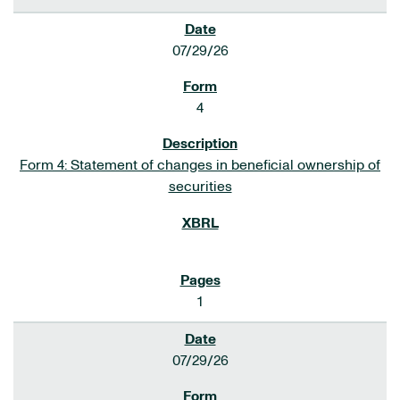
07/29/26
4
Form 4: Statement of changes in beneficial ownership of
securities
1
07/29/26