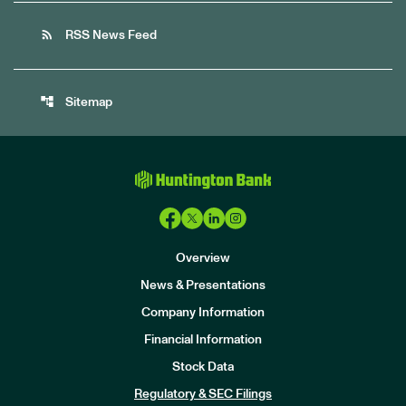
rss_feed
RSS News Feed
account_tree
Sitemap
Overview
News & Presentations
Company Information
Financial Information
Stock Data
I
n
Regulatory & SEC Filings
v