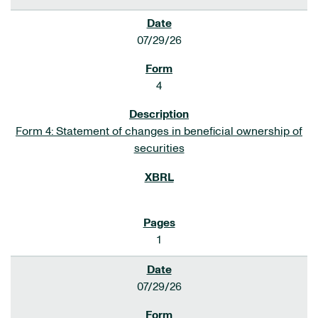
07/29/26
4
Form 4: Statement of changes in beneficial ownership of
securities
1
07/29/26