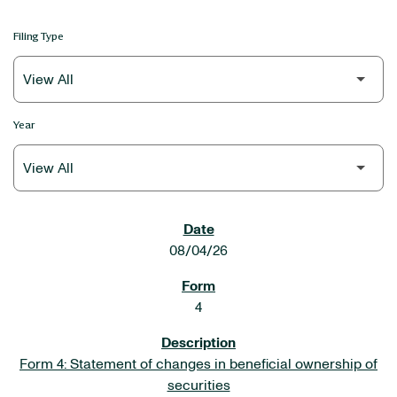
Filing Type
Year
SEC FILINGS
08/04/26
4
Form 4: Statement of changes in beneficial ownership of
securities