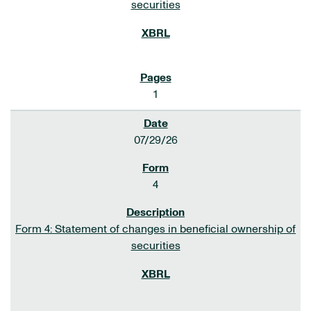
securities
1
07/29/26
4
Form 4: Statement of changes in beneficial ownership of
securities