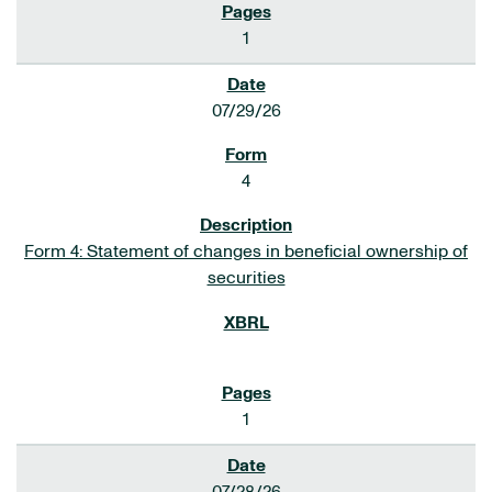
1
07/29/26
4
Form 4: Statement of changes in beneficial ownership of
securities
1