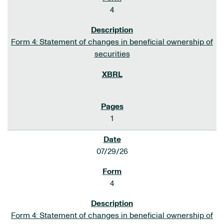
4
Form 4: Statement of changes in beneficial ownership of
securities
1
07/29/26
4
Form 4: Statement of changes in beneficial ownership of