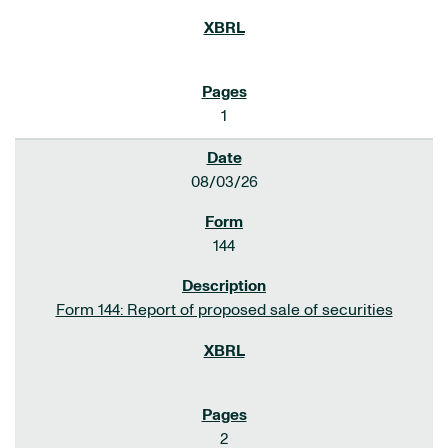
1
08/03/26
144
Form 144: Report of proposed sale of securities
2