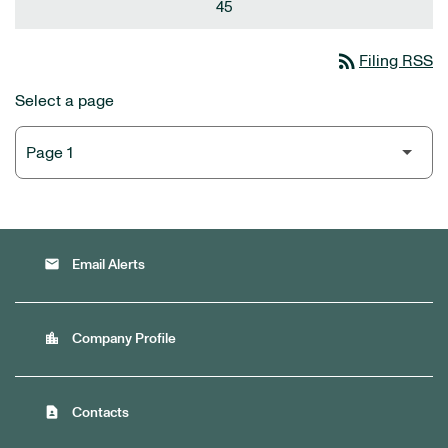
45
rss_feed
Filing RSS
Select a page
email
Email Alerts
location_city
Company Profile
contact_page
Contacts