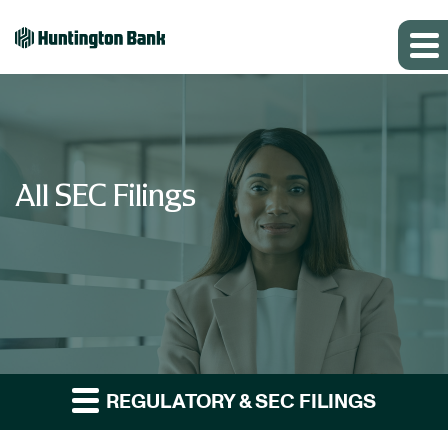
All SEC Filings
REGULATORY & SEC FILINGS