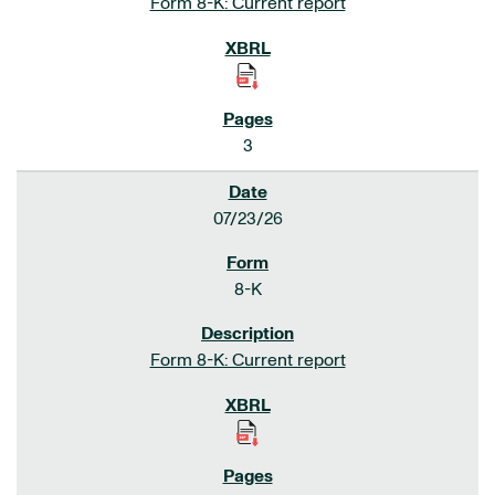
Form 8-K: Current report
3
07/23/26
8-K
Form 8-K: Current report