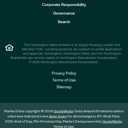
e
Corporate Responsibility
s
t
Governance
o
r
Search
s
The Huntington National Bank is an Equal Housing Lender and
Member FDIC. Lending products are subject to credit application
and approval. Huntington, Huntington Bank, and the Huntington
Brandmark are service marks of Huntington Bancshares Incorporated.
© 2026 Huntington Bancshares Incorporated .
Privacy Policy
Terms of Use
Sitemap
Market Data copyright © 2026
. Data delayed 15 minutes unless
QuoteMedia
otherwise indicated (view
for all exchanges).
RT
=Real-Time,
delay times
EOD
=End of Day,
PD
=Previous Day. Market Data powered by
.
QuoteMedia
.
Terms of Use