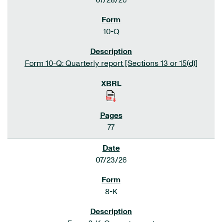
07/28/26
10-Q
Form 10-Q: Quarterly report [Sections 13 or 15(d)]
77
07/23/26
8-K