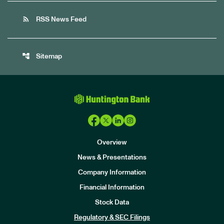
rss_feed
RSS News Feed
account_tree
Sitemap
Overview
News & Presentations
Company Information
Financial Information
Stock Data
I
n
Regulatory & SEC Filings
v