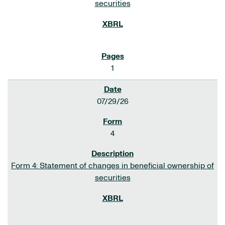
securities
1
07/29/26
4
Form 4: Statement of changes in beneficial ownership of
securities