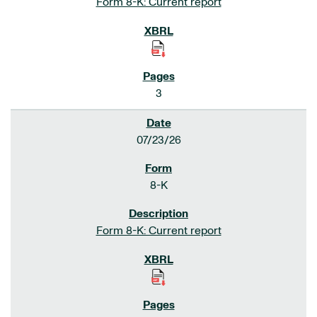
Form 8-K: Current report
3
07/23/26
8-K
Form 8-K: Current report