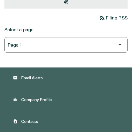
45
rss_feed
Filing RSS
Select a page
email
Email Alerts
location_city
Company Profile
contact_page
Contacts