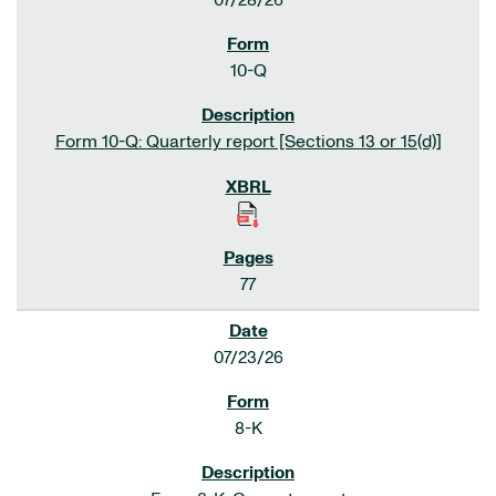
07/28/26
10-Q
Form 10-Q: Quarterly report [Sections 13 or 15(d)]
77
07/23/26
8-K