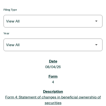
Filing Type
Year
SEC FILINGS
08/04/26
4
Form 4: Statement of changes in beneficial ownership of
securities