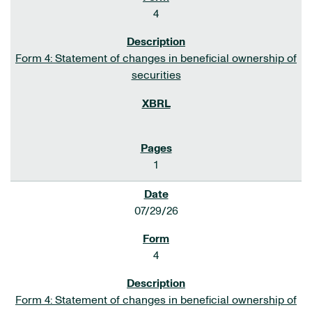
4
Form 4: Statement of changes in beneficial ownership of
securities
1
07/29/26
4
Form 4: Statement of changes in beneficial ownership of