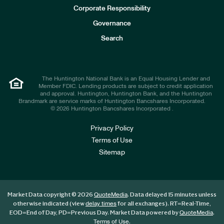
e
Corporate Responsibility
s
t
Governance
o
r
Search
s
The Huntington National Bank is an Equal Housing Lender and
Member FDIC. Lending products are subject to credit application
and approval. Huntington, Huntington Bank, and the Huntington
Brandmark are service marks of Huntington Bancshares Incorporated.
© 2026 Huntington Bancshares Incorporated .
Privacy Policy
Terms of Use
Sitemap
Market Data copyright © 2026
. Data delayed 15 minutes unless
QuoteMedia
otherwise indicated (view
for all exchanges).
RT
=Real-Time,
delay times
EOD
=End of Day,
PD
=Previous Day. Market Data powered by
.
QuoteMedia
.
Terms of Use