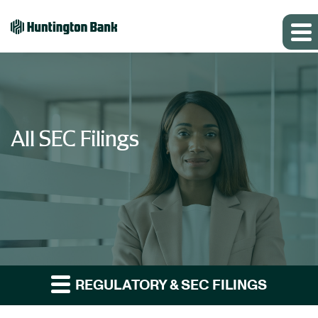
All SEC Filings
REGULATORY & SEC FILINGS