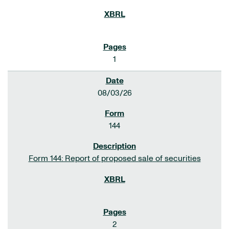
1
08/03/26
144
Form 144: Report of proposed sale of securities
2