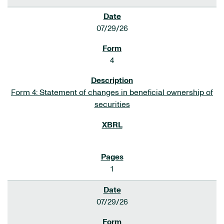
07/29/26
4
Form 4: Statement of changes in beneficial ownership of
securities
1
07/29/26