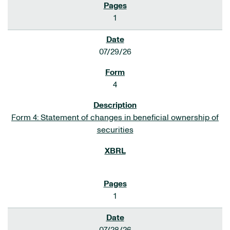
1
07/29/26
4
Form 4: Statement of changes in beneficial ownership of
securities
1