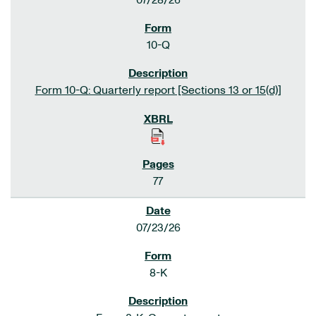
07/28/26
10-Q
Form 10-Q: Quarterly report [Sections 13 or 15(d)]
77
07/23/26
8-K