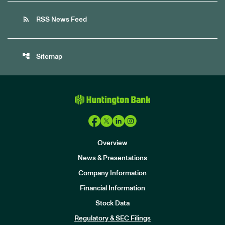
rss_feed
RSS News Feed
account_tree
Sitemap
Overview
News & Presentations
Company Information
Financial Information
Stock Data
I
n
Regulatory & SEC Filings
v