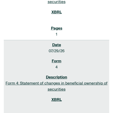
securities
1
07/29/26
4
Form 4: Statement of changes in beneficial ownership of
securities