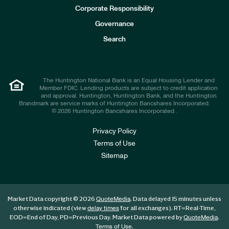
e
Corporate Responsibility
s
t
Governance
o
r
Search
s
The Huntington National Bank is an Equal Housing Lender and
Member FDIC. Lending products are subject to credit application
and approval. Huntington, Huntington Bank, and the Huntington
Brandmark are service marks of Huntington Bancshares Incorporated.
© 2026 Huntington Bancshares Incorporated .
Privacy Policy
Terms of Use
Sitemap
Market Data copyright © 2026
. Data delayed 15 minutes unless
QuoteMedia
otherwise indicated (view
for all exchanges).
RT
=Real-Time,
delay times
EOD
=End of Day,
PD
=Previous Day. Market Data powered by
.
QuoteMedia
.
Terms of Use