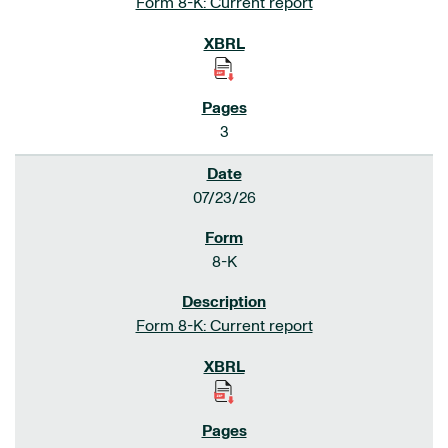
Form 8-K: Current report
3
07/23/26
8-K
Form 8-K: Current report