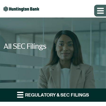
All SEC Filings
REGULATORY & SEC FILINGS