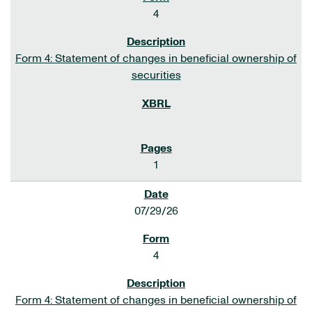
4
Form 4: Statement of changes in beneficial ownership of
securities
1
07/29/26
4
Form 4: Statement of changes in beneficial ownership of