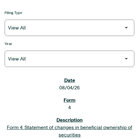
Filing Type
Year
SEC FILINGS
08/04/26
4
Form 4: Statement of changes in beneficial ownership of
securities