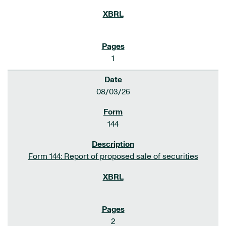
1
08/03/26
144
Form 144: Report of proposed sale of securities
2