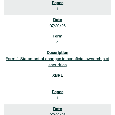
1
07/29/26
4
Form 4: Statement of changes in beneficial ownership of
securities
1