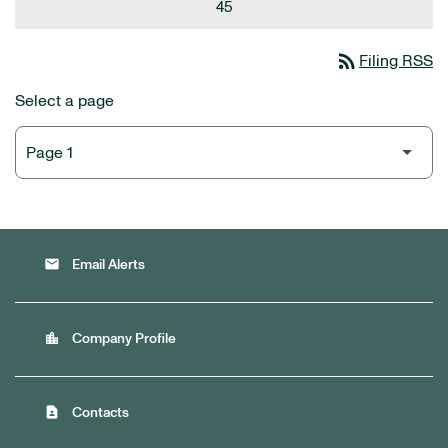
45
rss_feed
Filing RSS
Select a page
email
Email Alerts
location_city
Company Profile
contact_page
Contacts