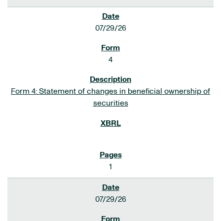
07/29/26
4
Form 4: Statement of changes in beneficial ownership of
securities
1
07/29/26