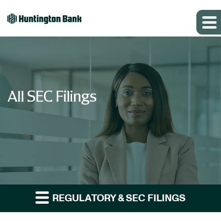
All SEC Filings
REGULATORY & SEC FILINGS