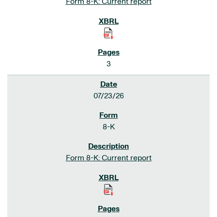
Form 8-K: Current report
3
07/23/26
8-K
Form 8-K: Current report