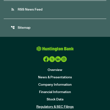
rss_feed
RSS News Feed
account_tree
Sitemap
Overview
News & Presentations
Company Information
Financial Information
Stock Data
I
n
Regulatory & SEC Filings
v