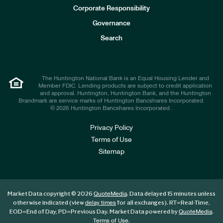
e
Corporate Responsibility
s
t
Governance
o
r
Search
s
The Huntington National Bank is an Equal Housing Lender and
Member FDIC. Lending products are subject to credit application
and approval. Huntington, Huntington Bank, and the Huntington
Brandmark are service marks of Huntington Bancshares Incorporated.
© 2026 Huntington Bancshares Incorporated .
Privacy Policy
Terms of Use
Sitemap
Market Data copyright © 2026
. Data delayed 15 minutes unless
QuoteMedia
otherwise indicated (view
for all exchanges).
RT
=Real-Time,
delay times
EOD
=End of Day,
PD
=Previous Day. Market Data powered by
.
QuoteMedia
.
Terms of Use