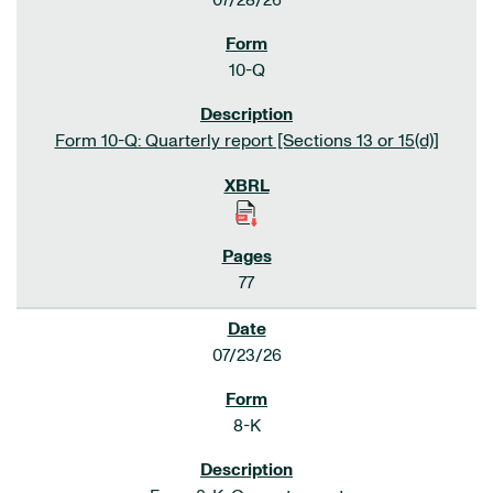
07/28/26
10-Q
Form 10-Q: Quarterly report [Sections 13 or 15(d)]
77
07/23/26
8-K