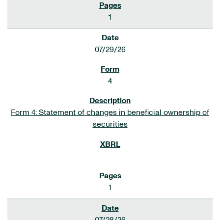
1
07/29/26
4
Form 4: Statement of changes in beneficial ownership of
securities
1