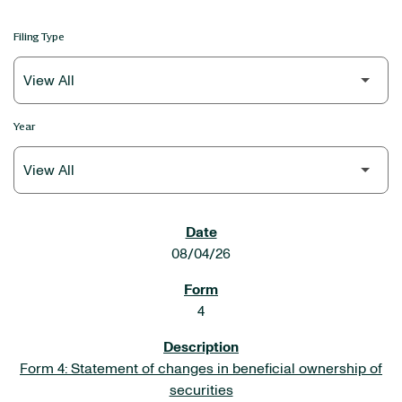
Filing Type
Year
SEC FILINGS
08/04/26
4
Form 4: Statement of changes in beneficial ownership of
securities