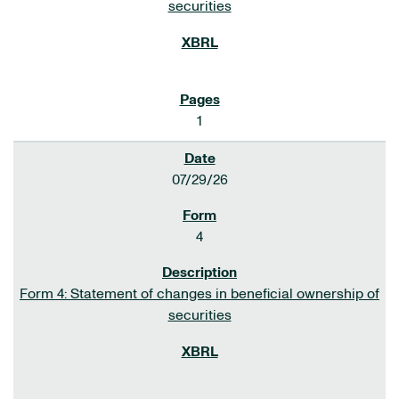
securities
1
07/29/26
4
Form 4: Statement of changes in beneficial ownership of
securities