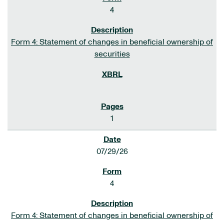
4
Form 4: Statement of changes in beneficial ownership of
securities
1
07/29/26
4
Form 4: Statement of changes in beneficial ownership of