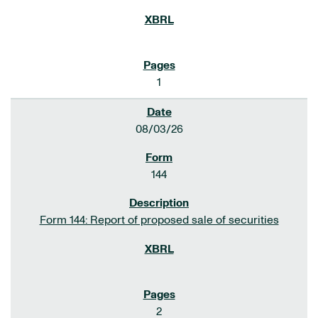
1
08/03/26
144
Form 144: Report of proposed sale of securities
2