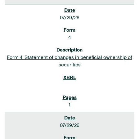
07/29/26
4
Form 4: Statement of changes in beneficial ownership of
securities
1
07/29/26