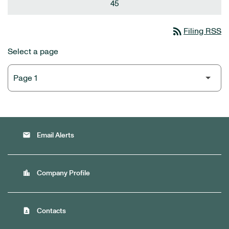
45
rss_feed
Filing RSS
Select a page
email
Email Alerts
location_city
Company Profile
contact_page
Contacts