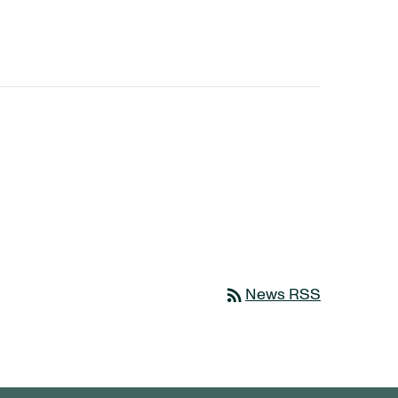
rss_feed
News RSS