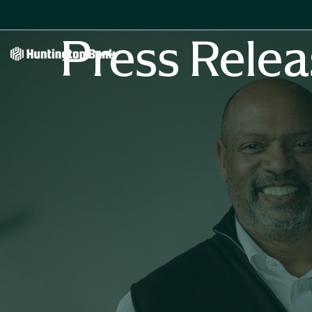
Press Relea