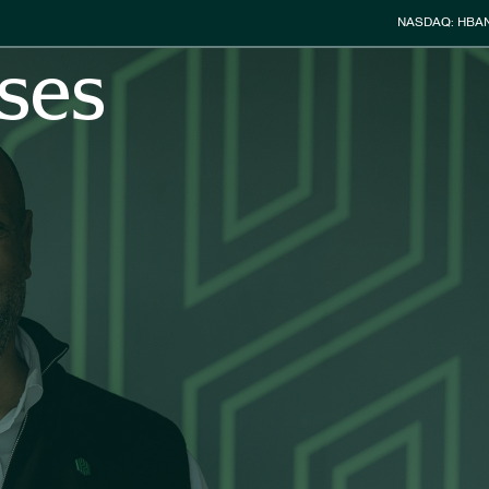
Stock Info
NASDAQ: HBA
ses