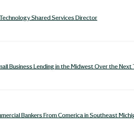
Technology Shared Services Director
mall Business Lending in the Midwest Over the Next
mercial Bankers From Comerica in Southeast Michi