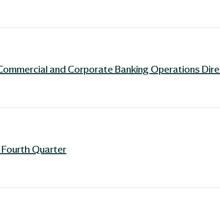
Commercial and Corporate Banking Operations Dire
r Fourth Quarter