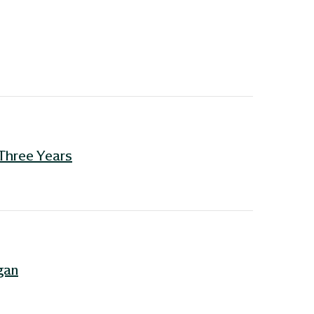
 Three Years
gan