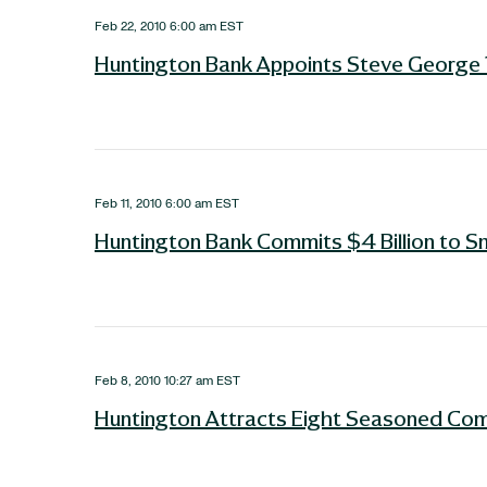
Feb 22, 2010 6:00 am EST
Huntington Bank Appoints Steve George 
Feb 11, 2010 6:00 am EST
Huntington Bank Commits $4 Billion to S
Feb 8, 2010 10:27 am EST
Huntington Attracts Eight Seasoned Com