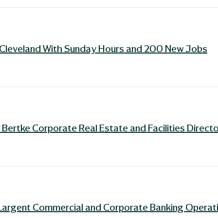
n Cleveland With Sunday Hours and 200 New Jobs
ertke Corporate Real Estate and Facilities Directo
Largent Commercial and Corporate Banking Operati