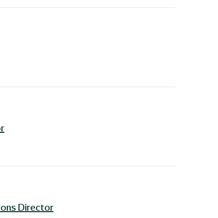
r
ons Director