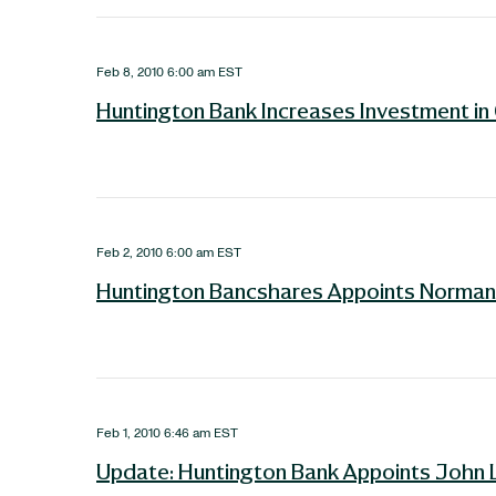
Feb 8, 2010 6:00 am EST
Huntington Bank Increases Investment i
Feb 2, 2010 6:00 am EST
Huntington Bancshares Appoints Norman B
Feb 1, 2010 6:46 am EST
Update: Huntington Bank Appoints John 