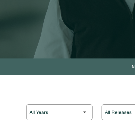
N
Year
Category