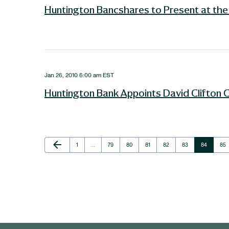
Huntington Bancshares to Present at the 
Jan 26, 2010 6:00 am EST
Huntington Bank Appoints David Clifton 
Previous Page
arrow_back
Page
Page
Page
Page
Page
Page
Page
Pag
1
…
79
80
81
82
83
84
85