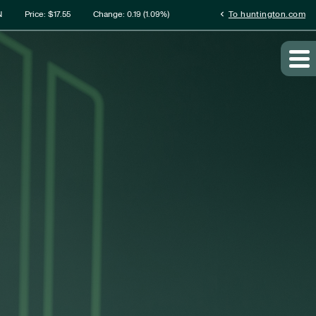
rmation
chevron_left
N
Price: $
17.55
Change:
0.19
(
1.09%
)
To huntington.com