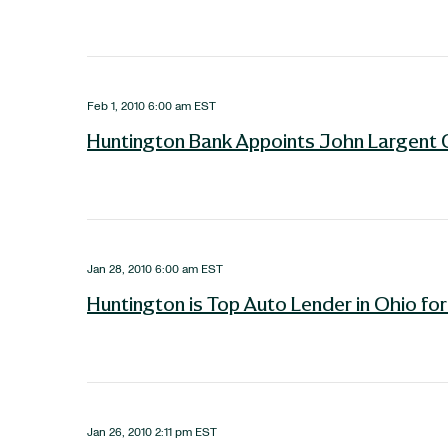
Feb 1, 2010 6:00 am EST
Huntington Bank Appoints John Largent 
Jan 28, 2010 6:00 am EST
Huntington is Top Auto Lender in Ohio fo
Jan 26, 2010 2:11 pm EST