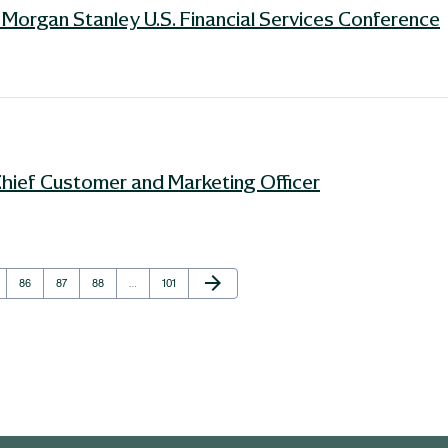
Morgan Stanley U.S. Financial Services Conference
Chief Customer and Marketing Officer
Next Page
arrow_forward
e
Page
Page
Page
Page
86
87
88
…
101