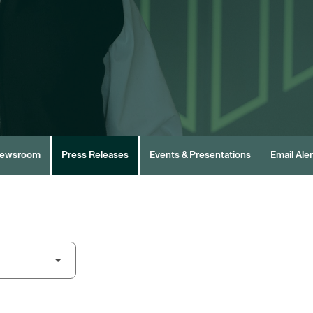
ewsroom
Press Releases
Events & Presentations
Email Aler