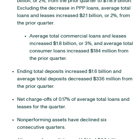
billion, or 2%, from the prior quarter to $118.9 billion.
Excluding the decrease in PPP loans, average total
loans and leases increased $2.1 billion, or 2%, from
the prior quarter.
Average total commercial loans and leases
increased $1.8 billion, or 3%, and average total
consumer loans increased $184 million from
the prior quarter.
Ending total deposits increased $1.6 billion and
average total deposits decreased $336 million from
the prior quarter.
Net charge-offs of 0.17% of average total loans and
leases for the quarter.
Nonperforming assets have declined six
consecutive quarters.