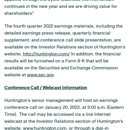
continues in the new year and we are driving value for
shareholders."
The fourth quarter 2022 earnings materials, including the
detailed earnings press release, quarterly financial
supplement, and conference call slide presentation, are
available on the Investor Relations section of Huntington's
website,
http://huntington.com/
In addition, the financial
results will be furnished on a Form 8-K that will be
available on the Securities and Exchange Commission
website at
www.sec.gov
.
Conference Call / Webcast Information
Huntington's senior management will host an earnings
conference call on January 20, 2023, at 9:00 a.m. (Eastern
Time). The call may be accessed via a live Internet
webcast at the Investor Relations section of Huntington's
website,
www.huntington.com
, or through a dial-in