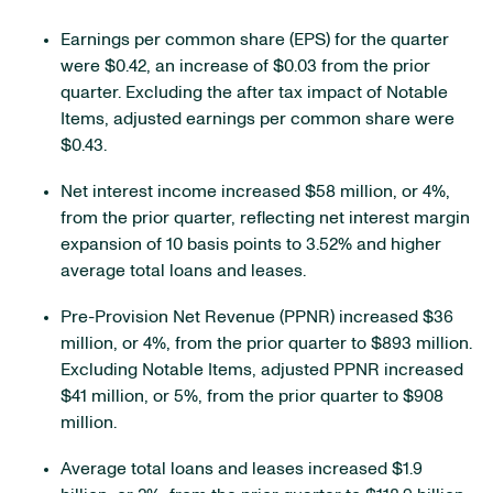
Earnings per common share (EPS) for the quarter
were $0.42, an increase of $0.03 from the prior
quarter. Excluding the after tax impact of Notable
Items, adjusted earnings per common share were
$0.43.
Net interest income increased $58 million, or 4%,
from the prior quarter, reflecting net interest margin
expansion of 10 basis points to 3.52% and higher
average total loans and leases.
Pre-Provision Net Revenue (PPNR) increased $36
million, or 4%, from the prior quarter to $893 million.
Excluding Notable Items, adjusted PPNR increased
$41 million, or 5%, from the prior quarter to $908
million.
Average total loans and leases increased $1.9