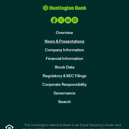
Overview
News & Presentations
Company Information
Financial Information
Stock Data
I
n
Regulatory & SEC Filings
v
e
Corporate Responsibility
s
t
Governance
o
r
Search
s
The Huntington National Bank is an Equal Housing Lender and