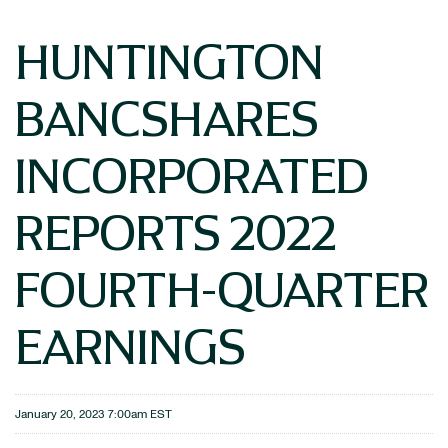
HUNTINGTON
BANCSHARES
INCORPORATED
REPORTS 2022
FOURTH-QUARTER
EARNINGS
January 20, 2023 7:00am EST