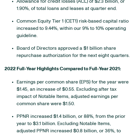
Allowance for credit losses (ACL) of $2.3 billion, or
1.90%, of total loans and leases at quarter end.
Common Equity Tier 1 (CET1) risk-based capital ratio
increased to 9.44%, within our 9% to 10% operating
guideline.
Board of Directors approved a $1 billion share
repurchase authorization for the next eight quarters.
2022 Full-Year Highlights Compared to Full-Year 2021:
Earnings per common share (EPS) for the year were
$1.45, an increase of $0.55. Excluding after tax
impact of Notable Items, adjusted earnings per
common share were $1.50.
PPNR increased $1.4 billion, or 88%, from the prior
year to $3.1 billion. Excluding Notable Items,
adjusted PPNR increased $0.8 billion, or 36%, to