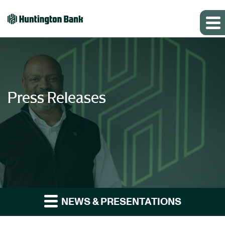
Press Releases
NEWS & PRESENTATIONS