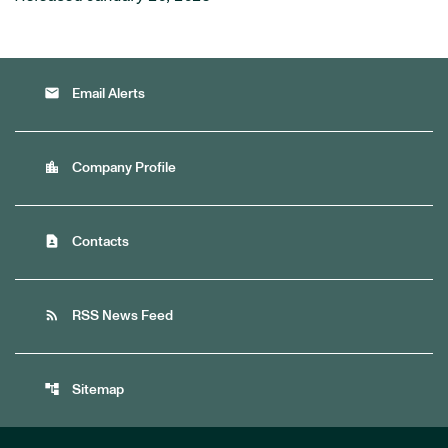
email
Email Alerts
location_city
Company Profile
contact_page
Contacts
rss_feed
RSS News Feed
account_tree
Sitemap