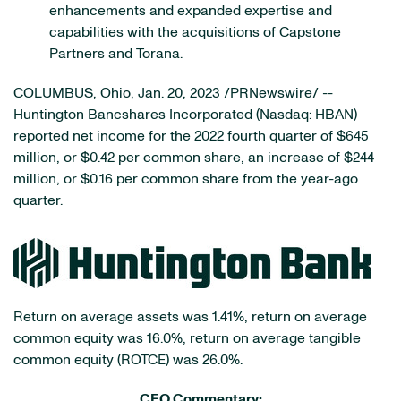
enhancements and expanded expertise and
capabilities with the acquisitions of Capstone
Partners and Torana.
COLUMBUS, Ohio
,
Jan. 20, 2023
/PRNewswire/ --
Huntington Bancshares Incorporated (Nasdaq: HBAN)
reported net income for the 2022 fourth quarter of $645
million, or $0.42 per common share, an increase of $244
million, or $0.16 per common share from the year-ago
quarter.
Return on average assets was 1.41%, return on average
common equity was 16.0%, return on average tangible
common equity (ROTCE) was 26.0%.
CEO Commentary: