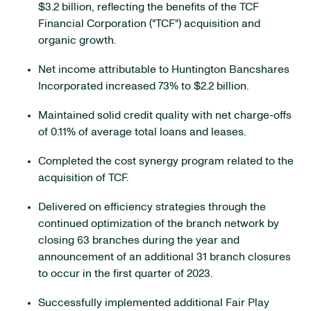
$3.2 billion, reflecting the benefits of the TCF
Financial Corporation ("TCF") acquisition and
organic growth.
Net income attributable to Huntington Bancshares
Incorporated increased 73% to $2.2 billion.
Maintained solid credit quality with net charge-offs
of 0.11% of average total loans and leases.
Completed the cost synergy program related to the
acquisition of TCF.
Delivered on efficiency strategies through the
continued optimization of the branch network by
closing 63 branches during the year and
announcement of an additional 31 branch closures
to occur in the first quarter of 2023.
Successfully implemented additional Fair Play