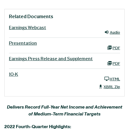
Related Documents
Earnings Webcast
Audio
Presentation
PDF
Earnings Press Release and Supplement
PDF
10-K
HTML
XBRL Zip
Delivers Record Full-Year Net Income and Achievement
of Medium-Term Financial Targets
2022 Fourth-Quarter Highlights: