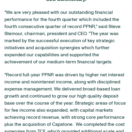
"We are very pleased with our outstanding financial
performance for the fourth quarter which included the
fourth consecutive quarter of record PPNR," said Steve
Steinour, chairman, president and CEO. "The year was
marked by the successful execution of key strategic
initiatives and acquisition synergies which further
expanded our capabilities and supported the
achievement of our medium-term financial targets.
"Record full-year PPNR was driven by higher net interest
income and noninterest income, along with disciplined
expense management. We delivered broad-based loan
growth and continued to grow our high quality deposit
base over the course of the year. Strategic areas of focus
for fee income also expanded, with capital markets
achieving record revenue, with strong core performance
plus the acquisition of Capstone. We completed the cost
synergies from TCF, which provided additional scale and