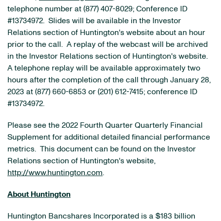
telephone number at (877) 407-8029; Conference ID
#13734972. Slides will be available in the Investor
Relations section of Huntington's website about an hour
prior to the call. A replay of the webcast will be archived
in the Investor Relations section of Huntington's website.
A telephone replay will be available approximately two
hours after the completion of the call through January 28,
2023 at (877) 660-6853 or (201) 612-7415; conference ID
#13734972.
Please see the 2022 Fourth Quarter Quarterly Financial
Supplement for additional detailed financial performance
metrics. This document can be found on the Investor
Relations section of Huntington's website,
http://www.huntington.com
.
About Huntington
Huntington Bancshares Incorporated is a $183 billion