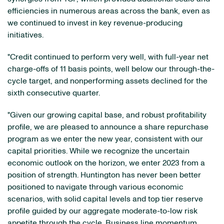
efficiencies in numerous areas across the bank, even as
we continued to invest in key revenue-producing
initiatives.
"Credit continued to perform very well, with full-year net
charge-offs of 11 basis points, well below our through-the-
cycle target, and nonperforming assets declined for the
sixth consecutive quarter.
"Given our growing capital base, and robust profitability
profile, we are pleased to announce a share repurchase
program as we enter the new year, consistent with our
capital priorities. While we recognize the uncertain
economic outlook on the horizon, we enter 2023 from a
position of strength. Huntington has never been better
positioned to navigate through various economic
scenarios, with solid capital levels and top tier reserve
profile guided by our aggregate moderate-to-low risk
appetite through the cycle. Business line momentum