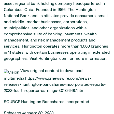
asset regional bank holding company headquartered in
Columbus, Ohio. Founded in 1866, The Huntington
National Bank and its affiliates provide consumers, small
and middle–market businesses, corporations,
municipalities, and other organizations with a
comprehensive suite of banking, payments, wealth
management, and risk management products and
services. Huntington operates more than 1,000 branches
in 11 states, with certain businesses operating in extended
geographies. Visit Huntington.com for more information.
View original content to download
multimedia:
https://www.prnewswire.com/news-
releases/huntington-bancshares-incorporated-reports-
2022-fourth-quarter-earnings-301726487.html
SOURCE Huntington Bancshares Incorporated
Released January 20, 2023