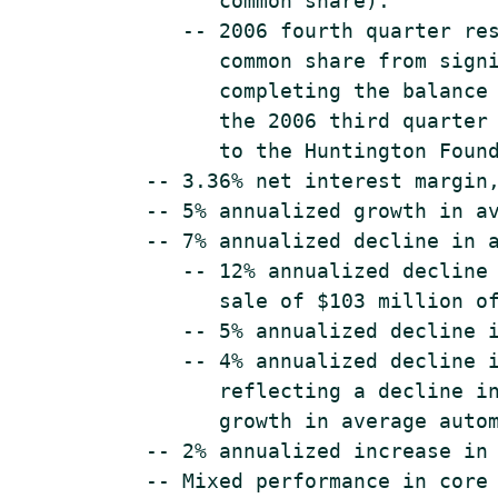
          common share).

       -- 2006 fourth quarter res
          common share from signi
          completing the balance 
          the 2006 third quarter 
          to the Huntington Found
    -- 3.36% net interest margin,
    -- 5% annualized growth in av
    -- 7% annualized decline in a
       -- 12% annualized decline 
          sale of $103 million of
       -- 5% annualized decline i
       -- 4% annualized decline i
          reflecting a decline in
          growth in average autom
    -- 2% annualized increase in 
    -- Mixed performance in core 