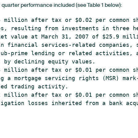
t quarter performance included (see Table 1 below):
 million after tax or $0.02 per common sh
s, resulting from investments in three he
et value at March 31, 2007 of $25.9 milli
n financial services-related companies, s
ub-prime lending or related activities, a
 by declining equity values.

 million after tax or $0.01 per common sh
g a mortgage servicing rights (MSR) mark-
ed trading activity.

 million after tax or $0.01 per common sh
igation losses inherited from a bank acqu