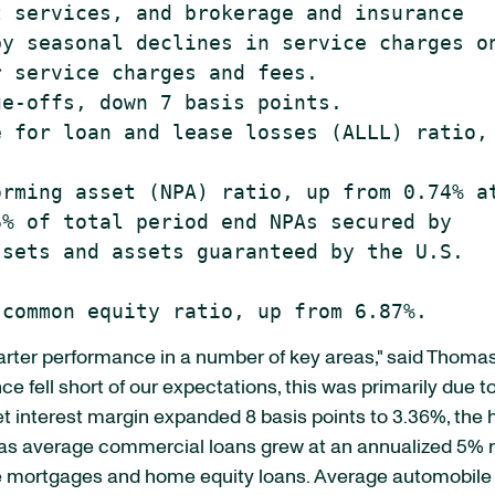
 services, and brokerage and insurance

y seasonal declines in service charges on
 service charges and fees.

e-offs, down 7 basis points.

 for loan and lease losses (ALLL) ratio, 
rming asset (NPA) ratio, up from 0.74% at
% of total period end NPAs secured by

sets and assets guaranteed by the U.S.

uarter performance in a number of key areas," said Thomas
e fell short of our expectations, this was primarily due to
 interest margin expanded 8 basis points to 3.36%, the h
s average commercial loans grew at an annualized 5% rat
te mortgages and home equity loans. Average automobile lo