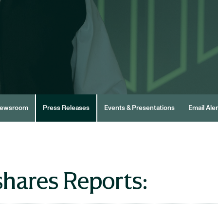
ewsroom
Press Releases
Events & Presentations
Email Aler
hares Reports: