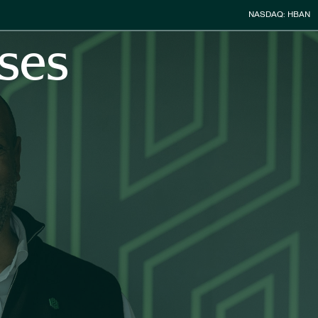
Stock Infor
NASDAQ: HBAN
ses