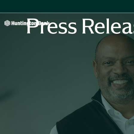
Press Relea