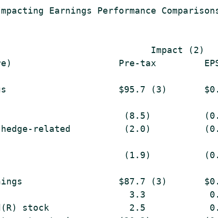
mpacting Earnings Performance Comparisons
                            Impact (2)

e)                    Pre-tax         EPS
s                     $95.7 (3)       $0.
                       (8.5)          (0.
hedge-related          (2.0)          (0.
                       (1.9)          (0.
ings                  $87.7 (3)       $0.
                        3.3            0.
(R) stock               2.5            0.