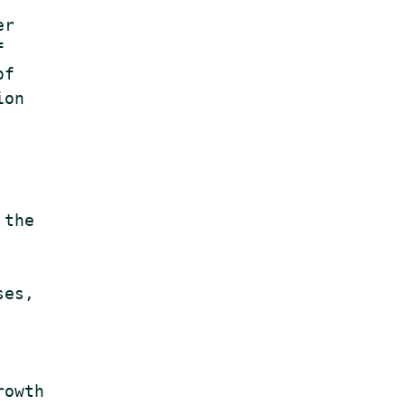
r



f

on

the

es,

owth
