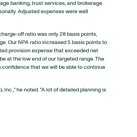
gage banking, trust services, and brokerage
sonally. Adjusted expenses were well
harge-off ratio was only 28 basis points,
ge. Our NPA ratio increased 5 basis points to
ected provision expense that exceeded net
l be at the low end of our targeted range. The
confidence that we will be able to continue
c.," he noted. "A lot of detailed planning is