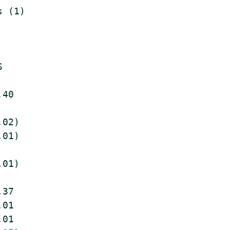
 (1)



40

02)

01)

01)

37

01

01
