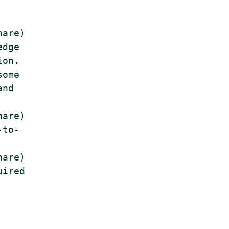
are)

dge

on.

ome

nd

are)

to-

are)

ired
