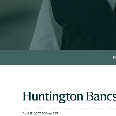
N
Huntington Bancs
April 19, 2007 7:30am EDT