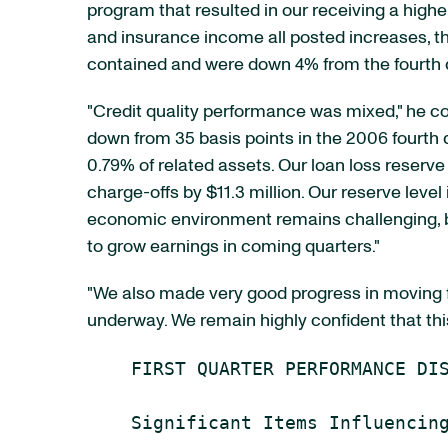
program that resulted in our receiving a high
and insurance income all posted increases, t
contained and were down 4% from the fourth q
"Credit quality performance was mixed," he con
down from 35 basis points in the 2006 fourth q
0.79% of related assets. Our loan loss reserve
charge-offs by $11.3 million. Our reserve level 
economic environment remains challenging, bu
to grow earnings in coming quarters."
"We also made very good progress in moving for
underway. We remain highly confident that thi
    FIRST QUARTER PERFORMANCE DIS