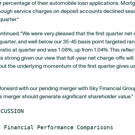
er percentage of their automobile loan applications. Mort
hough service charges on deposit accounts declined sea
uarter."
tinued. "We were very pleased that the first quarter net c
uarter, and well below our 35-45 basis point targeted ran
 ratio at quarter end was 1.08%, up from 1.04%. This refl
is strong given our view that full-year net charge-offs wil
t the underlying momentum of the first quarter gives us 
ward with our pending merger with Sky Financial Group, In
s merger should generate significant shareholder value."
CUSSION
