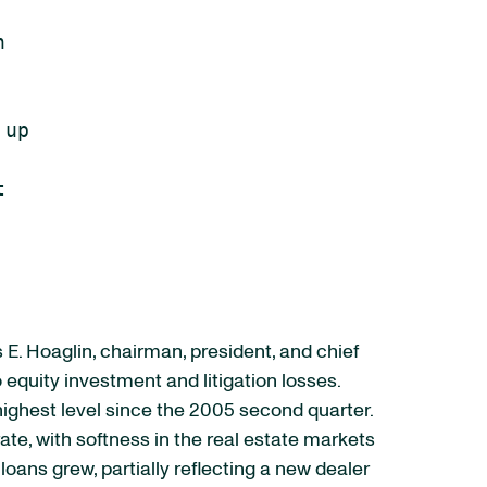


up



 E. Hoaglin, chairman, president, and chief
 equity investment and litigation losses.
ighest level since the 2005 second quarter.
e, with softness in the real estate markets
ans grew, partially reflecting a new dealer