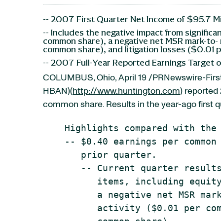
-- 2007 First Quarter Net Income of $95.7 M
-- Includes the negative impact from signific
common share), a negative net MSR mark-to- m
common share), and litigation losses ($0.01
-- 2007 Full-Year Reported Earnings Target 
COLUMBUS, Ohio, April 19 /PRNewswire-First
HBAN)(
http://www.huntington.com
) reported 
common share. Results in the year-ago first q
    Highlights compared with the 
    -- $0.40 earnings per common 
       prior quarter.

       -- Current quarter results
          items, including equity
          a negative net MSR mark
          activity ($0.01 per com