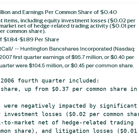
illion and Earnings Per Common Share of $0.40
ant items, including equity investment losses ($0.02 per
arket net of hedge-related trading activity ($0.01 per
 per common share).
of $1.84-$1.89 Per Share
Call/ -- Huntington Bancshares Incorporated (Nasdaq:
2007 first quarter earnings of $95.7 million, or $0.40 per
uarter were $104.5 million, or $0.45 per common share.
2006 fourth quarter included:

share, up from $0.37 per common share in 
 were negatively impacted by significant

 investment losses ($0.02 per common shar
-to-market net of hedge-related trading

mon share), and litigation losses ($0.01 