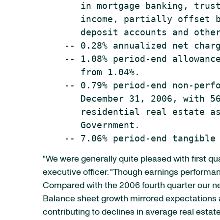
       in mortgage banking, trust
       income, partially offset b
       deposit accounts and other
    -- 0.28% annualized net charg
    -- 1.08% period-end allowance
       from 1.04%.

    -- 0.79% period-end non-perfo
       December 31, 2006, with 56
       residential real estate as
       Government.

"We were generally quite pleased with first q
executive officer. "Though earnings performanc
Compared with the 2006 fourth quarter our net
Balance sheet growth mirrored expectations a
contributing to declines in average real esta