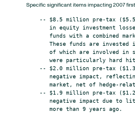
Specific significant items impacting 2007 firs
    -- $8.5 million pre-tax ($5.5
       in equity investment losse
       funds with a combined mark
       These funds are invested i
       of which are involved in s
       were particularly hard hit
    -- $2.0 million pre-tax ($1.3
       negative impact, reflectin
       market, net of hedge-relat
    -- $1.9 million pre-tax ($1.2
       negative impact due to lit
       more than 9 years ago.
