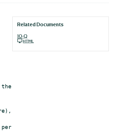
Related Documents
10-Q
HTML
the

e),

per
