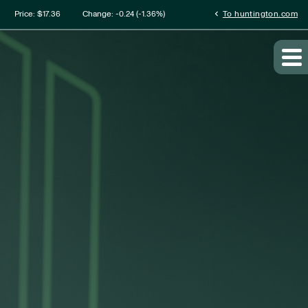
mation
chevron_left
Price: $
17.36
Change:
-0.24
(
-1.36%
)
To huntington.com