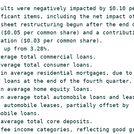
ults were negatively impacted by $0.10 pe
ficant items, including the net impact of
sheet restructuring begun after the end o
($0.05 per common share) and a contributi
ation ($0.03 per common share).

 up from 3.28%.

erage total commercial loans.

verage total consumer loans.

in average residential mortgages, due to 
 loans at the end of the fourth quarter.

n average home equity loans.

n average total automobile loans and leas
 automobile leases, partially offset by

obile loans.

average total core deposits.

fee income categories, reflecting good gr