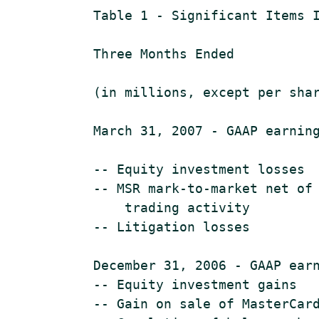
    Table 1 - Significant Items I
    Three Months Ended

                                 
    (in millions, except per shar
    March 31, 2007 - GAAP earning
    -- Equity investment losses  
    -- MSR mark-to-market net of 
        trading activity

    -- Litigation losses         
    December 31, 2006 - GAAP earn
    -- Equity investment gains   
    -- Gain on sale of MasterCard