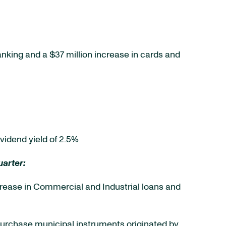
anking and a $37 million increase in cards and
vidend yield of 2.5%
arter:
 increase in Commercial and Industrial loans and
ct purchase municipal instruments originated by