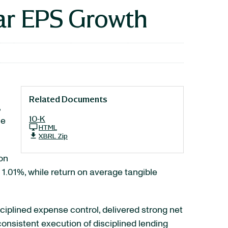
ar EPS Growth
Related Documents
,
10-K
le
HTML
XBRL Zip
on
s 1.01%, while return on average tangible
ciplined expense control, delivered strong net
onsistent execution of disciplined lending