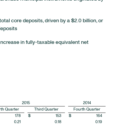
otal core deposits, driven by a $2.0 billion, or
deposits
increase in fully-taxable equivalent net
2015
2014
th Quarter
Third Quarter
Fourth Quarter
178
$
153
$
164
0.21
0.18
0.19