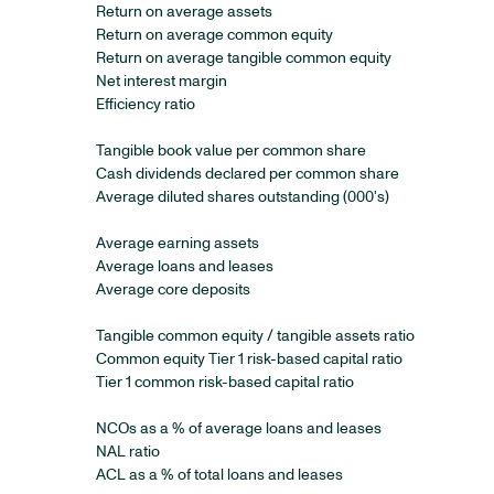
Return on average assets
Return on average common equity
Return on average tangible common equity
Net interest margin
Efficiency ratio
Tangible book value per common share
Cash dividends declared per common share
Average diluted shares outstanding (000's)
Average earning assets
Average loans and leases
Average core deposits
Tangible common equity / tangible assets ratio
Common equity Tier 1 risk-based capital ratio
Tier 1 common risk-based capital ratio
NCOs as a % of average loans and leases
NAL ratio
ACL as a % of total loans and leases