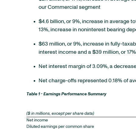
our Commercial segment
$4.6 billion, or 9%, increase in average to
13%, increase in noninterest bearing depo
$63 million, or 9%, increase in fully-taxa
interest income and a $39 million, or 17
Net interest margin of 3.09%, a decrease
Net charge-offs represented 0.18% of a
Table 1 - Earnings Performance Summary
($ in millions, except per share data)
Net income
Diluted earnings per common share