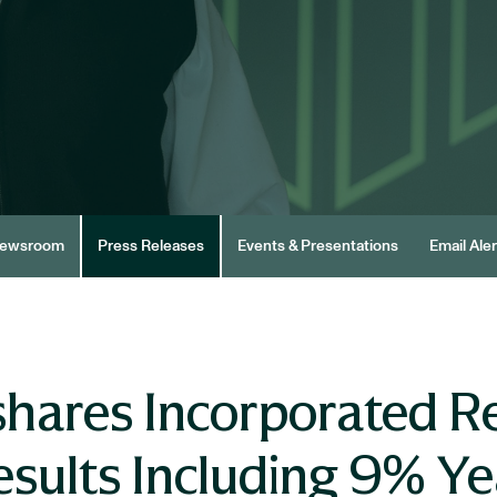
ewsroom
Press Releases
Events & Presentations
Email Aler
hares Incorporated R
esults Including 9% Y