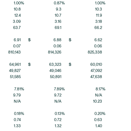
1.00
%
0.87
%
1.00
%
10.8
9.3
10.3
12.4
10.7
11.9
3.09
3.16
3.18
63.7
69.1
66.2
6.91
$
6.88
$
6.62
0.07
0.06
0.06
810,143
814,326
825,338
64,961
$
63,323
$
60,010
49,827
49,046
47,092
51,585
50,891
47,638
7.81
%
7.89
%
8.17
%
9.79
9.72
N/A
N/A
N/A
10.23
0.18
%
0.13
%
0.20
%
0.74
0.72
0.63
1.33
1.32
1.40