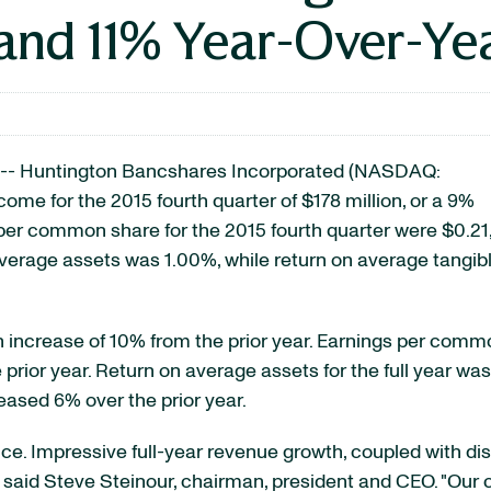
and 11% Year-Over-Ye
-- Huntington Bancshares Incorporated
(NASDAQ:
ncome for the 2015 fourth quarter of $178 million, or a 9%
per common share for the 2015 fourth quarter were $0.21
average assets was 1.00%, while return on average tangib
n increase of 10% from the prior year. Earnings per comm
 prior year. Return on average assets for the full year wa
ased 6% over the prior year.
e. Impressive full-year revenue growth, coupled with dis
said Steve Steinour, chairman, president and CEO. "Our c