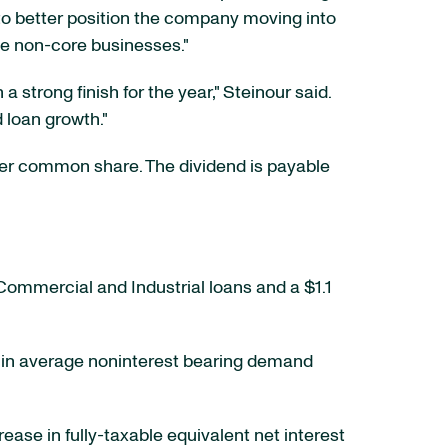
to better position the company moving into
ome non-core businesses."
strong finish for the year," Steinour said.
d loan growth."
er common share. The dividend is payable
in Commercial and Industrial loans and a $1.1
ease in average noninterest bearing demand
crease in fully-taxable equivalent net interest