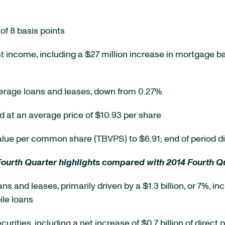
of 8 basis points
st income, including a $27 million increase in mortgage b
verage loans and leases, down from 0.27%
at an average price of $10.93 per share
value per common share (TBVPS) to $6.91; end of period di
Fourth Quarter highlights compared with 2014 Fourth Qu
oans and leases, primarily driven by a $1.3 billion, or 7%,
ile loans
securities, including a net increase of $0.7 billion of dire