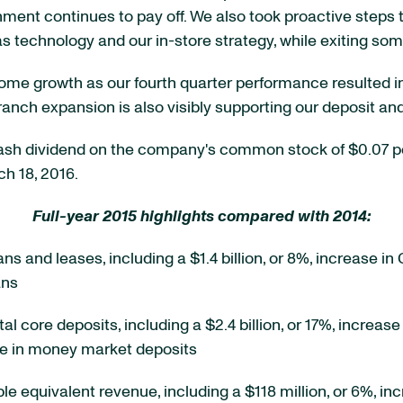
ment continues to pay off. We also took proactive steps 
 as technology and our in-store strategy, while exiting s
ome growth as our fourth quarter performance resulted in a 
branch expansion is also visibly supporting our deposit an
 cash dividend on the company's common stock of $0.07 p
ch 18, 2016.
Full-year 2015 highlights compared with 2014:
oans and leases, including a $1.4 billion, or 8%, increase 
ans
otal core deposits, including a $2.4 billion, or 17%, incr
ase in money market deposits
able equivalent revenue, including a $118 million, or 6%, in