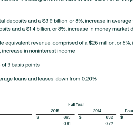
tal deposits and a $3.9 billion, or 8%, increase in average t
sits and a $1.4 billion, or 8%, increase in money market 
ble equivalent revenue, comprised of a $25 million, or 5%, 
%, increase in noninterest income
 of 9 basis points
verage loans and leases, down from 0.20%
Full Year
2015
2014
Four
$
693
$
632
$
0.81
0.72