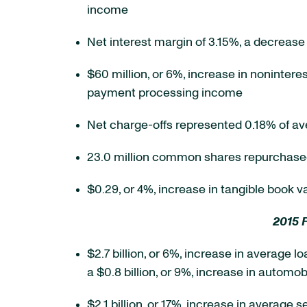
income
Net interest margin of 3.15%, a decrease 
$60 million, or 6%, increase in nonintere
payment processing income
Net charge-offs represented 0.18% of a
23.0 million common shares repurchased 
$0.29, or 4%, increase in tangible book 
2015 
$2.7 billion, or 6%, increase in average l
a $0.8 billion, or 9%, increase in automob
$2.1 billion, or 17%, increase in average 