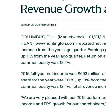
Revenue Growth 
January 21, 2016 6:55am EST
COLUMBUS, OH -- (Marketwired) -- 01/21/16 
HBAN)
(
www.huntington.com
) reported net i
increase from the year-ago quarter. Earnings 
up 11% from the year-ago quarter. Return on 
common equity was 12.4%.
2015 full-year net income was $693 million, a
share for the year were $0.81, up 13% from the
common equity was 12.4%. Total revenue incre
"We are very pleased with our 2015 performanc
income and EPS growth for our shareholders," 