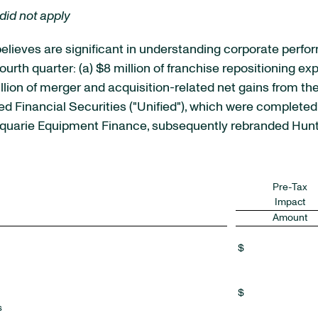
did not apply
elieves are significant in understanding corporate perfo
ourth quarter: (a) $8 million of franchise repositioning e
million of merger and acquisition-related net gains from t
d Financial Securities ("Unified"), which were completed d
acquarie Equipment Finance, subsequently rebranded Hunt
Pre-Tax
Impact
Amount
$
$
s