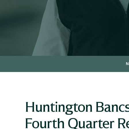
N
Huntington Bancs
Fourth Quarter R