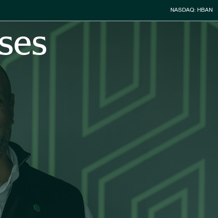
Stock Infor
NASDAQ: HBAN
ses