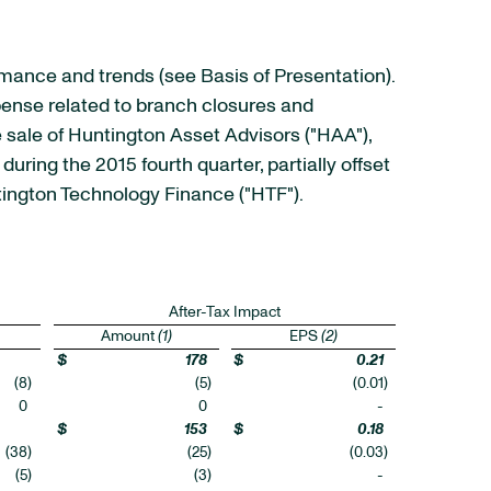
rmance and trends (see Basis of Presentation).
xpense related to branch closures and
he sale of Huntington Asset Advisors ("HAA"),
uring the 2015 fourth quarter, partially offset
ington Technology Finance ("HTF").
After-Tax Impact
Amount
(1)
EPS
(2)
$
178
$
0.21
(8
)
(5
)
(0.01
)
0
0
-
$
153
$
0.18
(38
)
(25
)
(0.03
)
(5
)
(3
)
-