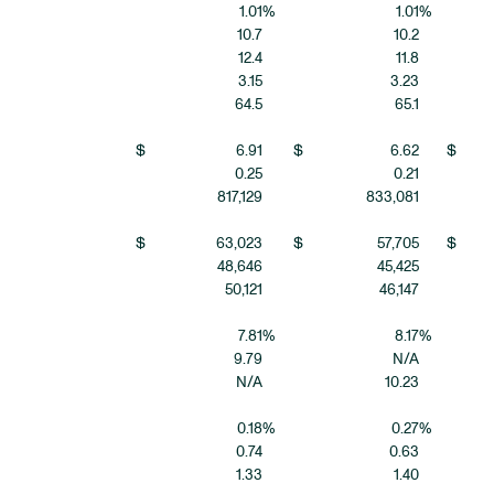
1.01
%
1.01
%
10.7
10.2
12.4
11.8
3.15
3.23
64.5
65.1
$
6.91
$
6.62
$
0.25
0.21
817,129
833,081
$
63,023
$
57,705
$
48,646
45,425
50,121
46,147
7.81
%
8.17
%
9.79
N/A
N/A
10.23
0.18
%
0.27
%
0.74
0.63
1.33
1.40