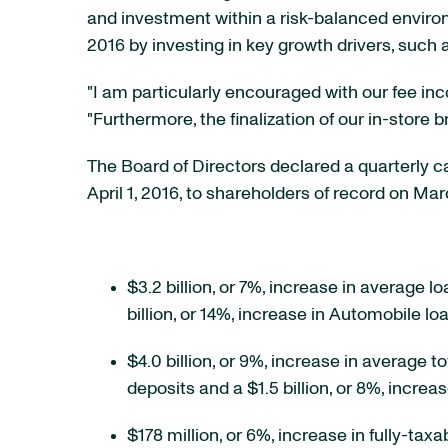
and investment within a risk-balanced environ
2016 by investing in key growth drivers, such
"I am particularly encouraged with our fee inc
"Furthermore, the finalization of our in-store 
The Board of Directors declared a quarterly
April 1, 2016, to shareholders of record on Mar
$3.2 billion, or 7%, increase in average l
billion, or 14%, increase in Automobile lo
$4.0 billion, or 9%, increase in average t
deposits and a $1.5 billion, or 8%, incre
$178 million, or 6%, increase in fully-tax