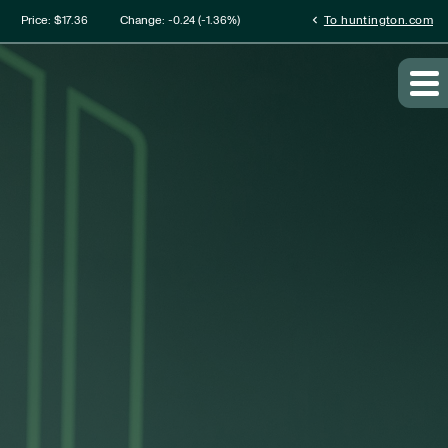
mation
chevron_left
Price: $
17.36
Change:
-0.24
(
-1.36%
)
To huntington.com