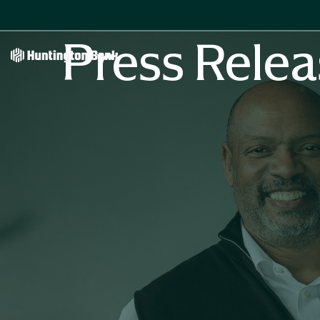
Press Relea