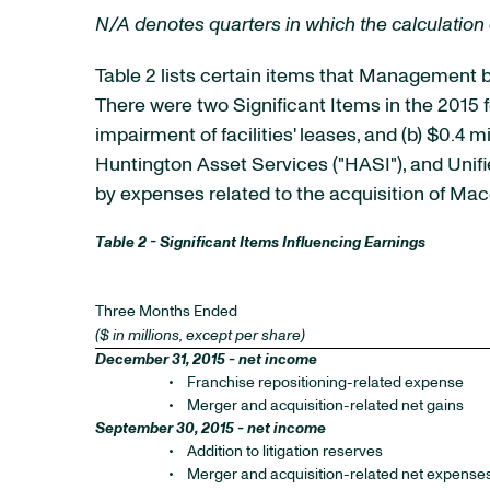
N/A denotes quarters in which the calculation 
Table 2 lists certain items that Management b
There were two Significant Items in the 2015 f
impairment of facilities' leases, and (b) $0.4 
Huntington Asset Services ("HASI"), and Unifie
by expenses related to the acquisition of M
Table 2 - Significant Items Influencing Earnings
Three Months Ended
($ in millions, except per share)
December 31, 2015 - net income
•
Franchise repositioning-related expense
•
Merger and acquisition-related net gains
September 30, 2015 - net income
•
Addition to litigation reserves
•
Merger and acquisition-related net expense