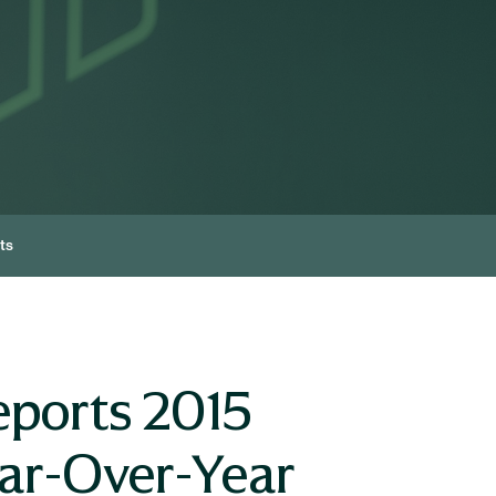
ts
eports 2015
ear-Over-Year