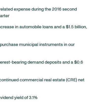
on-related expense during the 2016 second
arter
increase in automobile loans and a $1.5 billion,
ect purchase municipal instruments in our
n interest-bearing demand deposits and a $0.6
 continued commercial real estate (CRE) net
vidend yield of 3.1%