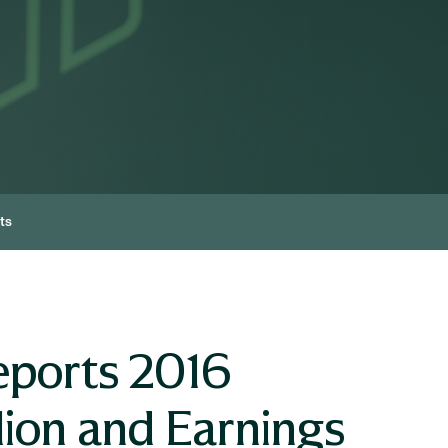
ts
eports 2016
lion and Earnings