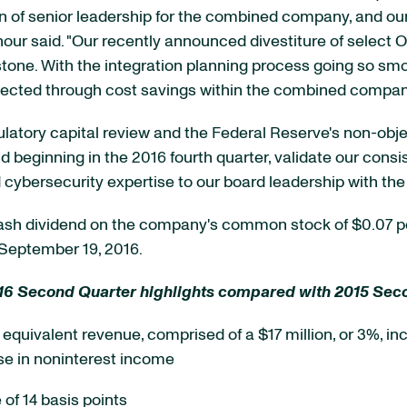
ion of senior leadership for the combined company, and
ur said. "Our recently announced divestiture of select 
tone. With the integration planning process going so smo
xpected through cost savings within the combined compan
latory capital review and the Federal Reserve's non-objec
d beginning in the 2016 fourth quarter, validate our consi
 cybersecurity expertise to our board leadership with the 
 cash dividend on the company's common stock of $0.07 p
 September 19, 2016.
16 Second Quarter highlights compared with 2015 Sec
le equivalent revenue, comprised of a $17 million, or 3%, in
se in noninterest income
of 14 basis points