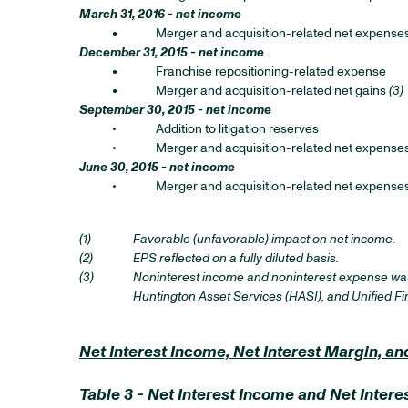
March 31, 2016 - net income
•
Merger and acquisition-related net expense
December 31, 2015 - net income
•
Franchise repositioning-related expense
•
Merger and acquisition-related net gains
(3)
September 30, 2015 - net income
•
Addition to litigation reserves
•
Merger and acquisition-related net expense
June 30, 2015 - net income
•
Merger and acquisition-related net expense
(1)
Favorable (unfavorable) impact on net income.
(2)
EPS reflected on a fully diluted basis.
(3)
Noninterest income and noninterest expense was 
Huntington Asset Services (HASI), and Unified Finan
Net Interest Income, Net Interest Margin, 
Table 3 - Net Interest Income and Net Int