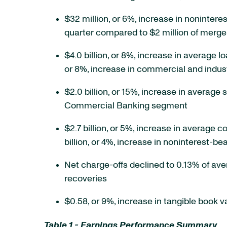
$32 million, or 6%, increase in nonintere
quarter compared to $2 million of merge
$4.0 billion, or 8%, increase in average lo
or 8%, increase in commercial and indust
$2.0 billion, or 15%, increase in average 
Commercial Banking segment
$2.7 billion, or 5%, increase in average c
billion, or 4%, increase in noninterest-
Net charge-offs declined to 0.13% of av
recoveries
$0.58, or 9%, increase in tangible book 
Table 1 - Earnings Performance Summary