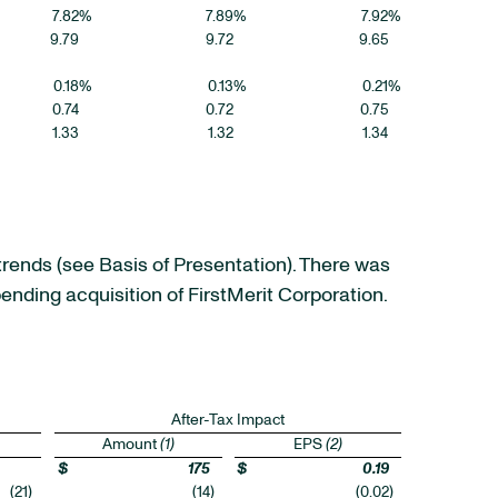
7.82
%
7.89
%
7.92
%
9.79
9.72
9.65
0.18
%
0.13
%
0.21
%
0.74
0.72
0.75
1.33
1.32
1.34
trends (see Basis of Presentation). There was
ending acquisition of FirstMerit Corporation.
After-Tax Impact
Amount
(1)
EPS
(2)
$
175
$
0.19
(21
)
(14
)
(0.02
)