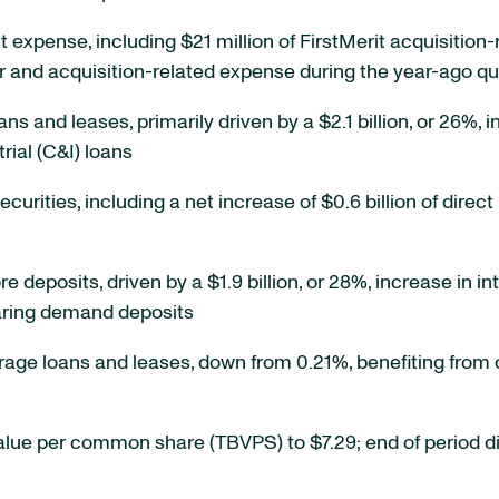
st expense, including $21 million of FirstMerit acquisiti
r and acquisition-related expense during the year-ago qu
ans and leases, primarily driven by a $2.1 billion, or 26%, 
rial (C&I) loans
securities, including a net increase of $0.6 billion of dir
ore deposits, driven by a $1.9 billion, or 28%, increase i
bearing demand deposits
erage loans and leases, down from 0.21%, benefiting from
value per common share (TBVPS) to $7.29; end of period di