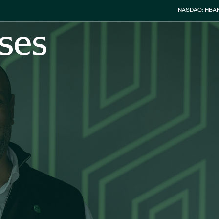
Stock Info
NASDAQ: HBA
ses