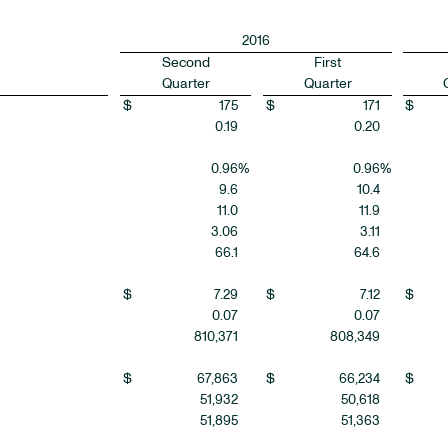
2016
Second
First
Quarter
Quarter
$
175
$
171
$
0.19
0.20
0.96
%
0.96
%
9.6
10.4
11.0
11.9
3.06
3.11
66.1
64.6
$
7.29
$
7.12
$
0.07
0.07
810,371
808,349
$
67,863
$
66,234
$
51,932
50,618
51,895
51,363