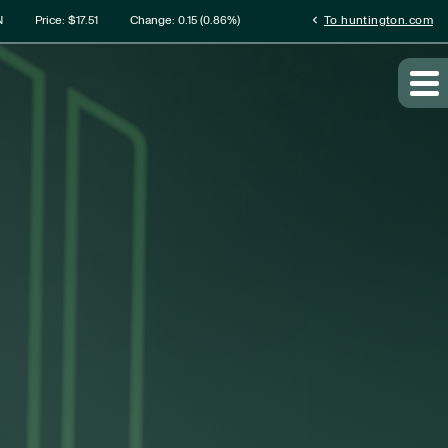
rmation
chevron_left
N
Price: $
17.51
Change:
0.15
(
0.86%
)
To huntington.com