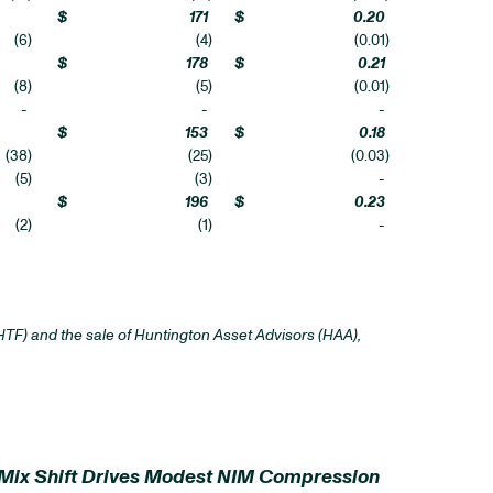
$
171
$
0.20
(6
)
(4
)
(0.01
)
$
178
$
0.21
(8
)
(5
)
(0.01
)
-
-
-
$
153
$
0.18
(38
)
(25
)
(0.03
)
(5
)
(3
)
-
$
196
$
0.23
(2
)
(1
)
-
TF) and the sale of Huntington Asset Advisors (HAA),
 Mix Shift Drives Modest NIM Compression