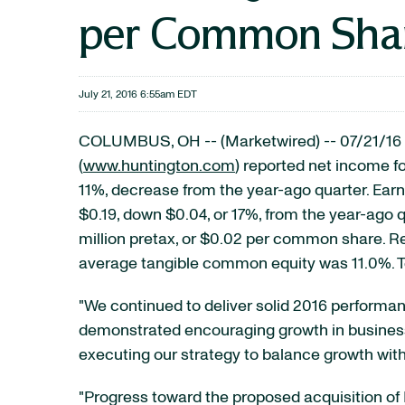
per Common Shar
July 21, 2016 6:55am EDT
COLUMBUS, OH -- (Marketwired) -- 07/21/16 
(
www.huntington.com
) reported net income fo
11%, decrease from the year-ago quarter. Ea
$0.19, down $0.04, or 17%, from the year-ago q
million pretax, or $0.02 per common share. R
average tangible common equity was 11.0%. To
"We continued to deliver solid 2016 performan
demonstrated encouraging growth in business
executing our strategy to balance growth wit
"Progress toward the proposed acquisition of 