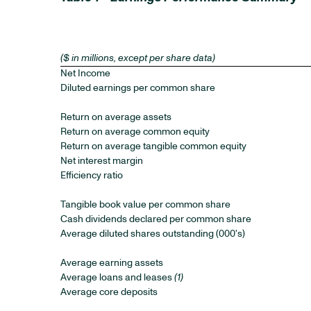
($ in millions, except per share data)
Net Income
Diluted earnings per common share
Return on average assets
Return on average common equity
Return on average tangible common equity
Net interest margin
Efficiency ratio
Tangible book value per common share
Cash dividends declared per common share
Average diluted shares outstanding (000's)
Average earning assets
Average loans and leases
(1)
Average core deposits