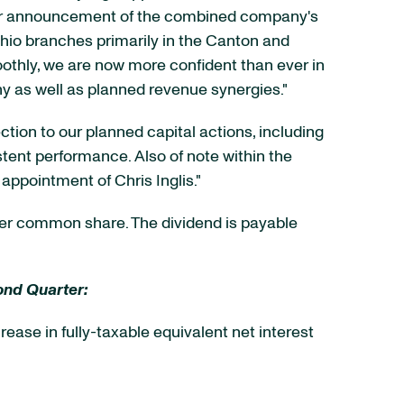
 our announcement of the combined company's
Ohio branches primarily in the Canton and
othly, we are now more confident than ever in
y as well as planned revenue synergies."
tion to our planned capital actions, including
stent performance. Also of note within the
appointment of Chris Inglis."
er common share. The dividend is payable
ond Quarter:
crease in fully-taxable equivalent net interest