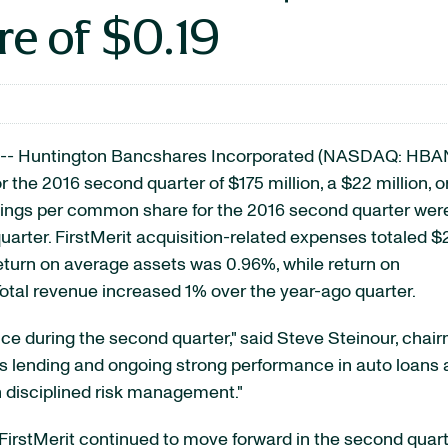
e of $0.19
-- Huntington Bancshares Incorporated
(NASDAQ: HBA
r the 2016 second quarter of $175 million, a $22 million, o
rnings per common share for the 2016 second quarter wer
uarter. FirstMerit acquisition-related expenses totaled $
eturn on average assets was 0.96%, while return on
tal revenue increased 1% over the year-ago quarter.
ce during the second quarter," said Steve Steinour, chai
 lending and ongoing strong performance in auto loans 
h disciplined risk management."
FirstMerit continued to move forward in the second quarte