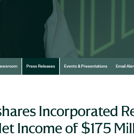
ewsroom
Press Releases
Events & Presentations
Email Aler
hares Incorporated R
et Income of $175 Mil