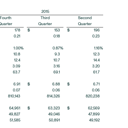
2015
Fourth
Third
Second
Quarter
Quarter
Quarter
178
$
153
$
196
0.21
0.18
0.23
1.00
%
0.87
%
1.16
%
10.8
9.3
12.3
12.4
10.7
14.4
3.09
3.16
3.20
63.7
69.1
61.7
6.91
$
6.88
$
6.71
0.07
0.06
0.06
810,143
814,326
820,238
64,961
$
63,323
$
62,569
49,827
49,046
47,899
51,585
50,891
49,192