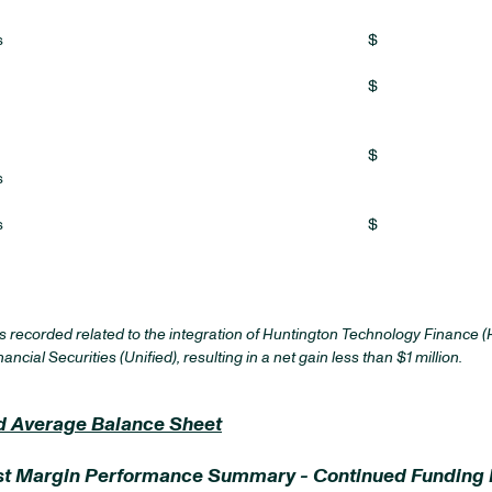
s
$
$
$
s
s
$
recorded related to the integration of Huntington Technology Finance (H
cial Securities (Unified), resulting in a net gain less than $1 million.
and Average Balance Sheet
erest Margin Performance Summary - Continued Funding