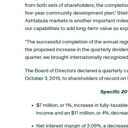
from both sets of shareholders, the complet
five-year community development plan," Steino
Ashtabula markets is another important miles
our capabilities to add long-term value as e
"The successful completion of the annual regu
the proposed increase in the quarterly dividen
quarter, we brought internationally recognized
The Board of Directors declared a quarterly
October 3, 2016, to shareholders of record on
Specific 20
$7 million, or 1%, increase in fully-taxab
income and an $11 million, or 4%, decrea
Net interest margin of 3.06%, a decrease 