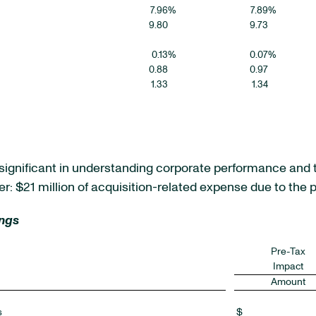
7.96
%
7.89
%
9.80
9.73
0.13
%
0.07
%
0.88
0.97
1.33
1.34
e significant in understanding corporate performance and 
r: $21 million of acquisition-related expense due to the p
ings
Pre-Tax
Impact
Amount
s
$