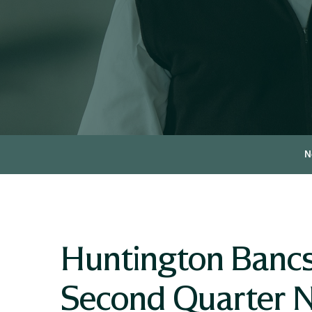
N
Huntington Bancs
Second Quarter N