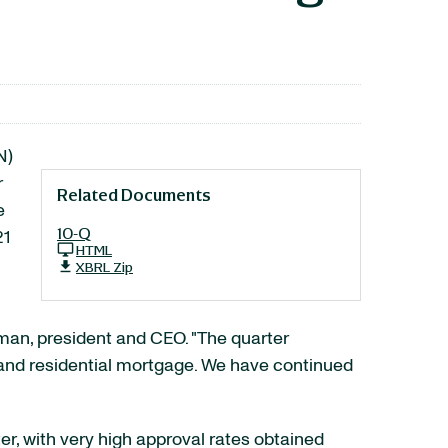
N)
r
Related Documents
e
10-Q
21
HTML
XBRL Zip
rman, president and CEO. "The quarter
and residential mortgage. We have continued
r, with very high approval rates obtained