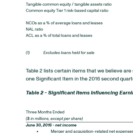
Tangible common equity / tangible assets ratio
Common equity Tier 1 risk-based capital ratio
NCOs as a % of average loans and leases
NAL ratio
ACL as a % of total loans and leases
(1)
Excludes loans held for sale
Table 2 lists certain items that we believe ar
one Significant Item in the 2016 second quarte
Table 2 - Significant Items Influencing Earn
Three Months Ended
($ in millions, except per share)
June 30, 2016 - net income
•
Merger and acquisition-related net expense