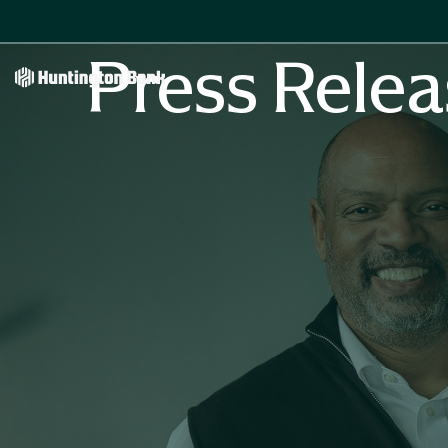
Press Relea