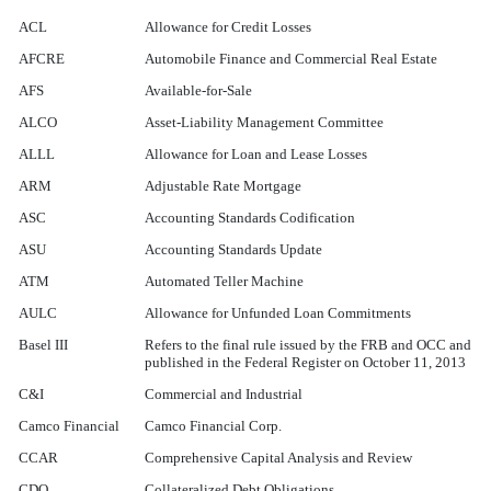
ACL
Allowance for Credit Losses
AFCRE
Automobile Finance and Commercial Real Estate
AFS
Available-for-Sale
ALCO
Asset-Liability Management Committee
ALLL
Allowance for Loan and Lease Losses
ARM
Adjustable Rate Mortgage
ASC
Accounting Standards Codification
ASU
Accounting Standards Update
ATM
Automated Teller Machine
AULC
Allowance for Unfunded Loan Commitments
Basel III
Refers to the final rule issued by the FRB and OCC and
published in the Federal Register on October 11, 2013
C&I
Commercial and Industrial
Camco Financial
Camco Financial Corp.
CCAR
Comprehensive Capital Analysis and Review
CDO
Collateralized Debt Obligations