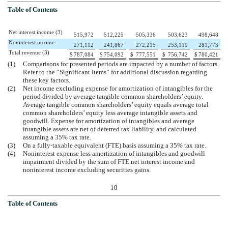
Table of Contents
Net interest income (3)
515,972
512,225
505,336
503,623
498,648
Noninterest income
271,112
241,867
272,215
253,119
281,773
Total revenue (3)
$
787,084
$
754,092
$
777,551
$
756,742
$
780,421
(1)
Comparisons for presented periods are impacted by a number of factors.
Refer to the “Significant Items” for additional discussion regarding
these key factors.
(2)
Net income excluding expense for amortization of intangibles for the
period divided by average tangible common shareholders’ equity.
Average tangible common shareholders’ equity equals average total
common shareholders’ equity less average intangible assets and
goodwill. Expense for amortization of intangibles and average
intangible assets are net of deferred tax liability, and calculated
assuming a 35% tax rate.
(3)
On a fully-taxable equivalent (FTE) basis assuming a 35% tax rate.
(4)
Noninterest expense less amortization of intangibles and goodwill
impairment divided by the sum of FTE net interest income and
noninterest income excluding securities gains.
10
Table of Contents