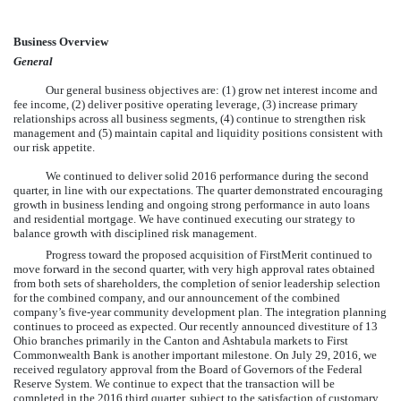
Business Overview
General
Our general business objectives are: (1) grow net interest income and
fee income, (2) deliver positive operating leverage, (3) increase primary
relationships across all business segments, (4) continue to strengthen risk
management and (5) maintain capital and liquidity positions consistent with
our risk appetite.
We continued to deliver solid 2016 performance during the second
quarter, in line with our expectations. The quarter demonstrated encouraging
growth in business lending and ongoing strong performance in auto loans
and residential mortgage. We have continued executing our strategy to
balance growth with disciplined risk management.
Progress toward the proposed acquisition of FirstMerit continued to
move forward in the second quarter, with very high approval rates obtained
from both sets of shareholders, the completion of senior leadership selection
for the combined company, and our announcement of the combined
company’s five-year community development plan. The integration planning
continues to proceed as expected. Our recently announced divestiture of 13
Ohio branches primarily in the Canton and Ashtabula markets to First
Commonwealth Bank is another important milestone. On July 29, 2016, we
received regulatory approval from the Board of Governors of the Federal
Reserve System.
We continue to expect that the transaction will be
completed in the 2016 third quarter, subject to the satisfaction of customary