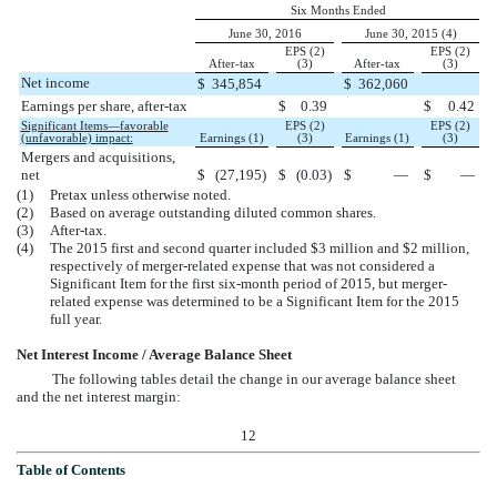
Six Months Ended
June 30, 2016
June 30, 2015 (4)
EPS (2)
EPS (2)
After-tax
(3)
After-tax
(3)
Net income
$
345,854
$
362,060
Earnings per share, after-tax
$
0.39
$
0.42
Significant Items—favorable
EPS (2)
EPS (2)
(unfavorable) impact:
Earnings (1)
(3)
Earnings (1)
(3)
Mergers and acquisitions,
net
$
(27,195
)
$
(0.03
)
$
—
$
—
(1)
Pretax unless otherwise noted.
(2)
Based on average outstanding diluted common shares.
(3)
After-tax.
(4)
The 2015 first and second quarter included $3 million and $2 million,
respectively of merger-related expense that was not considered a
Significant Item for the first six-month period of 2015, but merger-
related expense was determined to be a Significant Item for the 2015
full year.
Net Interest Income / Average Balance Sheet
The following tables detail the change in our average balance sheet
and the net interest margin:
12
Table of Contents