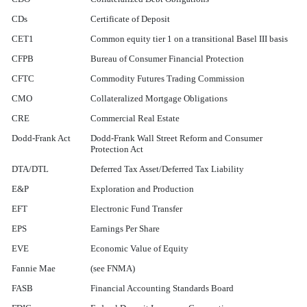
CDs
Certificate of Deposit
CET1
Common equity tier 1 on a transitional Basel III basis
CFPB
Bureau of Consumer Financial Protection
CFTC
Commodity Futures Trading Commission
CMO
Collateralized Mortgage Obligations
CRE
Commercial Real Estate
Dodd-Frank Act
Dodd-Frank Wall Street Reform and Consumer
Protection Act
DTA/DTL
Deferred Tax Asset/Deferred Tax Liability
E&P
Exploration and Production
EFT
Electronic Fund Transfer
EPS
Earnings Per Share
EVE
Economic Value of Equity
Fannie Mae
(see FNMA)
FASB
Financial Accounting Standards Board