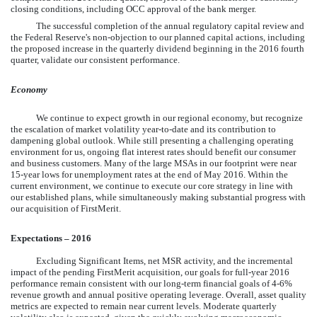
closing conditions, including OCC approval of the bank merger.
The successful completion of the annual regulatory capital review and
the Federal Reserve's non-objection to our planned capital actions, including
the proposed increase in the quarterly dividend beginning in the 2016 fourth
quarter, validate our consistent performance.
Economy
We continue to expect growth in our regional economy, but recognize
the escalation of market volatility year-to-date and its contribution to
dampening global outlook. While still presenting a challenging operating
environment for us, ongoing flat interest rates should benefit our consumer
and business customers. Many of the large MSAs in our footprint were near
15-year lows for unemployment rates at the end of May 2016. Within the
current environment, we continue to execute our core strategy in line with
our established plans, while simultaneously making substantial progress with
our acquisition of FirstMerit.
Expectations – 2016
Excluding Significant Items, net MSR activity, and the incremental
impact of the pending FirstMerit acquisition, our goals for full-year 2016
performance remain consistent with our long-term financial goals of 4-6%
revenue growth and annual positive operating leverage. Overall, asset quality
metrics are expected to remain near current levels. Moderate quarterly