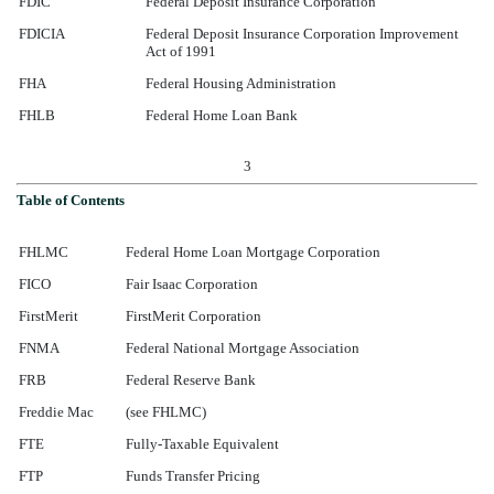
FDIC
Federal Deposit Insurance Corporation
FDICIA
Federal Deposit Insurance Corporation Improvement
Act of 1991
FHA
Federal Housing Administration
FHLB
Federal Home Loan Bank
3
Table of Contents
FHLMC
Federal Home Loan Mortgage Corporation
FICO
Fair Isaac Corporation
FirstMerit
FirstMerit Corporation
FNMA
Federal National Mortgage Association
FRB
Federal Reserve Bank
Freddie Mac
(see FHLMC)
FTE
Fully-Taxable Equivalent
FTP
Funds Transfer Pricing