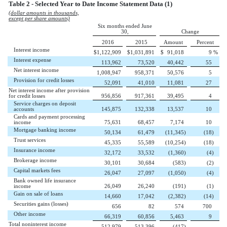
Table 2 - Selected Year to Date Income Statement Data (1)
(dollar amounts in thousands,
except per share amounts)
Six months ended June
30,
Change
2016
2015
Amount
Percent
Interest income
$
1,122,909
$
1,031,891
$
91,018
9
%
Interest expense
113,962
73,520
40,442
55
Net interest income
1,008,947
958,371
50,576
5
Provision for credit losses
52,091
41,010
11,081
27
Net interest income after provision
for credit losses
956,856
917,361
39,495
4
Service charges on deposit
accounts
145,875
132,338
13,537
10
Cards and payment processing
income
75,631
68,457
7,174
10
Mortgage banking income
50,134
61,479
(11,345
)
(18
)
Trust services
45,335
55,589
(10,254
)
(18
)
Insurance income
32,172
33,532
(1,360
)
(4
)
Brokerage income
30,101
30,684
(583
)
(2
)
Capital markets fees
26,047
27,097
(1,050
)
(4
)
Bank owned life insurance
income
26,049
26,240
(191
)
(1
)
Gain on sale of loans
14,660
17,042
(2,382
)
(14
)
Securities gains (losses)
656
82
574
700
Other income
66,319
60,856
5,463
9
Total noninterest income
512,979
513,396
(417
)
—