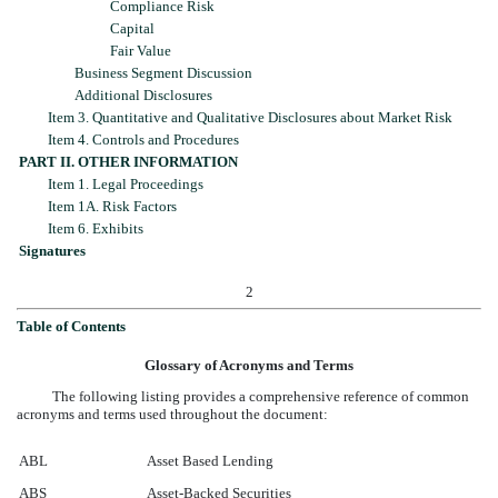
Compliance Risk
Capital
Fair Value
Business Segment Discussion
Additional Disclosures
Item 3. Quantitative and Qualitative Disclosures about Market Risk
Item 4. Controls and Procedures
PART II. OTHER INFORMATION
Item 1. Legal Proceedings
Item 1A. Risk Factors
Item 6. Exhibits
Signatures
2
Table of Contents
Glossary of Acronyms and Terms
The following listing provides a comprehensive reference of common
acronyms and terms used throughout the document:
ABL
Asset Based Lending
ABS
Asset-Backed Securities