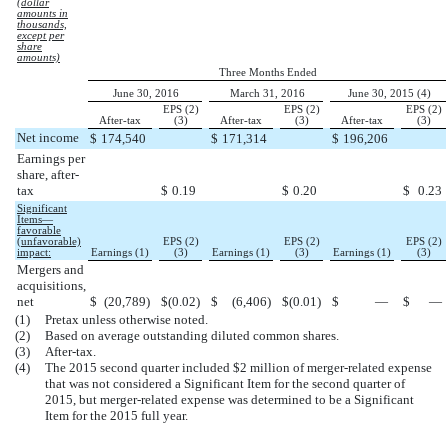
(dollar
amounts in
thousands,
except per
share
amounts)
Three Months Ended
June 30, 2016
March 31, 2016
June 30, 2015 (4)
EPS (2)
EPS (2)
EPS (2)
After-tax
(3)
After-tax
(3)
After-tax
(3)
Net income
$
174,540
$
171,314
$
196,206
Earnings per
share, after-
tax
$
0.19
$
0.20
$
0.23
Significant
Items—
favorable
(unfavorable)
EPS (2)
EPS (2)
EPS (2)
impact:
Earnings (1)
(3)
Earnings (1)
(3)
Earnings (1)
(3)
Mergers and
acquisitions,
net
$
(20,789
)
$
(0.02
)
$
(6,406
)
$
(0.01
)
$
—
$
—
(1)
Pretax unless otherwise noted.
(2)
Based on average outstanding diluted common shares.
(3)
After-tax.
(4)
The 2015 second quarter included $2 million of merger-related expense
that was not considered a Significant Item for the second quarter of
2015, but merger-related expense was determined to be a Significant
Item for the 2015 full year.