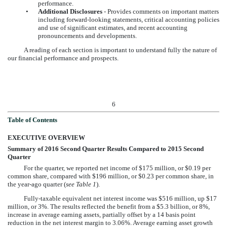
performance.
•
Additional Disclosures
-
Provides comments on important matters
including forward-looking statements, critical accounting policies
and use of significant estimates, and recent accounting
pronouncements and developments.
A reading of each section is important to understand fully the nature of
our financial performance and prospects.
6
Table of Contents
EXECUTIVE OVERVIEW
Summary of
2016 Second Quarter
Results Compared to
2015 Second
Quarter
For the quarter, we reported net income of
$175 million
, or
$0.19
per
common share, compared with
$196 million
, or
$0.23
per common share, in
the year-ago quarter (
see Table 1
).
Fully-taxable equivalent net interest income was
$516 million
, up
$17
million
, or
3%
. The results reflected the benefit from a
$5.3 billion
, or
8%
,
increase in average earning assets, partially offset by a 14 basis point
reduction in the net interest margin to
3.06%
. Average earning asset growth