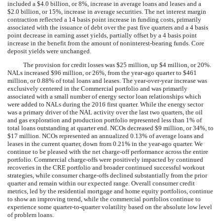
included a
$4.0 billion
, or
8%
, increase in average loans and leases and a
$2.0 billion
, or
15%
, increase in average securities. The net interest margin
contraction reflected a 14 basis point increase in funding costs, primarily
associated with the issuance of debt over the past five quarters and a 4 basis
point decrease in earning asset yields, partially offset by a 4 basis point
increase in the benefit from the amount of noninterest-bearing funds. Core
deposit yields were unchanged.
The provision for credit losses was
$25 million
, up
$4 million
, or
20%
.
NALs
increased
$96 million
, or
26%
, from the year-ago quarter to
$461
million
, or
0.88%
of total loans and leases. The year-over-year increase was
exclusively centered in the Commercial portfolio and was primarily
associated with a small number of energy sector loan relationships which
were added to NALs during the 2016 first quarter. While the energy sector
was a primary driver of the NAL activity over the last two quarters, the oil
and gas exploration and production portfolio represented less than 1% of
total loans outstanding at quarter end. NCOs
decreased
$9 million
, or
34%
, to
$17 million
. NCOs represented an annualized
0.13%
of average loans and
leases in the current quarter, down from
0.21%
in the year-ago quarter. We
continue to be pleased with the net charge-off performance across the entire
portfolio. Commercial charge-offs were positively impacted by continued
recoveries in the CRE portfolio and broader continued successful workout
strategies, while consumer charge-offs declined substantially from the prior
quarter and remain within our expected range. Overall consumer credit
metrics, led by the residential mortgage and home equity portfolios, continue
to show an improving trend, while the commercial portfolios continue to
experience some quarter-to-quarter volatility based on the absolute low level
of problem loans.