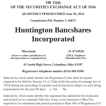
OR 15(d)
OF THE SECURITIES EXCHANGE ACT OF 1934
QUARTERLY PERIOD ENDED
June 30, 2016
Commission File Number 1-34073
Huntington Bancshares
Incorporated
Maryland
31-0724920
(State or other jurisdiction of
(I.R.S. Employer
incorporation or organization)
Identification No.)
41 South High Street, Columbus, Ohio 43287
Registrant’s telephone number (614) 480-8300
Indicate by check mark whether the Registrant (1) has filed all reports
required to be filed by Section 13 or 15(d) of the Securities Exchange Act of
1934 during the preceding 12 months and (2) has been subject to such filing
requirements for the past 90 days.
x
Yes
¨
No
Indicate by check mark whether the registrant has submitted electronically
and posted on its corporate Web site, if any, every Interactive Data File
required to be submitted and posted pursuant to Rule 405 of Regulation S-T