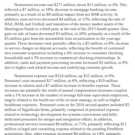
Noninterest income was
$271 million
, down
$11 million
, or
4%
. This
reflected a
$7 million
, or
18%
,
decrease
in mortgage banking income,
primarily as a result of an $8 million impact from net MSR activity. In
addition, trust services
decreased
$4 million
, or
15%
, reflecting the sale of
HAA, HASI, and Unified, and transition of the money market assets of the
Huntington Funds to a third party at the end of the 2015 fourth quarter. Also,
gain on sale of loans
decreased
$3 million
, or
26%
, primarily as a result of the
$5 million gain from the automobile loan securitization in the year-ago
quarter. These decreases were partially offset by a
$5 million
, or
8%
,
increase
in service charges on deposit accounts, reflecting the benefit of continued
new customer acquisition including a 4% increase in consumer checking
households and a 3% increase in commercial checking relationships. In
addition, cards and payment processing income
increased
$3 million
, or
9%
,
due to higher card related income and underlying customer growth.
Noninterest expense was
$524 million
, up
$32 million
, or
6%
.
Personnel costs increased
$17 million
, or
6%
, reflecting a $10 million
increase in salaries and a $7 million increase in benefits expense. These
increases are primarily the result of annual compensation increases coupled
with a 1% increase in the number of average full-time equivalent employees,
largely related to the build-out of the in-store strategy, as well as higher
healthcare expenses. Personnel costs in the 2016 second quarter included $5
million of Significant Items, primarily comprised of personnel expense
related to technology development for systems conversions and fully-
dedicated personnel for merger and integration efforts. In addition,
professional services increased
$9 million
, or
71%
, primarily reflecting $11
million of legal and consulting expense related to the pending FirstMerit
acquisition. Also, other expense increased
$6 million
, or
14%
, primarily