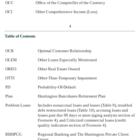
OCC
Office of the Comptroller of the Currency
OCI
Other Comprehensive Income (Loss)
4
Table of Contents
OCR
Optimal Customer Relationship
OLEM
Other Loans Especially Mentioned
OREO
Other Real Estate Owned
OTTI
Other-Than-Temporary Impairment
PD
Probability-Of-Default
Plan
Huntington Bancshares Retirement Plan
Problem Loans
Includes nonaccrual loans and leases (Table 9), troubled
debt restructured loans (Table 10), accruing loans and
leases past due 90 days or more (aging analysis section of
Footnote 4), and Criticized commercial loans (credit
quality indicators section of Footnote 4).
RBHPCG
Regional Banking and The Huntington Private Client
Group