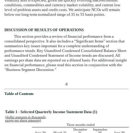
volatility also is expected, given the quickly evolving macroeconomic
conditions, commodities and currency market volatility, and current low
level of problem assets and credit costs. We anticipate NCOs will remain
below our long-term normalized range of 35 to 55 basis points.
DISCUSSION OF RESULTS OF OPERATIONS
This section provides a review of financial performance from a
consolidated perspective. It also includes a “Significant Items” section that
summarizes key issues important for a complete understanding of
performance trends. Key Unaudited Condensed Consolidated Balance Sheet
and Unaudited Condensed Statement of Income trends are discussed. All
earnings per share data are reported on a diluted basis. For additional insight
on financial performance, please read this section in conjunction with the
“Business Segment Discussion.”
8
Table of Contents
Table 1 - Selected Quarterly Income Statement Data (1)
(dollar amounts in thousands,
except per share amounts)
Three months ended
December
September
June 30,
March 31,
31,
30,
June 30,