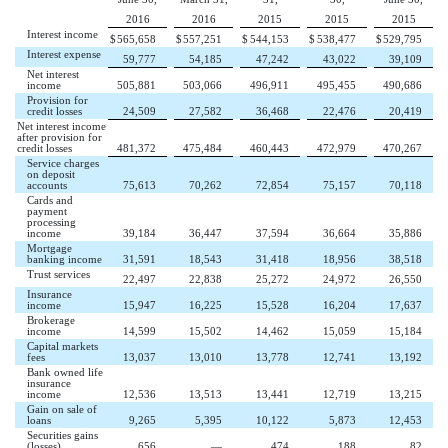
2016
2016
2015
2015
2015
Interest income
$
565,658
$
557,251
$
544,153
$
538,477
$
529,795
Interest expense
59,777
54,185
47,242
43,022
39,109
Net interest
income
505,881
503,066
496,911
495,455
490,686
Provision for
credit losses
24,509
27,582
36,468
22,476
20,419
Net interest income
after provision for
credit losses
481,372
475,484
460,443
472,979
470,267
Service charges
on deposit
accounts
75,613
70,262
72,854
75,157
70,118
Cards and
payment
processing
income
39,184
36,447
37,594
36,664
35,886
Mortgage
banking income
31,591
18,543
31,418
18,956
38,518
Trust services
22,497
22,838
25,272
24,972
26,550
Insurance
income
15,947
16,225
15,528
16,204
17,637
Brokerage
income
14,599
15,502
14,462
15,059
15,184
Capital markets
fees
13,037
13,010
13,778
12,741
13,192
Bank owned life
insurance
income
12,536
13,513
13,441
12,719
13,215
Gain on sale of
loans
9,265
5,395
10,122
5,873
12,453
Securities gains
(losses)
656
—
474
188
82