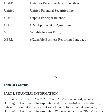
UDAP
Unfair or Deceptive Acts or Practices
Unified
Unified Financial Securities, Inc.
UPB
Unpaid Principal Balance
USDA
U.S. Department of Agriculture
VIE
Variable Interest Entity
XBRL
eXtensible Business Reporting Language
5
Table of Contents
PART I. FINANCIAL INFORMATION
When we refer to “we”, “our”, and “us” in this report, we mean
Huntington Bancshares Incorporated and our consolidated subsidiaries,
unless the context indicates that we refer only to the parent company,
Huntington Bancshares Incorporated. When we refer to the “Bank” in this