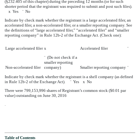
(§232.405 of this chapter) during the preceding 12 months (or for such
shorter period that the registrant was required to submit and post such files).
x
Yes
¨
No
Indicate by check mark whether the registrant is a large accelerated filer, an
accelerated filer, a non-accelerated filer, or a smaller reporting company. See
the definitions of “large accelerated filer,” “accelerated filer” and “smaller
reporting company” in Rule 12b-2 of the Exchange Act. (Check one):
Large accelerated filer
x
Accelerated filer
¨
¨
(Do not check if a
smaller reporting
Non-accelerated filer
company)
Smaller reporting company
¨
Indicate by check mark whether the registrant is a shell company (as defined
in Rule 12b-2 of the Exchange Act).
¨
Yes
x
No
There were
799,153,996
shares of Registrant’s common stock ($0.01 par
value) outstanding on
June 30, 2016
.
Table of Contents