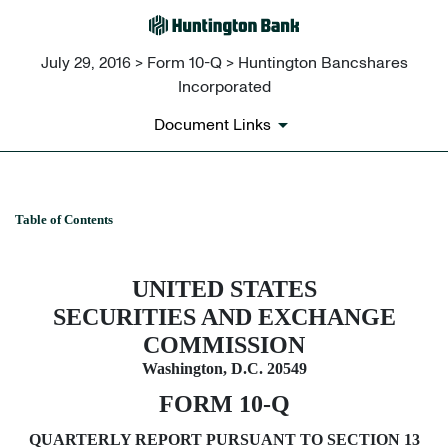
July 29, 2016 > Form 10-Q > Huntington Bancshares
Incorporated
Document Links
Table of Contents
10-Q: Quarterly report pursuant t
Published on July 29, 2016
UNITED STATES
SECURITIES AND EXCHANGE
COMMISSION
Washington, D.C. 20549
FORM 10-Q
QUARTERLY REPORT PURSUANT TO SECTION 13