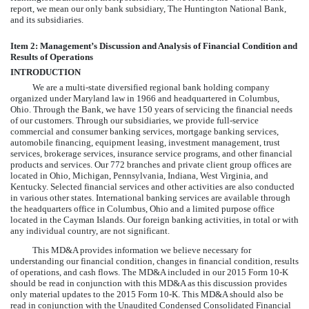
report, we mean our only bank subsidiary, The Huntington National Bank,
and its subsidiaries.
Item 2: Management’s Discussion and Analysis of Financial Condition and
Results of Operations
INTRODUCTION
We are a multi-state diversified regional bank holding company
organized under Maryland law in 1966 and headquartered in Columbus,
Ohio. Through the Bank, we have 150 years of servicing the financial needs
of our customers. Through our subsidiaries, we provide full-service
commercial and consumer banking services, mortgage banking services,
automobile financing, equipment leasing, investment management, trust
services, brokerage services, insurance service programs, and other financial
products and services. Our
772
branches and private client group offices are
located in Ohio, Michigan, Pennsylvania, Indiana, West Virginia, and
Kentucky. Selected financial services and other activities are also conducted
in various other states. International banking services are available through
the headquarters office in Columbus, Ohio and a limited purpose office
located in the Cayman Islands. Our foreign banking activities, in total or with
any individual country, are not significant.
This MD&A provides information we believe necessary for
understanding our financial condition, changes in financial condition, results
of operations, and cash flows. The MD&A included in our 2015 Form 10-K
should be read in conjunction with this MD&A as this discussion provides
only material updates to the 2015 Form 10-K. This MD&A should also be
read in conjunction with the Unaudited Condensed Consolidated Financial