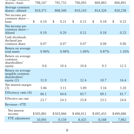
shares—basic
798,167
795,755
796,095
800,883
806,891
Average common
shares—diluted
810,371
808,349
810,143
814,326
820,238
Net income per
common share—
basic
$
0.19
$
0.21
$
0.21
$
0.18
$
0.23
Net income per
common share—
diluted
0.19
0.20
0.21
0.18
0.23
Cash dividends
declared per
common share
0.07
0.07
0.07
0.06
0.06
Return on average
total assets
0.96
%
0.96
%
1.00
%
0.87
%
1.16
%
Return on average
common
shareholders’
equity
9.6
10.4
10.8
9.3
12.3
Return on average
tangible common
shareholders’
equity (2)
11.0
11.9
12.4
10.7
14.4
Net interest margin
(3)
3.06
3.11
3.09
3.16
3.20
Efficiency ratio (4)
66.1
64.6
63.7
69.1
61.7
Effective tax rate
23.7
24.3
23.8
23.5
24.6
Revenue—FTE
Net interest
income
$
505,881
$
503,066
$
496,911
$
495,455
$
490,686
FTE adjustment
10,091
9,159
8,425
8,168
7,962
9