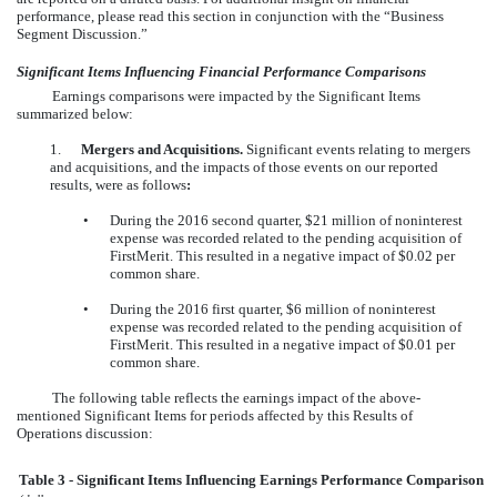
performance, please read this section in conjunction with the “Business
Segment Discussion.”
Significant Items Influencing Financial Performance Comparisons
Earnings comparisons were impacted by the Significant Items
summarized below:
1.
Mergers and Acquisitions.
Significant events relating to mergers
and acquisitions, and the impacts of those events on our reported
results, were as follows
:
•
During the 2016 second quarter, $21 million of noninterest
expense was recorded related to the pending acquisition of
FirstMerit. This resulted in a negative impact of $0.02 per
common share.
•
During the 2016 first quarter, $6 million of noninterest
expense was recorded related to the pending acquisition of
FirstMerit. This resulted in a negative impact of $0.01 per
common share.
The following table reflects the earnings impact of the above-
mentioned Significant Items for periods affected by this Results of
Operations discussion:
Table 3 - Significant Items Influencing Earnings Performance Comparison