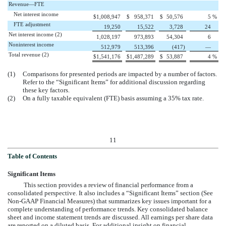
Revenue—FTE
Net interest income
$
1,008,947
$
958,371
$
50,576
5
%
FTE adjustment
19,250
15,522
3,728
24
Net interest income (2)
1,028,197
973,893
54,304
6
Noninterest income
512,979
513,396
(417
)
—
Total revenue (2)
$
1,541,176
$
1,487,289
$
53,887
4
%
(1)
Comparisons for presented periods are impacted by a number of factors.
Refer to the “Significant Items” for additional discussion regarding
these key factors.
(2)
On a fully taxable equivalent (FTE) basis assuming a 35% tax rate.
11
Table of Contents
Significant Items
This section provides a review of financial performance from a
consolidated perspective. It also includes a “Significant Items” section (See
Non-GAAP Financial Measures) that summarizes key issues important for a
complete understanding of performance trends. Key consolidated balance
sheet and income statement trends are discussed. All earnings per share data
are reported on a diluted basis. For additional insight on financial