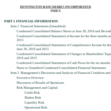
HUNTINGTON BANCSHARES INCORPORATED
INDEX
PART I. FINANCIAL INFORMATION
Item 1. Financial Statements (Unaudited)
Condensed Consolidated Balance Sheets at June 30, 2016 and Decemb
Condensed Consolidated Statements of Income for the three months a
2015
Condensed Consolidated Statements of Comprehensive Income for the
June 30, 2016 and 2015
Condensed Consolidated Statements of Changes in Shareholders’ Equit
2016 and 2015
Condensed Consolidated Statements of Cash Flows for the six months
Notes to Unaudited Condensed Consolidated Financial Statements
Item 2. Management’s Discussion and Analysis of Financial Condition and 
Executive Overview
Discussion of Results of Operations
Risk Management and Capital:
Credit Risk
Market Risk
Liquidity Risk
Operational Risk