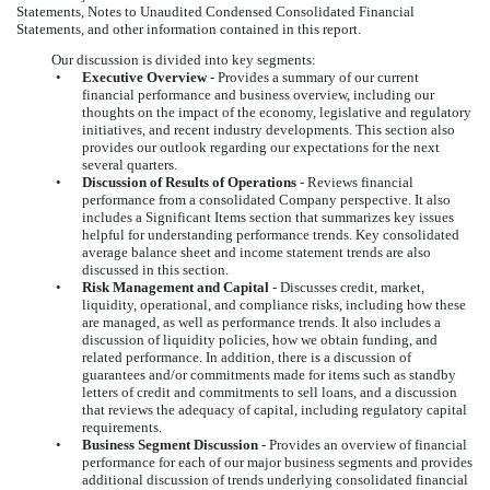
Statements, Notes to Unaudited Condensed Consolidated Financial
Statements, and other information contained in this report.
Our discussion is divided into key segments:
•
Executive Overview
- Provides a summary of our current
financial performance and business overview, including our
thoughts on the impact of the economy, legislative and regulatory
initiatives, and recent industry developments. This section also
provides our outlook regarding our expectations for the next
several quarters.
•
Discussion of Results of Operations
- Reviews financial
performance from a consolidated Company perspective. It also
includes a Significant Items section that summarizes key issues
helpful for understanding performance trends. Key consolidated
average balance sheet and income statement trends are also
discussed in this section.
•
Risk Management and Capital
-
Discusses credit, market,
liquidity, operational, and compliance risks, including how these
are managed, as well as performance trends. It also includes a
discussion of liquidity policies, how we obtain funding, and
related performance. In addition, there is a discussion of
guarantees and/or commitments made for items such as standby
letters of credit and commitments to sell loans, and a discussion
that reviews the adequacy of capital, including regulatory capital
requirements.
•
Business
Segment Discussion
-
Provides an overview of financial
performance for each of our major business segments and provides
additional discussion of trends underlying consolidated financial