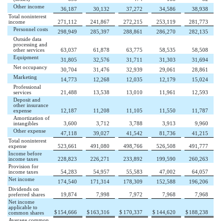
Other income
36,187
30,132
37,272
34,586
38,938
Total noninterest
income
271,112
241,867
272,215
253,119
281,773
Personnel costs
298,949
285,397
288,861
286,270
282,135
Outside data
processing and
other services
63,037
61,878
63,775
58,535
58,508
Equipment
31,805
32,576
31,711
31,303
31,694
Net occupancy
30,704
31,476
32,939
29,061
28,861
Marketing
14,773
12,268
12,035
12,179
15,024
Professional
services
21,488
13,538
13,010
11,961
12,593
Deposit and
other insurance
expense
12,187
11,208
11,105
11,550
11,787
Amortization of
intangibles
3,600
3,712
3,788
3,913
9,960
Other expense
47,118
39,027
41,542
81,736
41,215
Total noninterest
expense
523,661
491,080
498,766
526,508
491,777
Income before
income taxes
228,823
226,271
233,892
199,590
260,263
Provision for
income taxes
54,283
54,957
55,583
47,002
64,057
Net income
174,540
171,314
178,309
152,588
196,206
Dividends on
preferred shares
19,874
7,998
7,972
7,968
7,968
Net income
applicable to
$
154,666
$
163,316
$
170,337
$
144,620
$
188,238
common shares
Average common