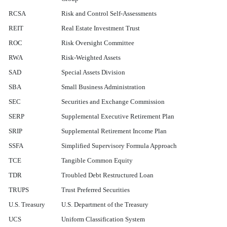
RCSA
Risk and Control Self-Assessments
REIT
Real Estate Investment Trust
ROC
Risk Oversight Committee
RWA
Risk-Weighted Assets
SAD
Special Assets Division
SBA
Small Business Administration
SEC
Securities and Exchange Commission
SERP
Supplemental Executive Retirement Plan
SRIP
Supplemental Retirement Income Plan
SSFA
Simplified Supervisory Formula Approach
TCE
Tangible Common Equity
TDR
Troubled Debt Restructured Loan
TRUPS
Trust Preferred Securities
U.S. Treasury
U.S. Department of the Treasury
UCS
Uniform Classification System