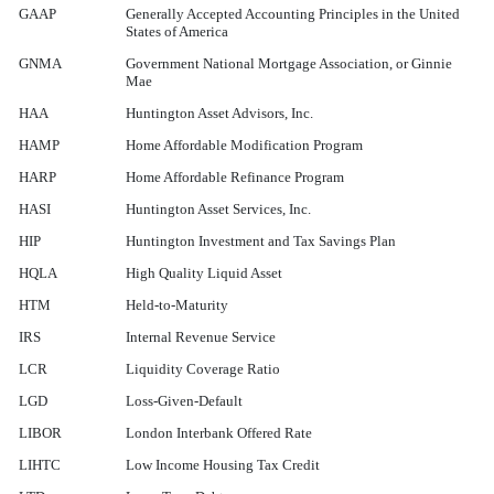
GAAP
Generally Accepted Accounting Principles in the United
States of America
GNMA
Government National Mortgage Association, or Ginnie
Mae
HAA
Huntington Asset Advisors, Inc.
HAMP
Home Affordable Modification Program
HARP
Home Affordable Refinance Program
HASI
Huntington Asset Services, Inc.
HIP
Huntington Investment and Tax Savings Plan
HQLA
High Quality Liquid Asset
HTM
Held-to-Maturity
IRS
Internal Revenue Service
LCR
Liquidity Coverage Ratio
LGD
Loss-Given-Default
LIBOR
London Interbank Offered Rate
LIHTC
Low Income Housing Tax Credit