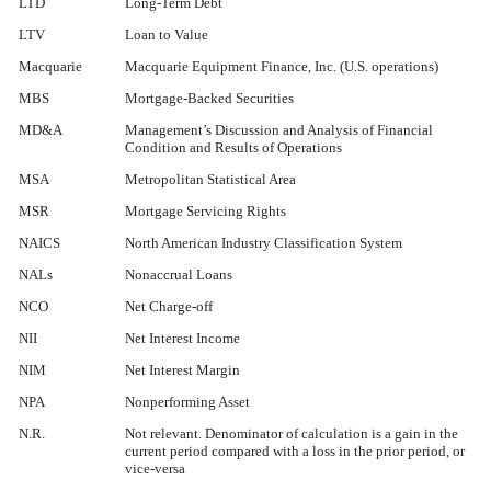
LTD
Long-Term Debt
LTV
Loan to Value
Macquarie
Macquarie Equipment Finance, Inc. (U.S. operations)
MBS
Mortgage-Backed Securities
MD&A
Management’s Discussion and Analysis of Financial
Condition and Results of Operations
MSA
Metropolitan Statistical Area
MSR
Mortgage Servicing Rights
NAICS
North American Industry Classification System
NALs
Nonaccrual Loans
NCO
Net Charge-off
NII
Net Interest Income
NIM
Net Interest Margin
NPA
Nonperforming Asset
N.R.
Not relevant. Denominator of calculation is a gain in the
current period compared with a loss in the prior period, or
vice-versa