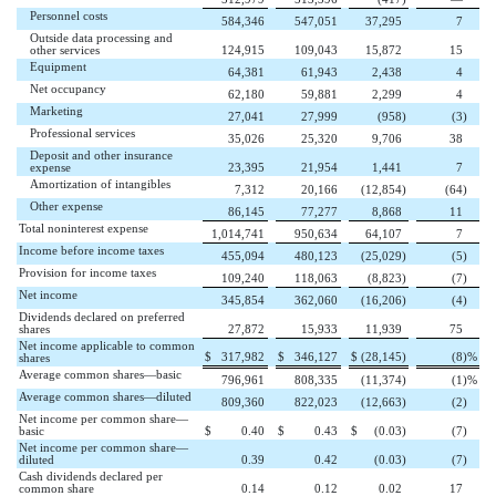
Personnel costs
584,346
547,051
37,295
7
Outside data processing and
other services
124,915
109,043
15,872
15
Equipment
64,381
61,943
2,438
4
Net occupancy
62,180
59,881
2,299
4
Marketing
27,041
27,999
(958
)
(3
)
Professional services
35,026
25,320
9,706
38
Deposit and other insurance
expense
23,395
21,954
1,441
7
Amortization of intangibles
7,312
20,166
(12,854
)
(64
)
Other expense
86,145
77,277
8,868
11
Total noninterest expense
1,014,741
950,634
64,107
7
Income before income taxes
455,094
480,123
(25,029
)
(5
)
Provision for income taxes
109,240
118,063
(8,823
)
(7
)
Net income
345,854
362,060
(16,206
)
(4
)
Dividends declared on preferred
shares
27,872
15,933
11,939
75
Net income applicable to common
$
317,982
$
346,127
$
(28,145
)
(8
)%
shares
Average common shares—basic
796,961
808,335
(11,374
)
(1
)%
Average common shares—diluted
809,360
822,023
(12,663
)
(2
)
Net income per common share—
basic
$
0.40
$
0.43
$
(0.03
)
(7
)
Net income per common share—
diluted
0.39
0.42
(0.03
)
(7
)
Cash dividends declared per
common share
0.14
0.12
0.02
17