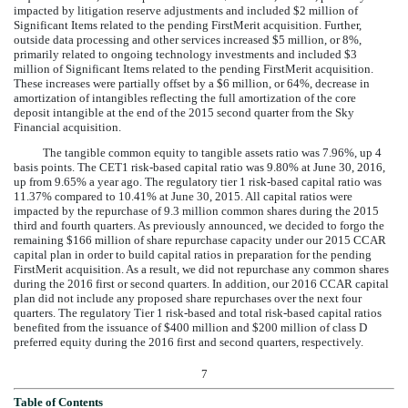
impacted by litigation reserve adjustments and included $2 million of
Significant Items related to the pending FirstMerit acquisition. Further,
outside data processing and other services increased
$5 million
, or
8%
,
primarily related to ongoing technology investments and included $3
million of Significant Items related to the pending FirstMerit acquisition.
These increases were partially offset by a
$6 million
, or
64%
,
decrease
in
amortization of intangibles reflecting the full amortization of the core
deposit intangible at the end of the 2015 second quarter from the Sky
Financial acquisition.
The tangible common equity to tangible assets ratio was
7.96%
, up 4
basis points. The CET1 risk-based capital ratio was
9.80%
at
June 30, 2016
,
up from
9.65%
a year ago. The regulatory tier 1 risk-based capital ratio was
11.37%
compared to
10.41%
at
June 30, 2015
. All capital ratios were
impacted by the repurchase of 9.3 million common shares during the 2015
third and fourth quarters. As previously announced, we decided to forgo the
remaining $166 million of share repurchase capacity under our 2015 CCAR
capital plan in order to build capital ratios in preparation for the pending
FirstMerit acquisition. As a result, we did not repurchase any common shares
during the 2016 first or second quarters. In addition, our 2016 CCAR capital
plan did not include any proposed share repurchases over the next four
quarters. The regulatory Tier 1 risk-based and total risk-based capital ratios
benefited from the issuance of $400 million and $200 million of class D
preferred equity during the 2016 first and second quarters, respectively.
7
Table of Contents