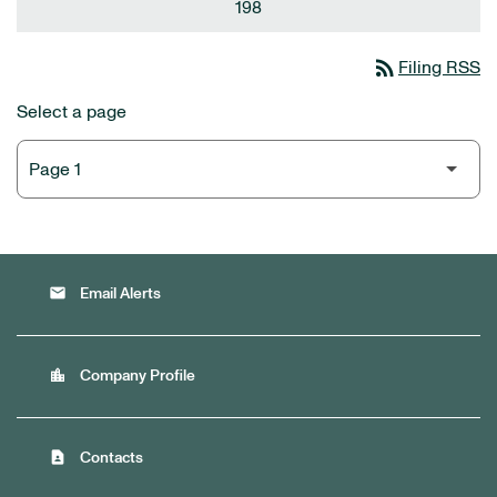
198
rss_feed
Filing RSS
Select a page
email
Email Alerts
location_city
Company Profile
contact_page
Contacts