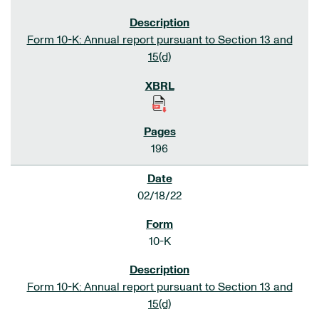
Form 10-K: Annual report pursuant to Section 13 and
15(d)
196
02/18/22
10-K
Form 10-K: Annual report pursuant to Section 13 and
15(d)