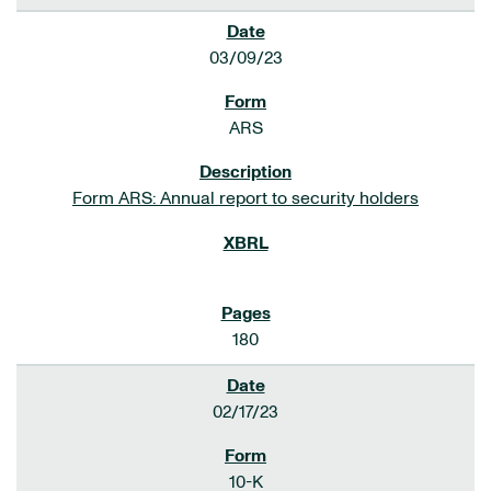
03/09/23
ARS
Form ARS: Annual report to security holders
180
02/17/23
10-K