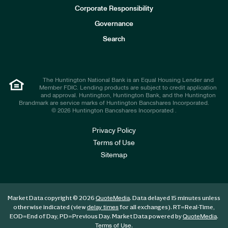
e
Corporate Responsibility
s
t
Governance
o
r
Search
s
The Huntington National Bank is an Equal Housing Lender and
Member FDIC. Lending products are subject to credit application
and approval. Huntington, Huntington Bank, and the Huntington
Brandmark are service marks of Huntington Bancshares Incorporated.
© 2026 Huntington Bancshares Incorporated .
Privacy Policy
Terms of Use
Sitemap
Market Data copyright © 2026
. Data delayed 15 minutes unless
QuoteMedia
otherwise indicated (view
for all exchanges).
RT
=Real-Time,
delay times
EOD
=End of Day,
PD
=Previous Day. Market Data powered by
.
QuoteMedia
.
Terms of Use