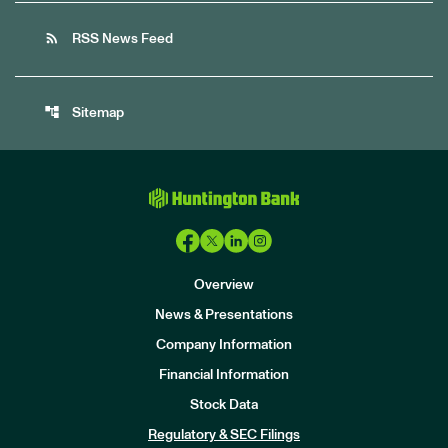
rss_feed
RSS News Feed
account_tree
Sitemap
Overview
News & Presentations
Company Information
Financial Information
Stock Data
I
n
Regulatory & SEC Filings
v