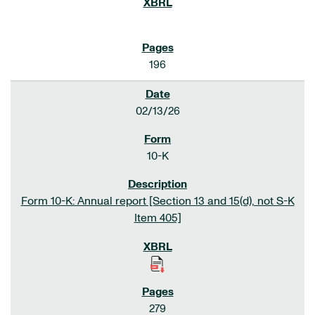
196
02/13/26
10-K
Form 10-K: Annual report [Section 13 and 15(d), not S-K
Item 405]
279