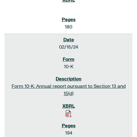
180
02/16/24
10-K
Form 10-K: Annual report pursuant to Section 13 and
15(d)
194