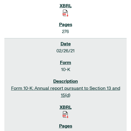
276
02/26/21
10-K
Form 10-K: Annual report pursuant to Section 13 and
15(d)