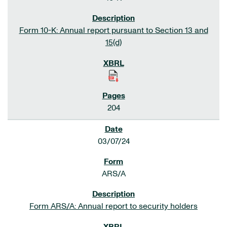
Form 10-K: Annual report pursuant to Section 13 and
15(d)
204
03/07/24
ARS/A
Form ARS/A: Annual report to security holders