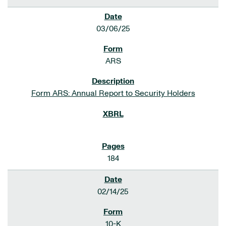
03/06/25
ARS
Form ARS: Annual Report to Security Holders
184
02/14/25
10-K