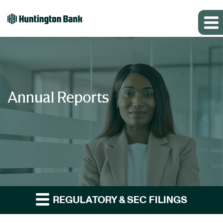
Annual Reports
REGULATORY & SEC FILINGS