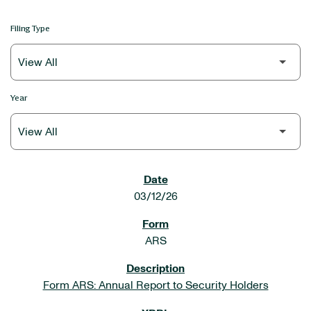
Filing Type
Year
SEC FILINGS
03/12/26
ARS
Form ARS: Annual Report to Security Holders