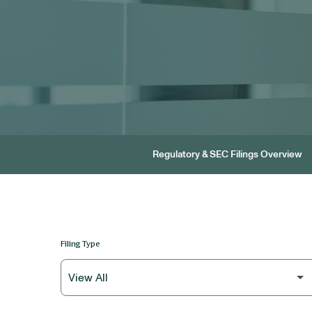
Regulatory & SEC Filings Overview
Filing Type