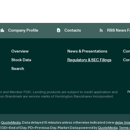
location_city
contact_page
rss_feed
Company Profile
Contacts
RSS News F
Overview
News & Presentations
Com
Stock Data
Regulatory & SEC Filings
Cor
Investors
Search
P
r and Member FDIC. Lending products are subject to credit application and
ton Brandmark are service marks of Huntington Bancshares Incorporated.
6
. Data delayed 15 minutes unless otherwise indicated (view
QuoteMedia
delay tim
EOD
=End of Day,
PD
=Previous Day. Market Data powered by
.
QuoteMedia
Terms 