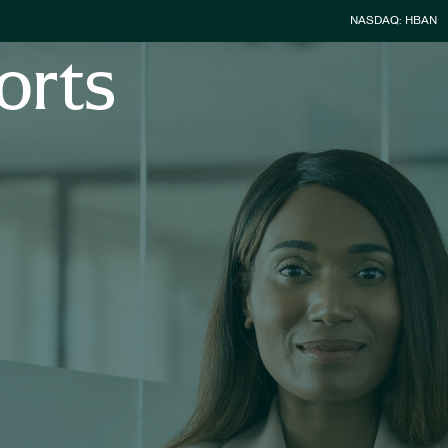
Stock Infor
NASDAQ: HBAN
orts