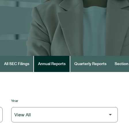
All SEC Filings
Annual Reports
Quarterly Reports
Section 
Year