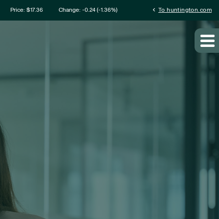
mation
chevron_left
Price: $
17.36
Change:
-0.24
(
-1.36%
)
To huntington.com