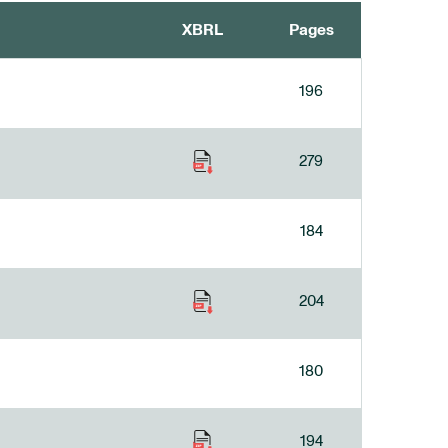
XBRL
Pages
196
279
184
204
180
194