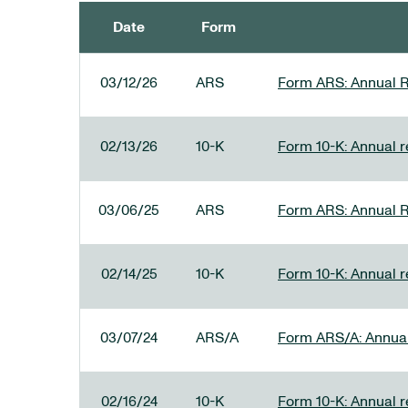
Date
Form
SEC FILINGS
03/12/26
ARS
Form ARS: Annual R
02/13/26
10-K
Form 10-K: Annual re
03/06/25
ARS
Form ARS: Annual R
02/14/25
10-K
Form 10-K: Annual r
03/07/24
ARS/A
Form ARS/A: Annual 
02/16/24
10-K
Form 10-K: Annual r