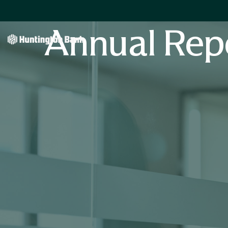
Annual Rep