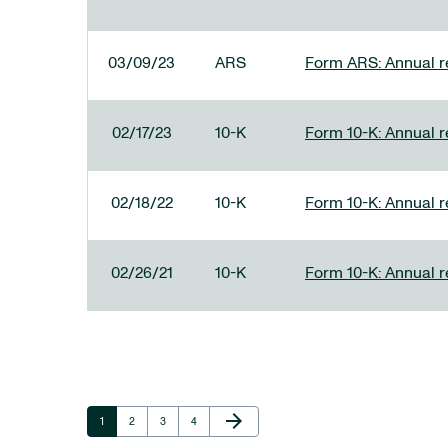
03/09/23
ARS
Form ARS: Annual re
02/17/23
10-K
Form 10-K: Annual r
02/18/22
10-K
Form 10-K: Annual r
02/26/21
10-K
Form 10-K: Annual r
Next Page
arrow_forward
Page
Page
Page
Page
1
2
3
4