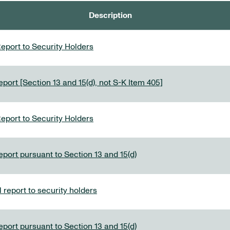
Description
eport to Security Holders
port [Section 13 and 15(d), not S-K Item 405]
eport to Security Holders
eport pursuant to Section 13 and 15(d)
report to security holders
eport pursuant to Section 13 and 15(d)