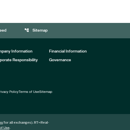
account_tree
eed
Sitemap
pany Information
Financial Information
porate Responsibility
Governance
rivacy Policy
Terms of Use
Sitemap
for all exchanges).
RT
=Real-
es
.
of Use