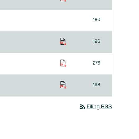
180
196
276
198
rss_feed
Filing RSS