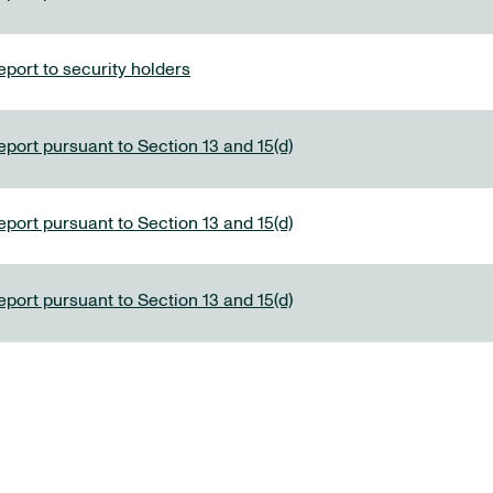
port to security holders
eport pursuant to Section 13 and 15(d)
eport pursuant to Section 13 and 15(d)
eport pursuant to Section 13 and 15(d)