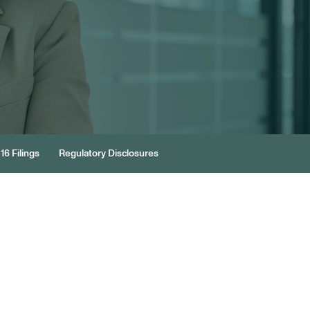
16 Filings
Regulatory Disclosures