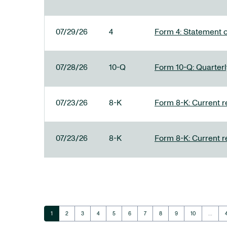
07/29/26
4
Form 4: Statement o
07/28/26
10-Q
Form 10-Q: Quarterly
07/23/26
8-K
Form 8-K: Current r
07/23/26
8-K
Form 8-K: Current r
Page
Page
Page
Page
Page
Page
Page
Page
Page
Page
1
2
3
4
5
6
7
8
9
10
…