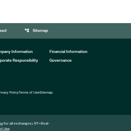
account_tree
eed
Sitemap
pany Information
Financial Information
porate Responsibility
Governance
rivacy Policy
Terms of Use
Sitemap
for all exchanges).
RT
=Real-
es
.
of Use