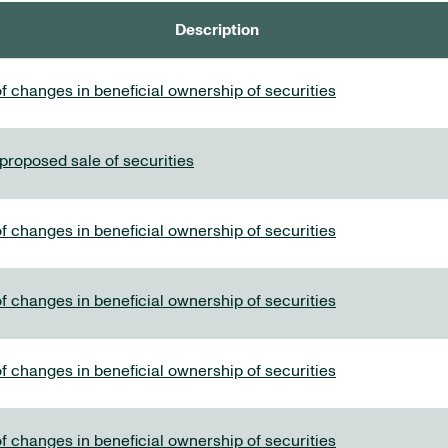
Description
f changes in beneficial ownership of securities
 proposed sale of securities
f changes in beneficial ownership of securities
f changes in beneficial ownership of securities
f changes in beneficial ownership of securities
f changes in beneficial ownership of securities