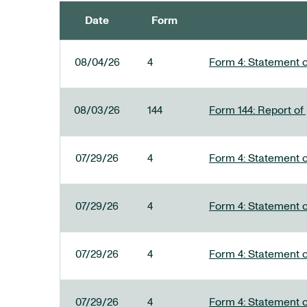
Date
Form
SEC FILINGS
08/04/26
4
Form 4: Statement o
08/03/26
144
Form 144: Report of
07/29/26
4
Form 4: Statement o
07/29/26
4
Form 4: Statement o
07/29/26
4
Form 4: Statement o
07/29/26
4
Form 4: Statement o