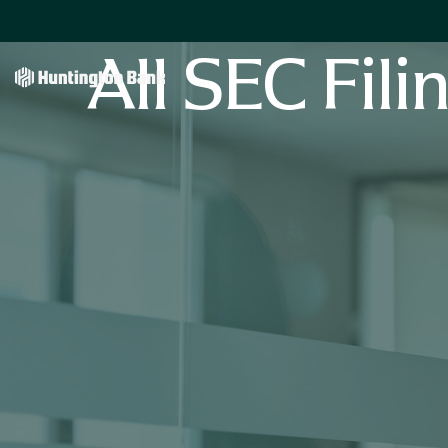
All SEC Fili