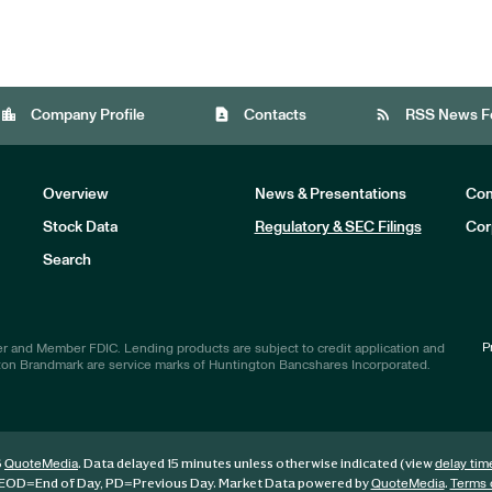
location_city
contact_page
rss_feed
Company Profile
Contacts
RSS News F
Overview
News & Presentations
Com
Stock Data
Regulatory & SEC Filings
Cor
Investors
Search
P
r and Member FDIC. Lending products are subject to credit application and
ton Brandmark are service marks of Huntington Bancshares Incorporated.
6
. Data delayed 15 minutes unless otherwise indicated (view
QuoteMedia
delay tim
EOD
=End of Day,
PD
=Previous Day. Market Data powered by
.
QuoteMedia
Terms 