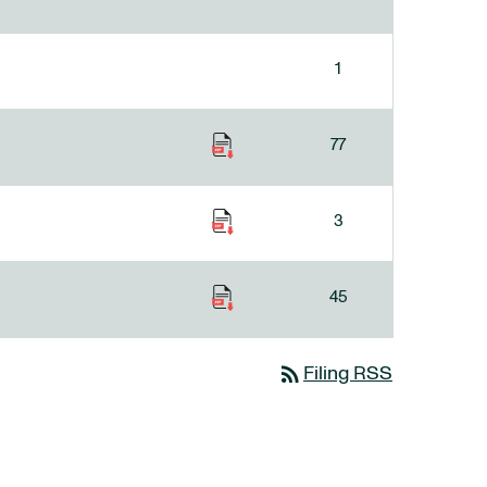
1
77
3
45
rss_feed
Filing RSS