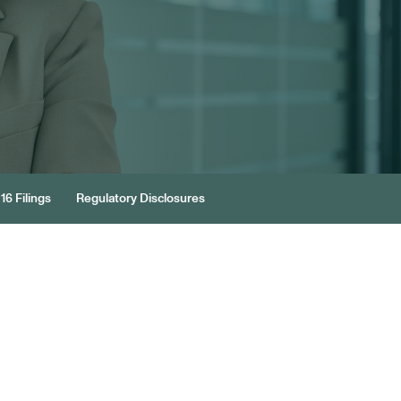
16 Filings
Regulatory Disclosures