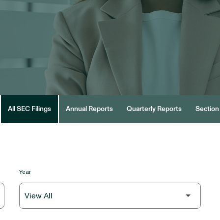
All SEC Filings
Annual Reports
Quarterly Reports
Section 
Year