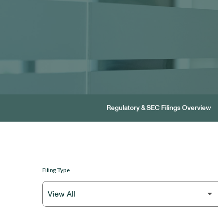
Regulatory & SEC Filings Overview
Filing Type