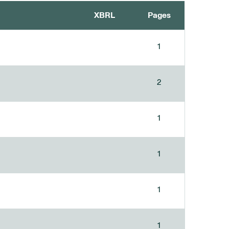
XBRL
Pages
1
2
1
1
1
1