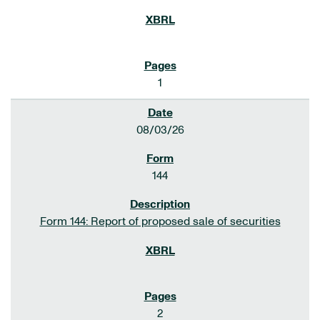
1
08/03/26
144
Form 144: Report of proposed sale of securities
2