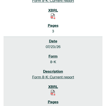
Form 8-K: Current report
3
07/23/26
8-K
Form 8-K: Current report