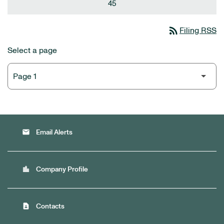
45
rss_feed
Filing RSS
Select a page
email
Email Alerts
location_city
Company Profile
contact_page
Contacts