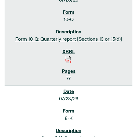
07/28/26
10-Q
Form 10-Q: Quarterly report [Sections 13 or 15(d)]
77
07/23/26
8-K