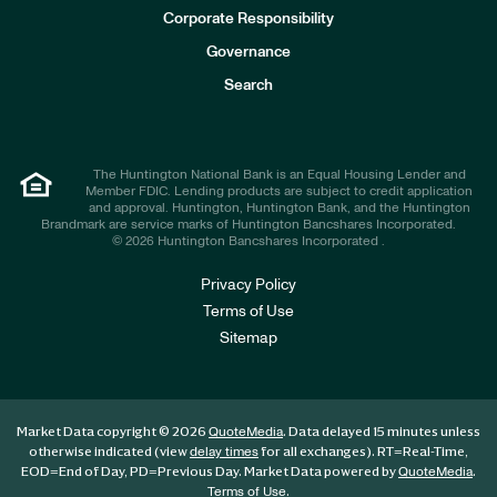
e
Corporate Responsibility
s
t
Governance
o
r
Search
s
The Huntington National Bank is an Equal Housing Lender and
Member FDIC. Lending products are subject to credit application
and approval. Huntington, Huntington Bank, and the Huntington
Brandmark are service marks of Huntington Bancshares Incorporated.
© 2026 Huntington Bancshares Incorporated .
Privacy Policy
Terms of Use
Sitemap
Market Data copyright © 2026
. Data delayed 15 minutes unless
QuoteMedia
otherwise indicated (view
for all exchanges).
RT
=Real-Time,
delay times
EOD
=End of Day,
PD
=Previous Day. Market Data powered by
.
QuoteMedia
.
Terms of Use