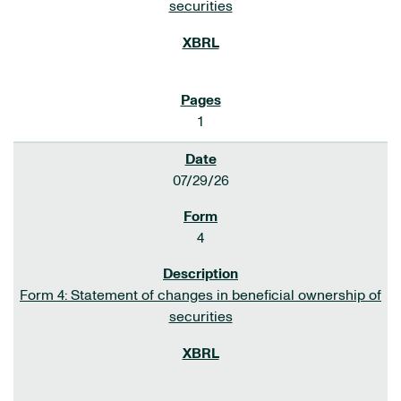
securities
1
07/29/26
4
Form 4: Statement of changes in beneficial ownership of
securities