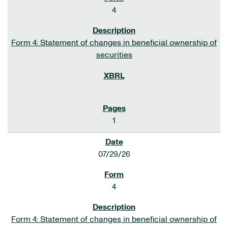
4
Form 4: Statement of changes in beneficial ownership of
securities
1
07/29/26
4
Form 4: Statement of changes in beneficial ownership of