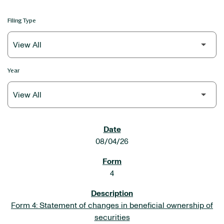
Filing Type
Year
SEC FILINGS
08/04/26
4
Form 4: Statement of changes in beneficial ownership of
securities