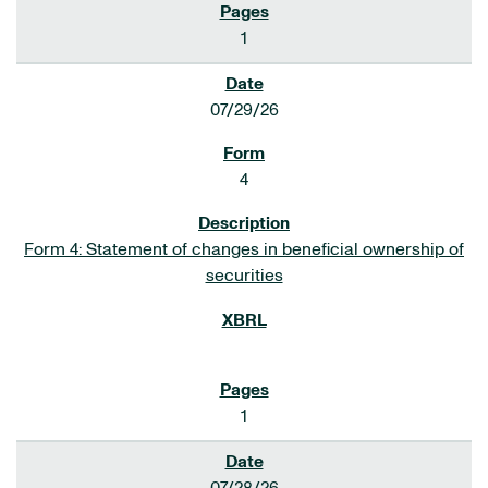
1
07/29/26
4
Form 4: Statement of changes in beneficial ownership of
securities
1