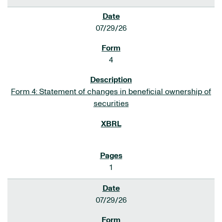
07/29/26
4
Form 4: Statement of changes in beneficial ownership of
securities
1
07/29/26