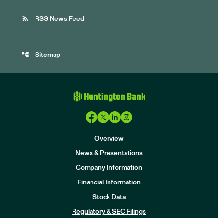
rss_feed
RSS News Feed
account_tree
Sitemap
Overview
News & Presentations
Company Information
Financial Information
Stock Data
I
n
Regulatory & SEC Filings
v