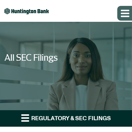
All SEC Filings
REGULATORY & SEC FILINGS