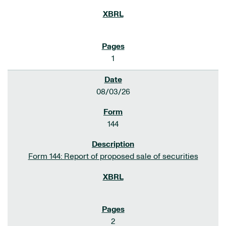
1
08/03/26
144
Form 144: Report of proposed sale of securities
2