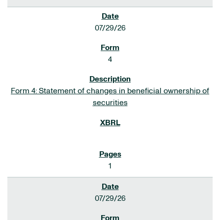
07/29/26
4
Form 4: Statement of changes in beneficial ownership of
securities
1
07/29/26