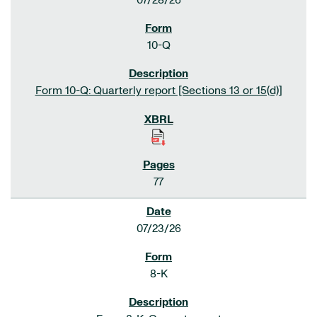
07/28/26
10-Q
Form 10-Q: Quarterly report [Sections 13 or 15(d)]
77
07/23/26
8-K