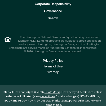
e
Corporate Responsibility
s
t
Governance
o
r
Search
s
The Huntington National Bank is an Equal Housing Lender and
Member FDIC. Lending products are subject to credit application
and approval. Huntington, Huntington Bank, and the Huntington
Brandmark are service marks of Huntington Bancshares Incorporated.
© 2026 Huntington Bancshares Incorporated .
Privacy Policy
Terms of Use
Sitemap
Market Data copyright © 2026
. Data delayed 15 minutes unless
QuoteMedia
otherwise indicated (view
for all exchanges).
RT
=Real-Time,
delay times
EOD
=End of Day,
PD
=Previous Day. Market Data powered by
.
QuoteMedia
.
Terms of Use