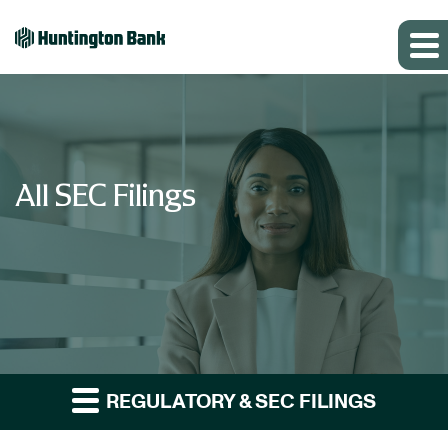
All SEC Filings
REGULATORY & SEC FILINGS