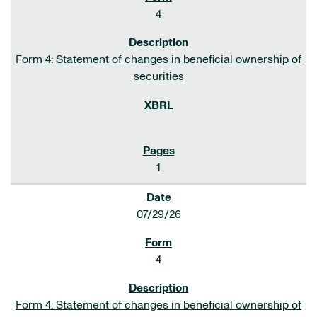
4
Form 4: Statement of changes in beneficial ownership of
securities
1
07/29/26
4
Form 4: Statement of changes in beneficial ownership of