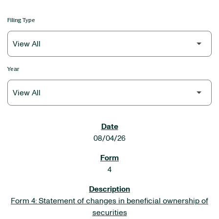
Filing Type
Year
SEC FILINGS
08/04/26
4
Form 4: Statement of changes in beneficial ownership of
securities