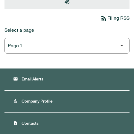
45
rss_feed
Filing RSS
Select a page
email
Email Alerts
location_city
Company Profile
contact_page
Contacts