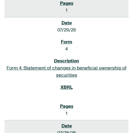
1
07/29/26
4
Form 4: Statement of changes in beneficial ownership of
securities
1