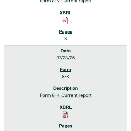
Form 8-K: Current report
3
07/23/26
8-K
Form 8-K: Current report