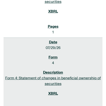
securities
1
07/29/26
4
Form 4: Statement of changes in beneficial ownership of
securities