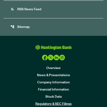
rss_feed
RSS News Feed
account_tree
Sitemap
Overview
News & Presentations
Company Information
Financial Information
Stock Data
I
n
Regulatory & SEC Filings
v