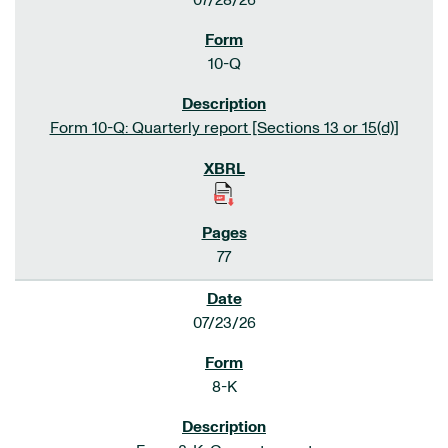
07/28/26
10-Q
Form 10-Q: Quarterly report [Sections 13 or 15(d)]
77
07/23/26
8-K