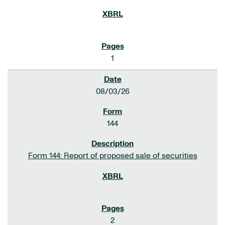
1
08/03/26
144
Form 144: Report of proposed sale of securities
2