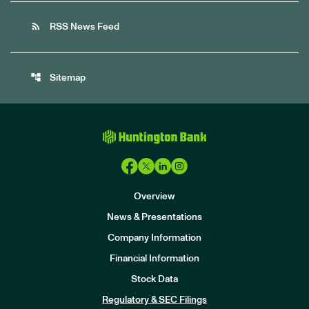
rss_feed
RSS News Feed
account_tree
Sitemap
Overview
News & Presentations
Company Information
Financial Information
Stock Data
I
n
Regulatory & SEC Filings
v