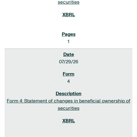
securities
1
07/29/26
4
Form 4: Statement of changes in beneficial ownership of
securities