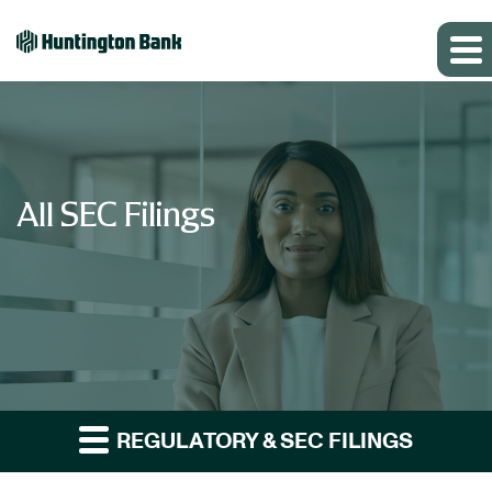
All SEC Filings
REGULATORY & SEC FILINGS