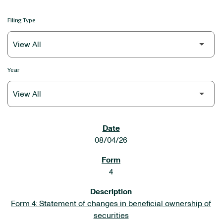
Filing Type
Year
SEC FILINGS
08/04/26
4
Form 4: Statement of changes in beneficial ownership of
securities