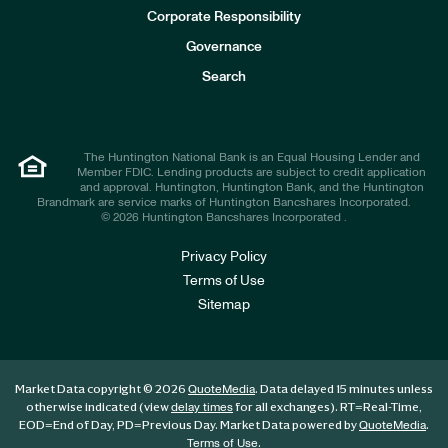
e
Corporate Responsibility
s
t
Governance
o
r
Search
s
The Huntington National Bank is an Equal Housing Lender and
Member FDIC. Lending products are subject to credit application
and approval. Huntington, Huntington Bank, and the Huntington
Brandmark are service marks of Huntington Bancshares Incorporated.
© 2026 Huntington Bancshares Incorporated .
Privacy Policy
Terms of Use
Sitemap
Market Data copyright © 2026
. Data delayed 15 minutes unless
QuoteMedia
otherwise indicated (view
for all exchanges).
RT
=Real-Time,
delay times
EOD
=End of Day,
PD
=Previous Day. Market Data powered by
.
QuoteMedia
.
Terms of Use