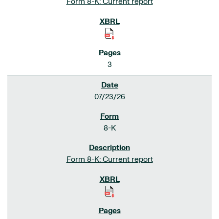
Form 8-K: Current report
3
07/23/26
8-K
Form 8-K: Current report