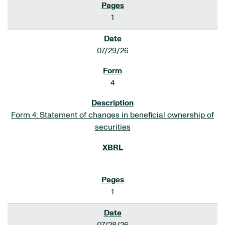
1
07/29/26
4
Form 4: Statement of changes in beneficial ownership of
securities
1