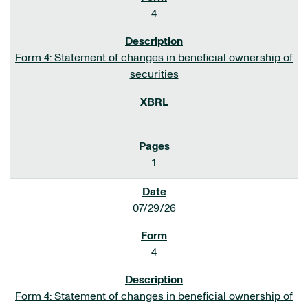
4
Form 4: Statement of changes in beneficial ownership of
securities
1
07/29/26
4
Form 4: Statement of changes in beneficial ownership of