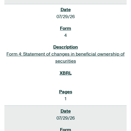
07/29/26
4
Form 4: Statement of changes in beneficial ownership of
securities
1
07/29/26