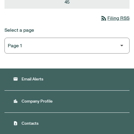
45
rss_feed
Filing RSS
Select a page
email
Email Alerts
location_city
Company Profile
contact_page
Contacts