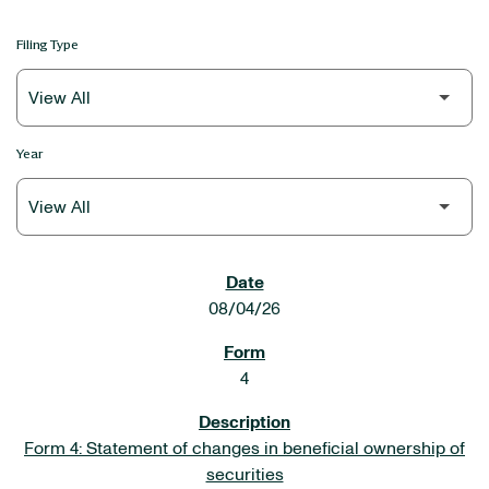
Filing Type
Year
SEC FILINGS
08/04/26
4
Form 4: Statement of changes in beneficial ownership of
securities