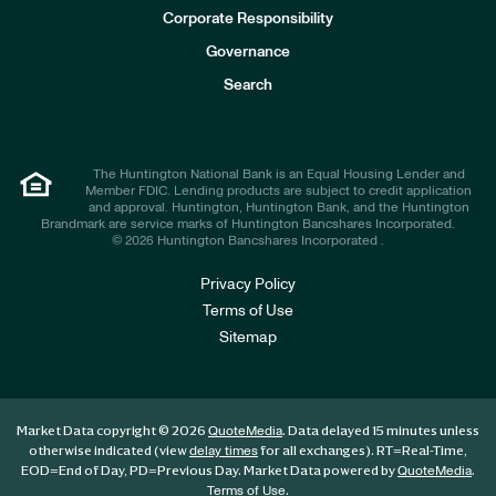
e
Corporate Responsibility
s
t
Governance
o
r
Search
s
The Huntington National Bank is an Equal Housing Lender and
Member FDIC. Lending products are subject to credit application
and approval. Huntington, Huntington Bank, and the Huntington
Brandmark are service marks of Huntington Bancshares Incorporated.
© 2026 Huntington Bancshares Incorporated .
Privacy Policy
Terms of Use
Sitemap
Market Data copyright © 2026
. Data delayed 15 minutes unless
QuoteMedia
otherwise indicated (view
for all exchanges).
RT
=Real-Time,
delay times
EOD
=End of Day,
PD
=Previous Day. Market Data powered by
.
QuoteMedia
.
Terms of Use