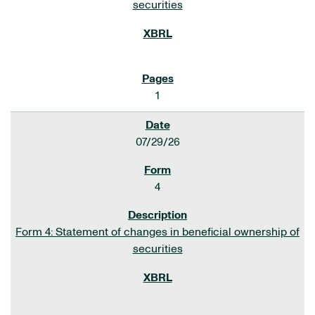
securities
1
07/29/26
4
Form 4: Statement of changes in beneficial ownership of
securities