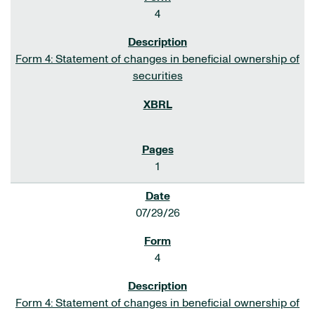
4
Form 4: Statement of changes in beneficial ownership of
securities
1
07/29/26
4
Form 4: Statement of changes in beneficial ownership of