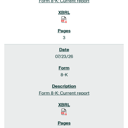
Form 8-K: Current report
3
07/23/26
8-K
Form 8-K: Current report