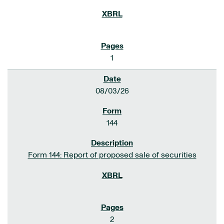
1
08/03/26
144
Form 144: Report of proposed sale of securities
2