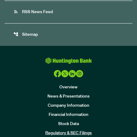
rss_feed
RSS News Feed
account_tree
Sitemap
Overview
News & Presentations
Company Information
Financial Information
Stock Data
I
n
Regulatory & SEC Filings
v