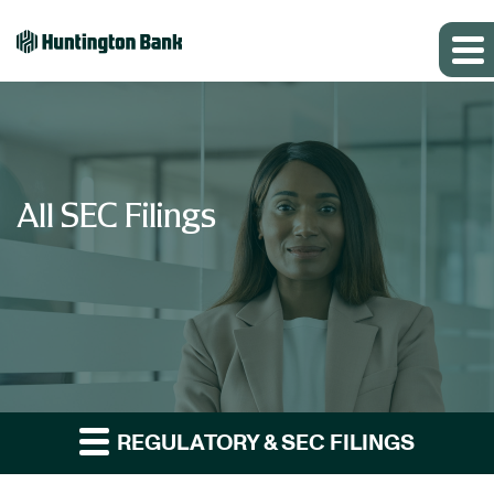
All SEC Filings
REGULATORY & SEC FILINGS