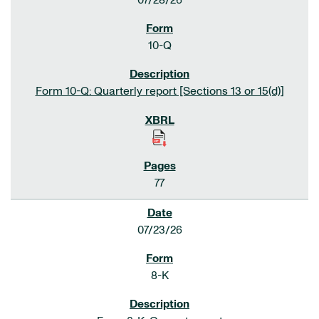
07/28/26
10-Q
Form 10-Q: Quarterly report [Sections 13 or 15(d)]
77
07/23/26
8-K