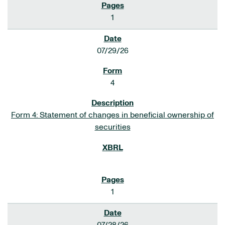
1
07/29/26
4
Form 4: Statement of changes in beneficial ownership of
securities
1