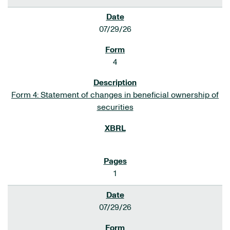
07/29/26
4
Form 4: Statement of changes in beneficial ownership of
securities
1
07/29/26