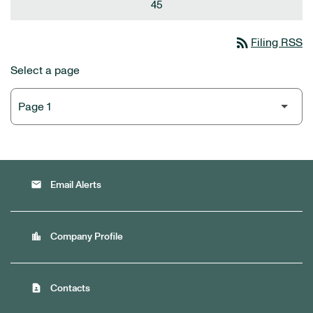
45
rss_feed
Filing RSS
Select a page
email
Email Alerts
location_city
Company Profile
contact_page
Contacts