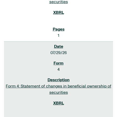
securities
1
07/29/26
4
Form 4: Statement of changes in beneficial ownership of
securities