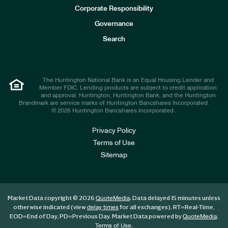
e
Corporate Responsibility
s
t
Governance
o
r
Search
s
The Huntington National Bank is an Equal Housing Lender and
Member FDIC. Lending products are subject to credit application
and approval. Huntington, Huntington Bank, and the Huntington
Brandmark are service marks of Huntington Bancshares Incorporated.
© 2026 Huntington Bancshares Incorporated .
Privacy Policy
Terms of Use
Sitemap
Market Data copyright © 2026
. Data delayed 15 minutes unless
QuoteMedia
otherwise indicated (view
for all exchanges).
RT
=Real-Time,
delay times
EOD
=End of Day,
PD
=Previous Day. Market Data powered by
.
QuoteMedia
.
Terms of Use