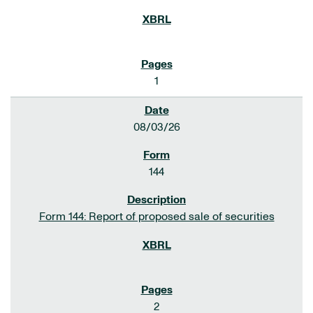
1
08/03/26
144
Form 144: Report of proposed sale of securities
2