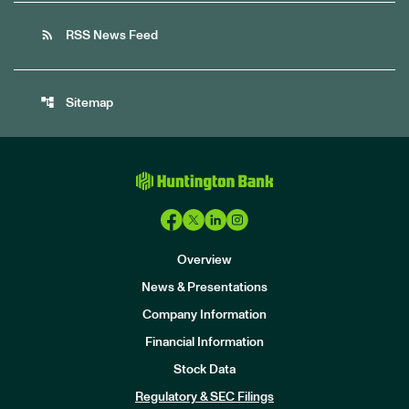
rss_feed
RSS News Feed
account_tree
Sitemap
Overview
News & Presentations
Company Information
Financial Information
Stock Data
I
n
Regulatory & SEC Filings
v