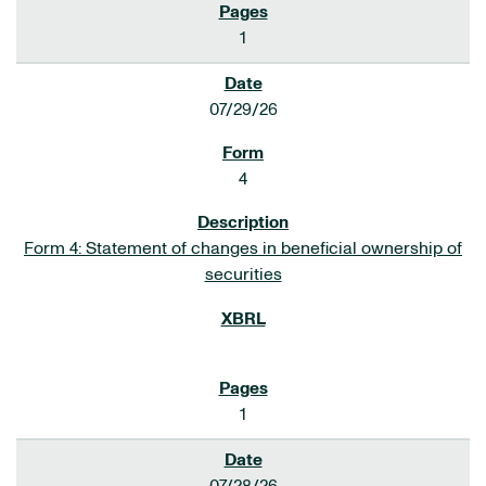
1
07/29/26
4
Form 4: Statement of changes in beneficial ownership of
securities
1