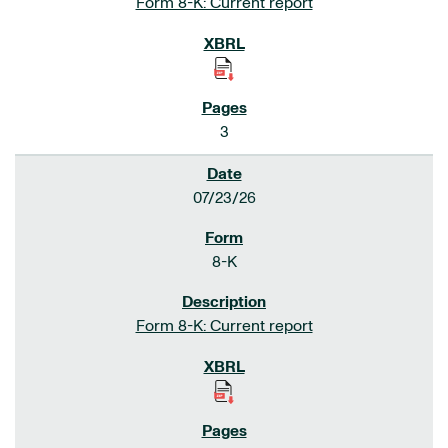
Form 8-K: Current report
3
07/23/26
8-K
Form 8-K: Current report