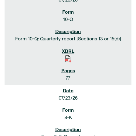
07/28/26
10-Q
Form 10-Q: Quarterly report [Sections 13 or 15(d)]
77
07/23/26
8-K