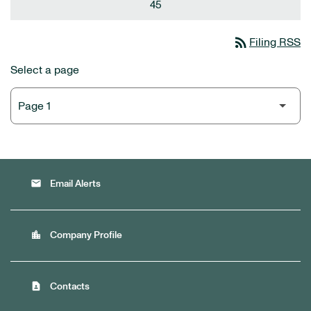
45
rss_feed
Filing RSS
Select a page
email
Email Alerts
location_city
Company Profile
contact_page
Contacts