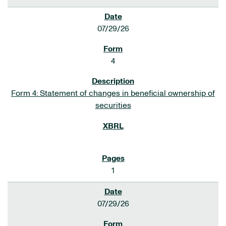
07/29/26
4
Form 4: Statement of changes in beneficial ownership of
securities
1
07/29/26