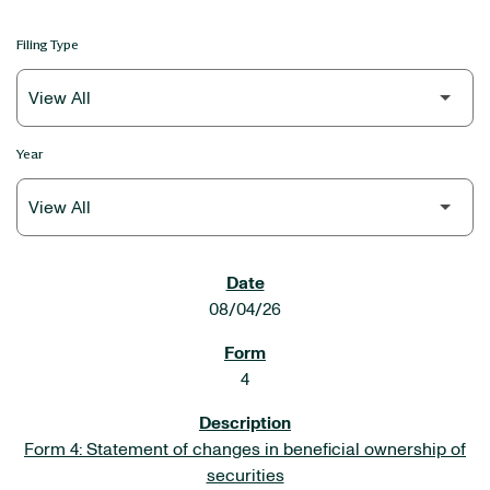
Filing Type
Year
SEC FILINGS
08/04/26
4
Form 4: Statement of changes in beneficial ownership of
securities