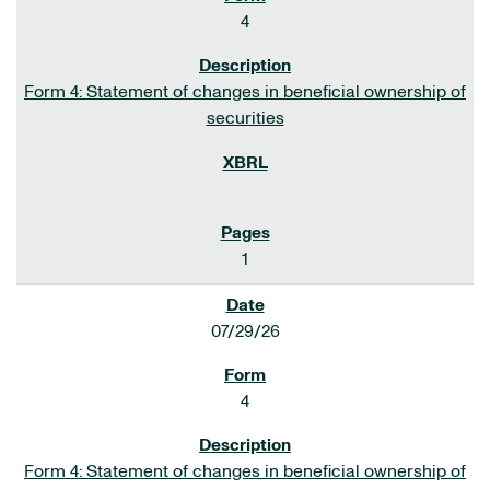
4
Form 4: Statement of changes in beneficial ownership of
securities
1
07/29/26
4
Form 4: Statement of changes in beneficial ownership of