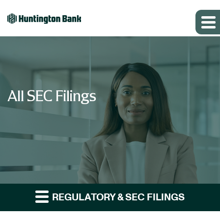
All SEC Filings
REGULATORY & SEC FILINGS