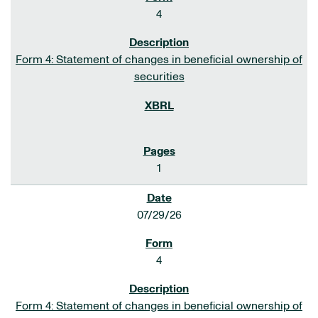
4
Form 4: Statement of changes in beneficial ownership of
securities
1
07/29/26
4
Form 4: Statement of changes in beneficial ownership of