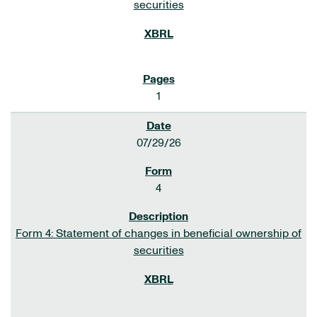
securities
1
07/29/26
4
Form 4: Statement of changes in beneficial ownership of
securities