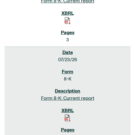
Form 8-K: Current report
3
07/23/26
8-K
Form 8-K: Current report