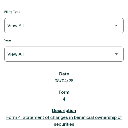
Filing Type
Year
SEC FILINGS
08/04/26
4
Form 4: Statement of changes in beneficial ownership of
securities