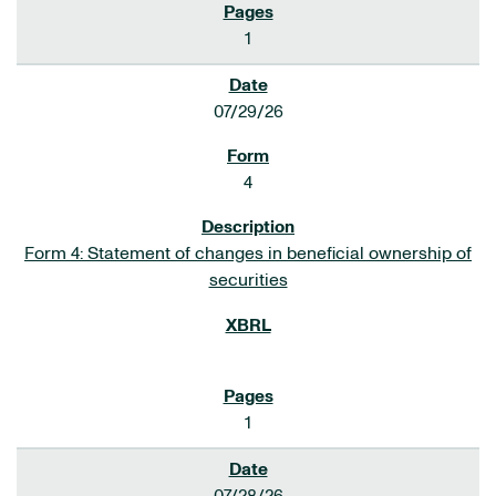
1
07/29/26
4
Form 4: Statement of changes in beneficial ownership of
securities
1