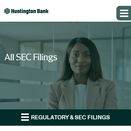
All SEC Filings
REGULATORY & SEC FILINGS