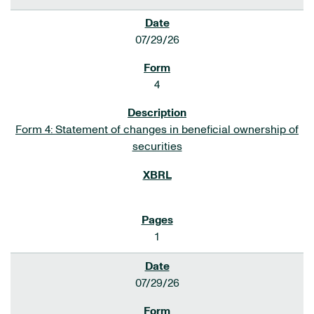
07/29/26
4
Form 4: Statement of changes in beneficial ownership of
securities
1
07/29/26