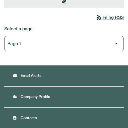
45
rss_feed
Filing RSS
Select a page
email
Email Alerts
location_city
Company Profile
contact_page
Contacts