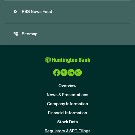
rss_feed
RSS News Feed
account_tree
Sitemap
Overview
News & Presentations
Company Information
Financial Information
Stock Data
I
n
Regulatory & SEC Filings
v