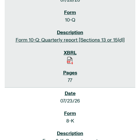
07/28/26
10-Q
Form 10-Q: Quarterly report [Sections 13 or 15(d)]
77
07/23/26
8-K