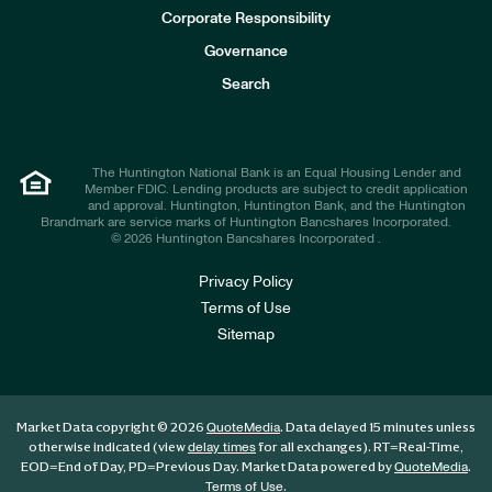
e
Corporate Responsibility
s
t
Governance
o
r
Search
s
The Huntington National Bank is an Equal Housing Lender and
Member FDIC. Lending products are subject to credit application
and approval. Huntington, Huntington Bank, and the Huntington
Brandmark are service marks of Huntington Bancshares Incorporated.
© 2026 Huntington Bancshares Incorporated .
Privacy Policy
Terms of Use
Sitemap
Market Data copyright © 2026
. Data delayed 15 minutes unless
QuoteMedia
otherwise indicated (view
for all exchanges).
RT
=Real-Time,
delay times
EOD
=End of Day,
PD
=Previous Day. Market Data powered by
.
QuoteMedia
.
Terms of Use