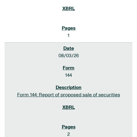
1
08/03/26
144
Form 144: Report of proposed sale of securities
2