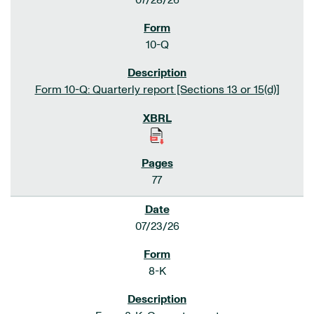
07/28/26
10-Q
Form 10-Q: Quarterly report [Sections 13 or 15(d)]
77
07/23/26
8-K