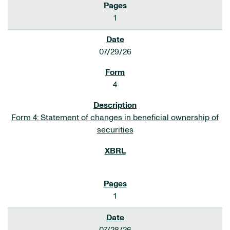
1
07/29/26
4
Form 4: Statement of changes in beneficial ownership of
securities
1