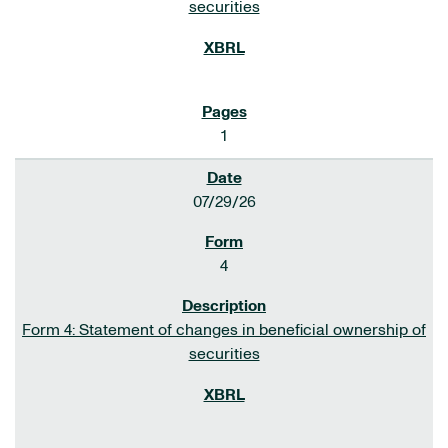
securities
1
07/29/26
4
Form 4: Statement of changes in beneficial ownership of
securities