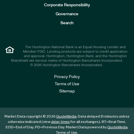
e
Corporate Responsibility
s
t
Governance
o
r
Search
s
The Huntington National Bank is an Equal Housing Lender and
Member FDIC. Lending products are subject to credit application
and approval. Huntington, Huntington Bank, and the Huntington
Brandmark are service marks of Huntington Bancshares Incorporated.
© 2026 Huntington Bancshares Incorporated .
Privacy Policy
Terms of Use
Sitemap
Market Data copyright © 2026
. Data delayed 15 minutes unless
QuoteMedia
otherwise indicated (view
for all exchanges).
RT
=Real-Time,
delay times
EOD
=End of Day,
PD
=Previous Day. Market Data powered by
.
QuoteMedia
.
Terms of Use