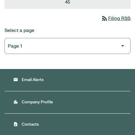
45
rss_feed
Filing RSS
Select a page
email
Email Alerts
location_city
Company Profile
contact_page
Contacts