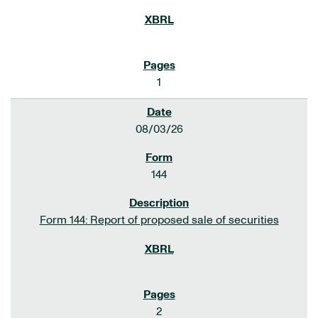
1
08/03/26
144
Form 144: Report of proposed sale of securities
2