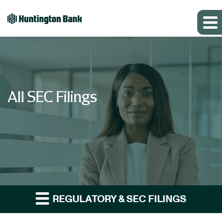
All SEC Filings
REGULATORY & SEC FILINGS