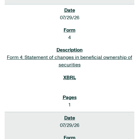
07/29/26
4
Form 4: Statement of changes in beneficial ownership of
securities
1
07/29/26