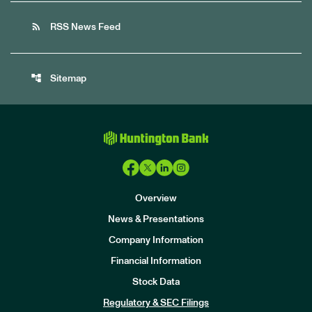
rss_feed
RSS News Feed
account_tree
Sitemap
Overview
News & Presentations
Company Information
Financial Information
Stock Data
I
n
Regulatory & SEC Filings
v