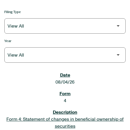
Filing Type
Year
SEC FILINGS
08/04/26
4
Form 4: Statement of changes in beneficial ownership of
securities