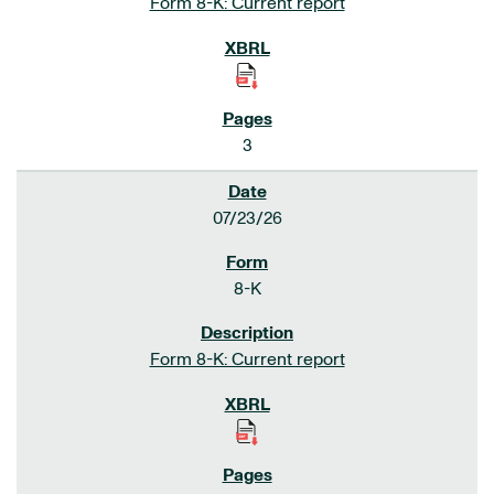
Form 8-K: Current report
3
07/23/26
8-K
Form 8-K: Current report