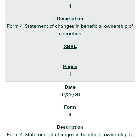
4
Form 4: Statement of changes in beneficial ownership of
securities
1
07/29/26
4
Form 4: Statement of changes in beneficial ownership of