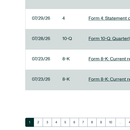
07/29/26
4
Form 4: Statement o
07/28/26
10-Q
Form 10-Q: Quarterly
07/23/26
8-K
Form 8-K: Current r
07/23/26
8-K
Form 8-K: Current r
Page
Page
Page
Page
Page
Page
Page
Page
Page
Page
1
2
3
4
5
6
7
8
9
10
…