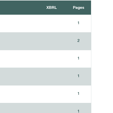
XBRL
Pages
1
2
1
1
1
1