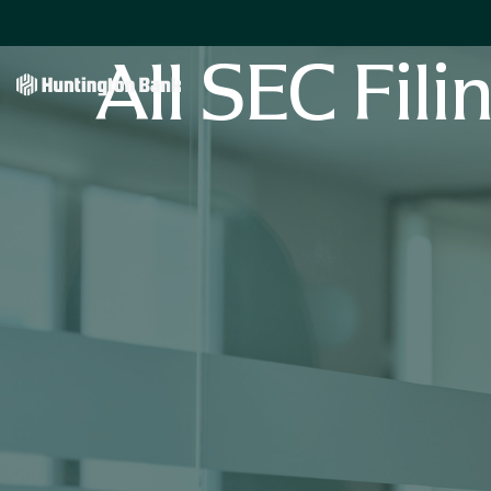
All SEC Fili