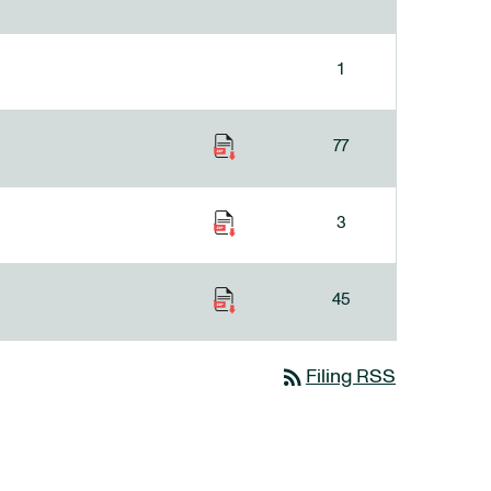
1
77
3
45
rss_feed
Filing RSS