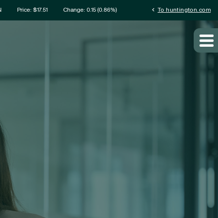
rmation
chevron_left
N
Price: $
17.51
Change:
0.15
(
0.86%
)
To huntington.com