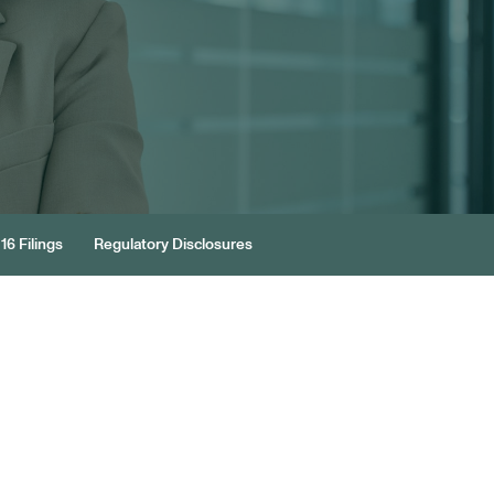
16 Filings
Regulatory Disclosures