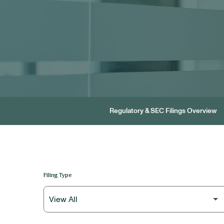
Regulatory & SEC Filings Overview
Filing Type