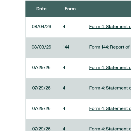
Date
Form
SEC FILINGS
08/04/26
4
Form 4: Statement o
08/03/26
144
Form 144: Report of
07/29/26
4
Form 4: Statement o
07/29/26
4
Form 4: Statement o
07/29/26
4
Form 4: Statement o
07/29/26
4
Form 4: Statement o