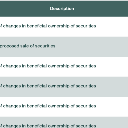
Description
f changes in beneficial ownership of securities
 proposed sale of securities
f changes in beneficial ownership of securities
f changes in beneficial ownership of securities
f changes in beneficial ownership of securities
f changes in beneficial ownership of securities