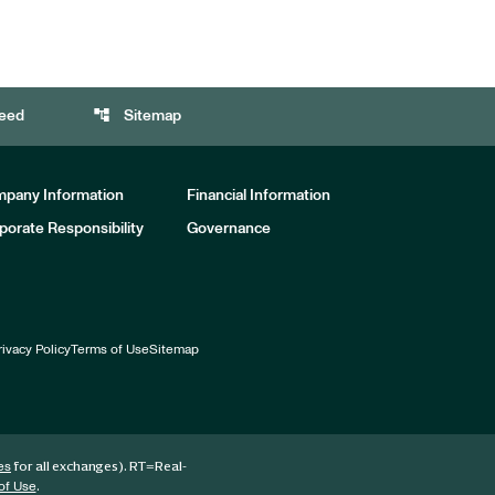
account_tree
eed
Sitemap
pany Information
Financial Information
porate Responsibility
Governance
rivacy Policy
Terms of Use
Sitemap
for all exchanges).
RT
=Real-
es
.
of Use