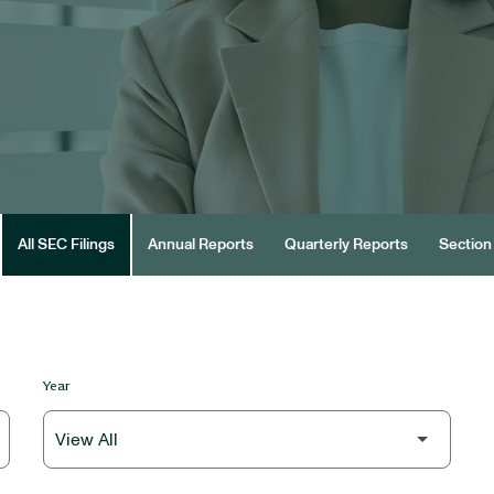
All SEC Filings
Annual Reports
Quarterly Reports
Section 
Year