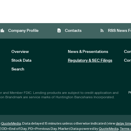
location_city
contact_page
rss_feed
Company Profile
Contacts
RSS News F
Overview
News & Presentations
Com
Stock Data
Regulatory & SEC Filings
Cor
Investors
Search
P
r and Member FDIC. Lending products are subject to credit application and
ton Brandmark are service marks of Huntington Bancshares Incorporated.
6
. Data delayed 15 minutes unless otherwise indicated (view
QuoteMedia
delay tim
EOD
=End of Day,
PD
=Previous Day. Market Data powered by
.
QuoteMedia
Terms 