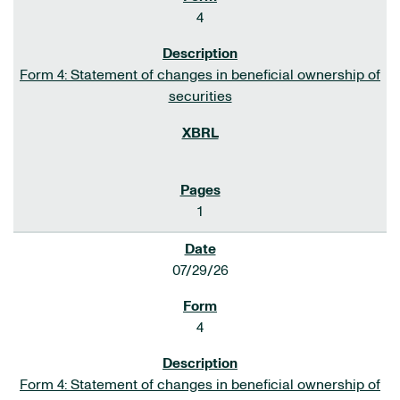
4
Form 4: Statement of changes in beneficial ownership of
securities
1
07/29/26
4
Form 4: Statement of changes in beneficial ownership of