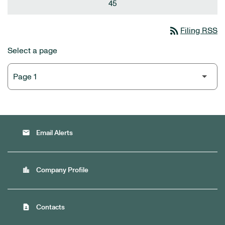
45
rss_feed
Filing RSS
Select a page
email
Email Alerts
location_city
Company Profile
contact_page
Contacts