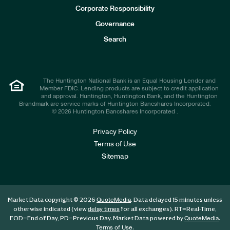
e
Corporate Responsibility
s
t
Governance
o
r
Search
s
The Huntington National Bank is an Equal Housing Lender and
Member FDIC. Lending products are subject to credit application
and approval. Huntington, Huntington Bank, and the Huntington
Brandmark are service marks of Huntington Bancshares Incorporated.
© 2026 Huntington Bancshares Incorporated .
Privacy Policy
Terms of Use
Sitemap
Market Data copyright © 2026
. Data delayed 15 minutes unless
QuoteMedia
otherwise indicated (view
for all exchanges).
RT
=Real-Time,
delay times
EOD
=End of Day,
PD
=Previous Day. Market Data powered by
.
QuoteMedia
.
Terms of Use