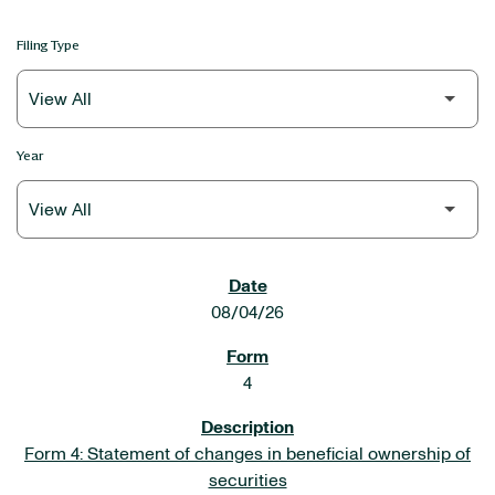
Filing Type
Year
SEC FILINGS
08/04/26
4
Form 4: Statement of changes in beneficial ownership of
securities