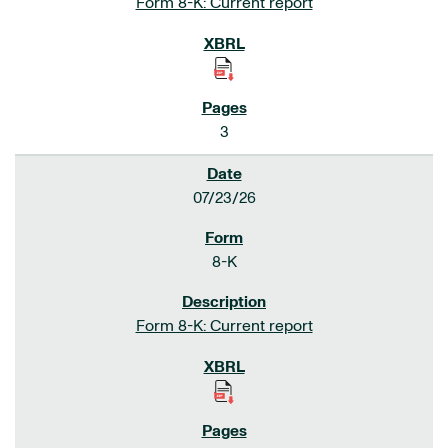
Form 8-K: Current report
3
07/23/26
8-K
Form 8-K: Current report