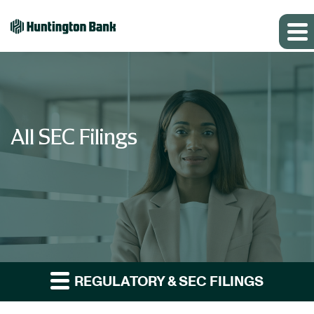
All SEC Filings
REGULATORY & SEC FILINGS