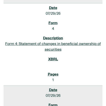
07/29/26
4
Form 4: Statement of changes in beneficial ownership of
securities
1
07/29/26