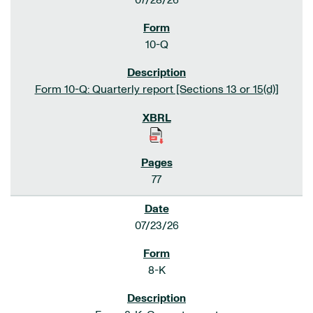
07/28/26
10-Q
Form 10-Q: Quarterly report [Sections 13 or 15(d)]
77
07/23/26
8-K