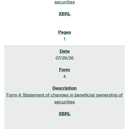
securities
1
07/29/26
4
Form 4: Statement of changes in beneficial ownership of
securities