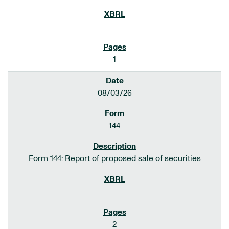
1
08/03/26
144
Form 144: Report of proposed sale of securities
2