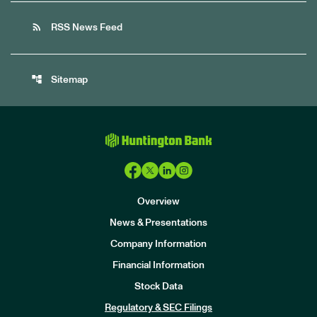
rss_feed
RSS News Feed
account_tree
Sitemap
Overview
News & Presentations
Company Information
Financial Information
Stock Data
I
n
Regulatory & SEC Filings
v