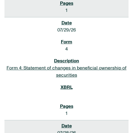
1
07/29/26
4
Form 4: Statement of changes in beneficial ownership of
securities
1