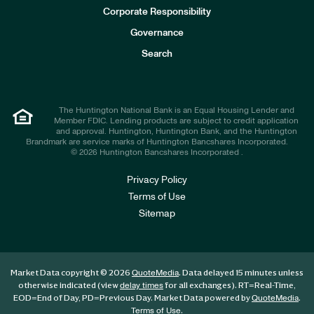
e
Corporate Responsibility
s
t
Governance
o
r
Search
s
The Huntington National Bank is an Equal Housing Lender and
Member FDIC. Lending products are subject to credit application
and approval. Huntington, Huntington Bank, and the Huntington
Brandmark are service marks of Huntington Bancshares Incorporated.
© 2026 Huntington Bancshares Incorporated .
Privacy Policy
Terms of Use
Sitemap
Market Data copyright © 2026
. Data delayed 15 minutes unless
QuoteMedia
otherwise indicated (view
for all exchanges).
RT
=Real-Time,
delay times
EOD
=End of Day,
PD
=Previous Day. Market Data powered by
.
QuoteMedia
.
Terms of Use