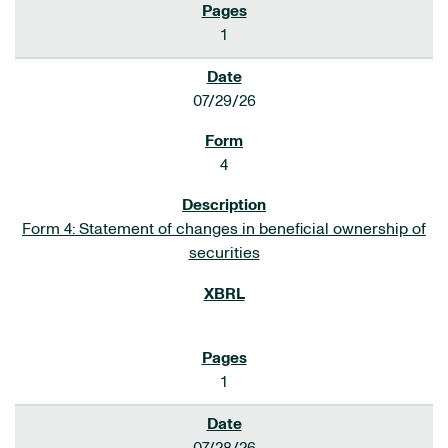
1
07/29/26
4
Form 4: Statement of changes in beneficial ownership of
securities
1