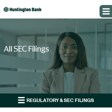
All SEC Filings
REGULATORY & SEC FILINGS