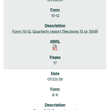
07/28/26
10-Q
Form 10-Q: Quarterly report [Sections 13 or 15(d)]
77
07/23/26
8-K