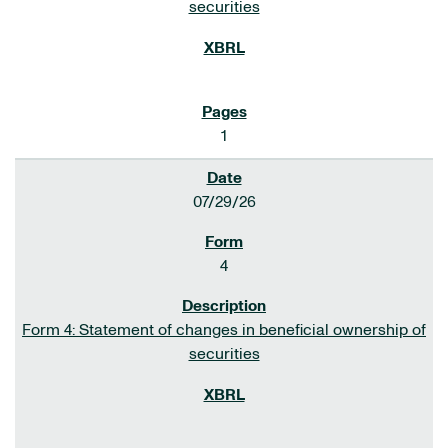
securities
1
07/29/26
4
Form 4: Statement of changes in beneficial ownership of
securities