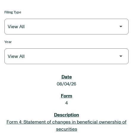
Filing Type
Year
SEC FILINGS
08/04/26
4
Form 4: Statement of changes in beneficial ownership of
securities