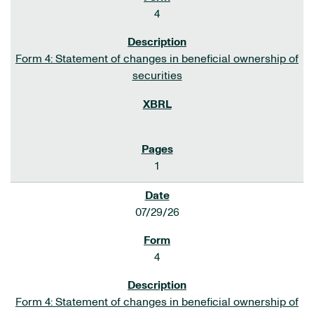
4
Form 4: Statement of changes in beneficial ownership of
securities
1
07/29/26
4
Form 4: Statement of changes in beneficial ownership of