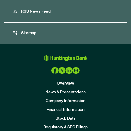
rss_feed
RSS News Feed
account_tree
Sitemap
Overview
News & Presentations
Company Information
Financial Information
Stock Data
I
n
Regulatory & SEC Filings
v