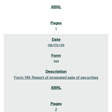
1
08/03/26
144
Form 144: Report of proposed sale of securities
2