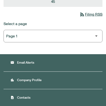
45
rss_feed
Filing RSS
Select a page
email
Email Alerts
location_city
Company Profile
contact_page
Contacts