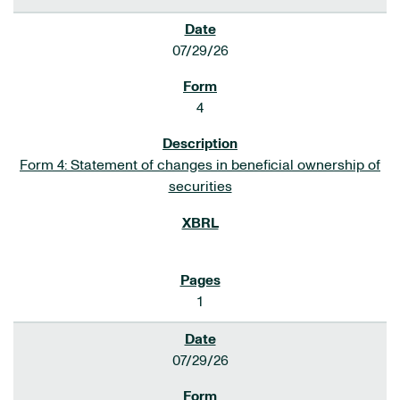
07/29/26
4
Form 4: Statement of changes in beneficial ownership of
securities
1
07/29/26