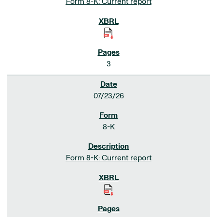
Form 8-K: Current report
3
07/23/26
8-K
Form 8-K: Current report