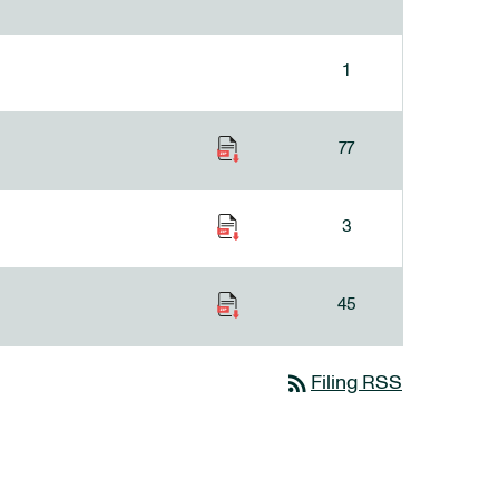
1
77
3
45
rss_feed
Filing RSS