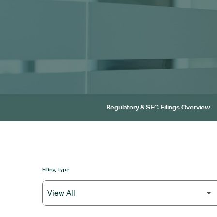
Regulatory & SEC Filings Overview
Filing Type