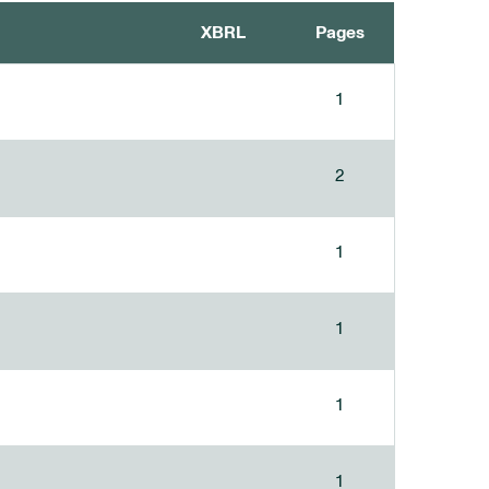
XBRL
Pages
1
2
1
1
1
1