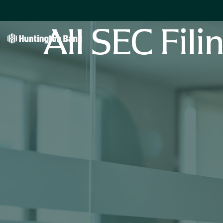
All SEC Fili