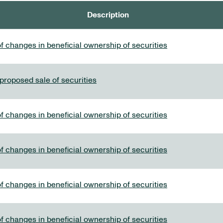
Description
f changes in beneficial ownership of securities
 proposed sale of securities
f changes in beneficial ownership of securities
f changes in beneficial ownership of securities
f changes in beneficial ownership of securities
f changes in beneficial ownership of securities