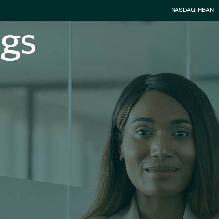
Stock Infor
NASDAQ: HBAN
ngs