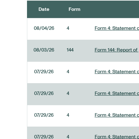
Date
Form
SEC FILINGS
08/04/26
4
Form 4: Statement o
08/03/26
144
Form 144: Report of
07/29/26
4
Form 4: Statement o
07/29/26
4
Form 4: Statement o
07/29/26
4
Form 4: Statement o
07/29/26
4
Form 4: Statement o