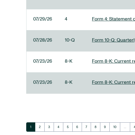
07/29/26
4
Form 4: Statement o
07/28/26
10-Q
Form 10-Q: Quarterly
07/23/26
8-K
Form 8-K: Current r
07/23/26
8-K
Form 8-K: Current r
Page
Page
Page
Page
Page
Page
Page
Page
Page
Page
1
2
3
4
5
6
7
8
9
10
…