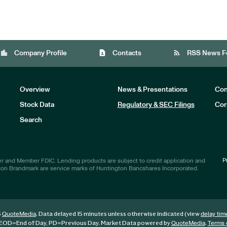
location_city
contact_page
rss_feed
Company Profile
Contacts
RSS News F
Overview
News & Presentations
Com
Stock Data
Regulatory & SEC Filings
Cor
Investors
Search
P
r and Member FDIC. Lending products are subject to credit application and
ton Brandmark are service marks of Huntington Bancshares Incorporated.
6
. Data delayed 15 minutes unless otherwise indicated (view
QuoteMedia
delay tim
EOD
=End of Day,
PD
=Previous Day. Market Data powered by
.
QuoteMedia
Terms 