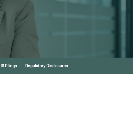
16 Filings
Regulatory Disclosures