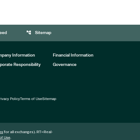
account_tree
eed
Sitemap
pany Information
Financial Information
porate Responsibility
Governance
rivacy Policy
Terms of Use
Sitemap
for all exchanges).
RT
=Real-
es
.
of Use