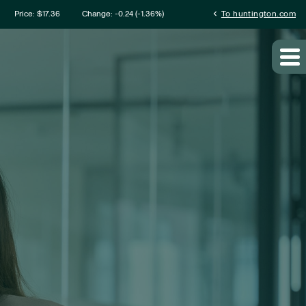
mation
chevron_left
Price: $
17.36
Change:
-0.24
(
-1.36%
)
To huntington.com