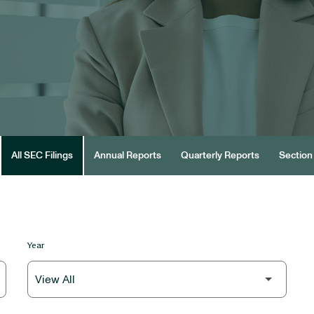
All SEC Filings
Annual Reports
Quarterly Reports
Section 
Year