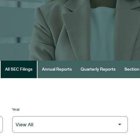
All SEC Filings
Annual Reports
Quarterly Reports
Section 
Year