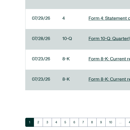
07/29/26
4
Form 4: Statement o
07/28/26
10-Q
Form 10-Q: Quarterly
07/23/26
8-K
Form 8-K: Current r
07/23/26
8-K
Form 8-K: Current r
Page
Page
Page
Page
Page
Page
Page
Page
Page
Page
1
2
3
4
5
6
7
8
9
10
…