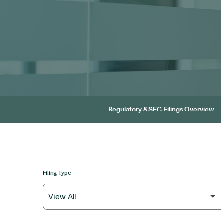
Regulatory & SEC Filings Overview
Filing Type