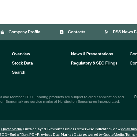
location_city
contact_page
rss_feed
Company Profile
Contacts
RSS News F
Overview
News & Presentations
Com
Stock Data
Regulatory & SEC Filings
Cor
Investors
Search
P
r and Member FDIC. Lending products are subject to credit application and
ton Brandmark are service marks of Huntington Bancshares Incorporated.
6
. Data delayed 15 minutes unless otherwise indicated (view
QuoteMedia
delay tim
EOD
=End of Day,
PD
=Previous Day. Market Data powered by
.
QuoteMedia
Terms 