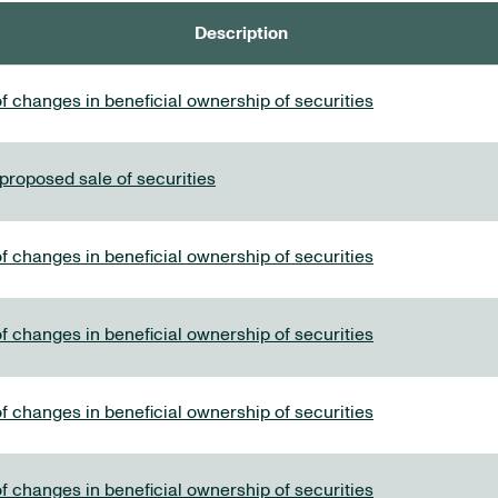
Description
f changes in beneficial ownership of securities
 proposed sale of securities
f changes in beneficial ownership of securities
f changes in beneficial ownership of securities
f changes in beneficial ownership of securities
f changes in beneficial ownership of securities