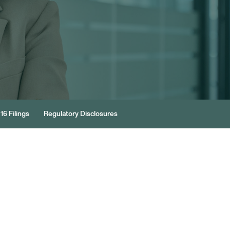
16 Filings
Regulatory Disclosures