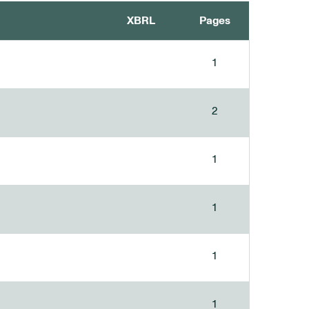
XBRL
Pages
1
2
1
1
1
1