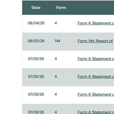
Date
Form
SEC FILINGS
08/04/26
4
Form 4: Statement o
08/03/26
144
Form 144: Report of
07/29/26
4
Form 4: Statement o
07/29/26
4
Form 4: Statement o
07/29/26
4
Form 4: Statement o
07/29/26
4
Form 4: Statement o