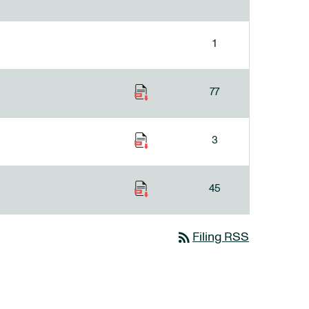
1
77
3
45
rss_feed
Filing RSS