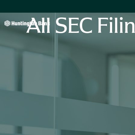
All SEC Fili