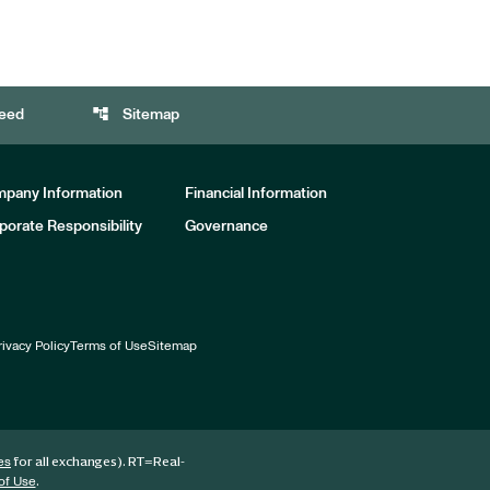
account_tree
eed
Sitemap
pany Information
Financial Information
porate Responsibility
Governance
rivacy Policy
Terms of Use
Sitemap
for all exchanges).
RT
=Real-
es
.
of Use