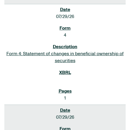
07/29/26
4
Form 4: Statement of changes in beneficial ownership of
securities
1
07/29/26