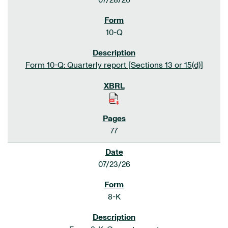
07/28/26
10-Q
Form 10-Q: Quarterly report [Sections 13 or 15(d)]
77
07/23/26
8-K