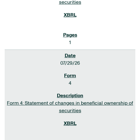
securities
1
07/29/26
4
Form 4: Statement of changes in beneficial ownership of
securities