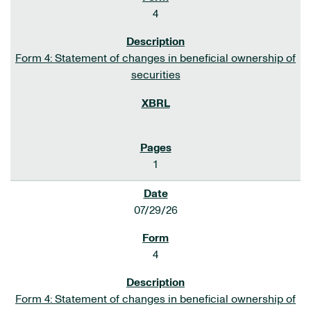
4
Form 4: Statement of changes in beneficial ownership of
securities
1
07/29/26
4
Form 4: Statement of changes in beneficial ownership of