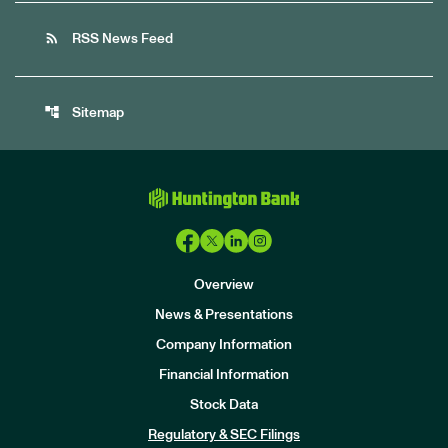
rss_feed
RSS News Feed
account_tree
Sitemap
Overview
News & Presentations
Company Information
Financial Information
Stock Data
I
n
Regulatory & SEC Filings
v