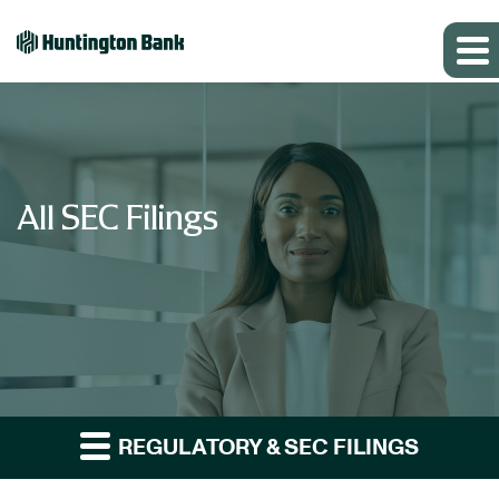
All SEC Filings
REGULATORY & SEC FILINGS