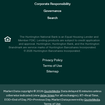
e
Corporate Responsibility
s
t
Governance
o
r
Search
s
The Huntington National Bank is an Equal Housing Lender and
Member FDIC. Lending products are subject to credit application
and approval. Huntington, Huntington Bank, and the Huntington
Brandmark are service marks of Huntington Bancshares Incorporated.
© 2026 Huntington Bancshares Incorporated .
Privacy Policy
Terms of Use
Sitemap
Market Data copyright © 2026
. Data delayed 15 minutes unless
QuoteMedia
otherwise indicated (view
for all exchanges).
RT
=Real-Time,
delay times
EOD
=End of Day,
PD
=Previous Day. Market Data powered by
.
QuoteMedia
.
Terms of Use