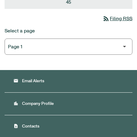
45
rss_feed
Filing RSS
Select a page
email
Email Alerts
location_city
Company Profile
contact_page
Contacts