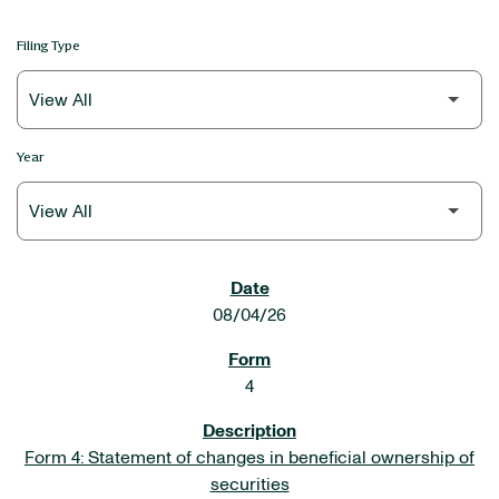
Filing Type
Year
SEC FILINGS
08/04/26
4
Form 4: Statement of changes in beneficial ownership of
securities