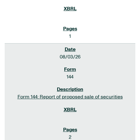
1
08/03/26
144
Form 144: Report of proposed sale of securities
2