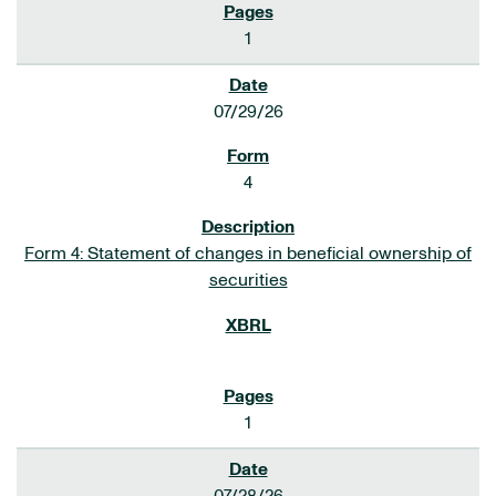
1
07/29/26
4
Form 4: Statement of changes in beneficial ownership of
securities
1