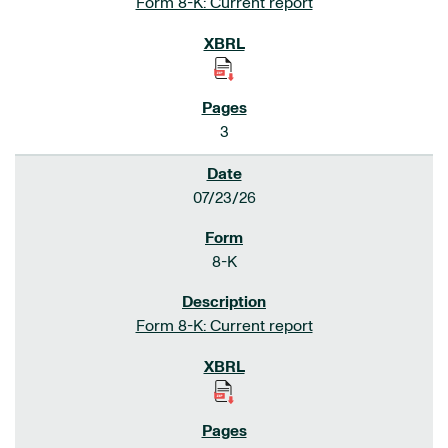
Form 8-K: Current report
3
07/23/26
8-K
Form 8-K: Current report