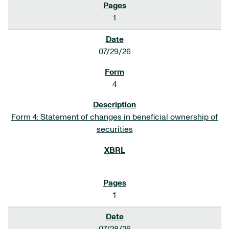
1
07/29/26
4
Form 4: Statement of changes in beneficial ownership of
securities
1