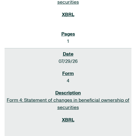
securities
1
07/29/26
4
Form 4: Statement of changes in beneficial ownership of
securities