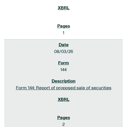
1
08/03/26
144
Form 144: Report of proposed sale of securities
2