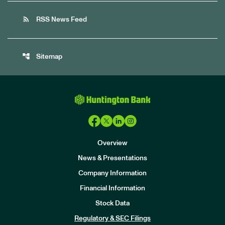
rss_feed
RSS News Feed
account_tree
Sitemap
Overview
News & Presentations
Company Information
Financial Information
Stock Data
I
n
Regulatory & SEC Filings
v