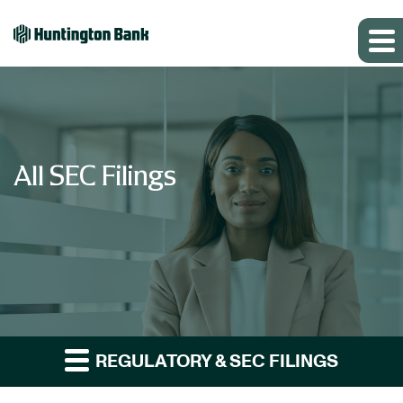
All SEC Filings
REGULATORY & SEC FILINGS