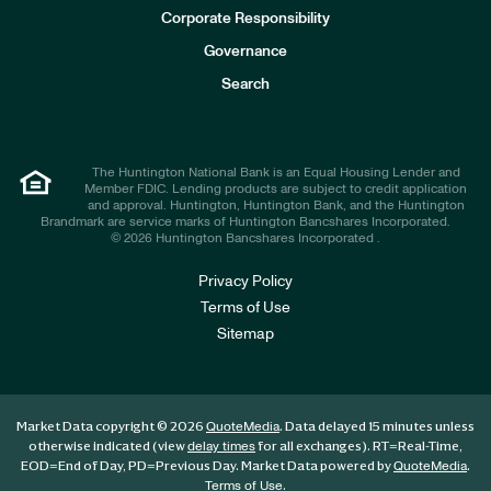
e
Corporate Responsibility
s
t
Governance
o
r
Search
s
The Huntington National Bank is an Equal Housing Lender and
Member FDIC. Lending products are subject to credit application
and approval. Huntington, Huntington Bank, and the Huntington
Brandmark are service marks of Huntington Bancshares Incorporated.
© 2026 Huntington Bancshares Incorporated .
Privacy Policy
Terms of Use
Sitemap
Market Data copyright © 2026
. Data delayed 15 minutes unless
QuoteMedia
otherwise indicated (view
for all exchanges).
RT
=Real-Time,
delay times
EOD
=End of Day,
PD
=Previous Day. Market Data powered by
.
QuoteMedia
.
Terms of Use