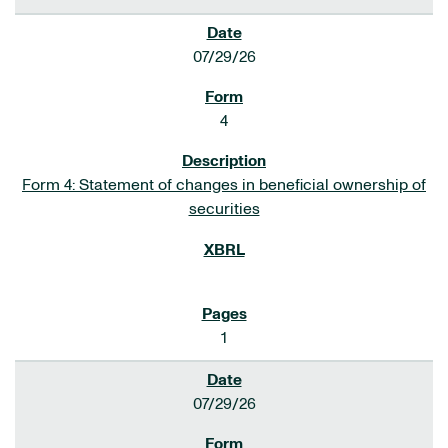
07/29/26
4
Form 4: Statement of changes in beneficial ownership of
securities
1
07/29/26