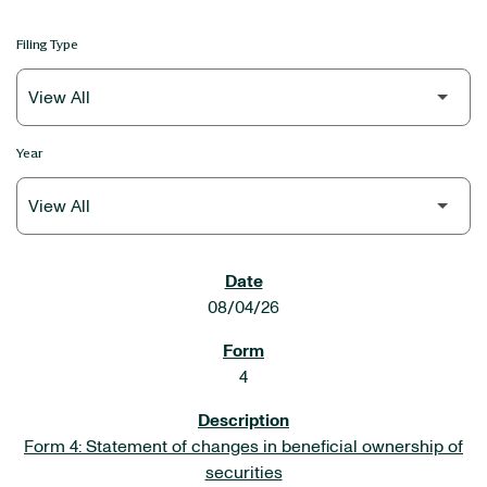
Filing Type
Year
SEC FILINGS
08/04/26
4
Form 4: Statement of changes in beneficial ownership of
securities