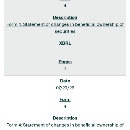
4
Form 4: Statement of changes in beneficial ownership of
securities
1
07/29/26
4
Form 4: Statement of changes in beneficial ownership of