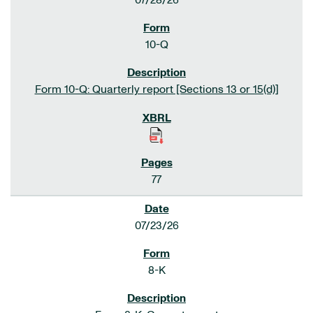
07/28/26
10-Q
Form 10-Q: Quarterly report [Sections 13 or 15(d)]
77
07/23/26
8-K