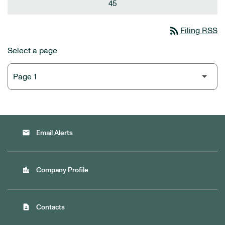
45
rss_feed
Filing RSS
Select a page
email
Email Alerts
location_city
Company Profile
contact_page
Contacts