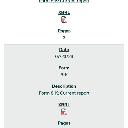
Form 8-K: Current report
3
07/23/26
8-K
Form 8-K: Current report