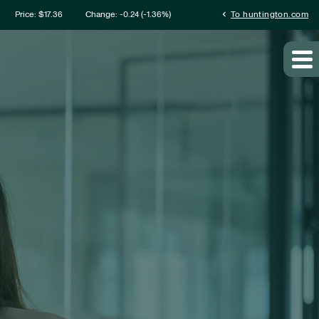
mation
chevron_left
Price: $
17.36
Change:
-0.24
(
-1.36%
)
To huntington.com