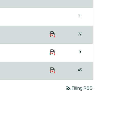
1
77
3
45
rss_feed
Filing RSS