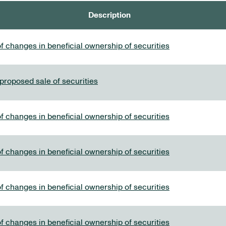
Description
f changes in beneficial ownership of securities
 proposed sale of securities
f changes in beneficial ownership of securities
f changes in beneficial ownership of securities
f changes in beneficial ownership of securities
f changes in beneficial ownership of securities