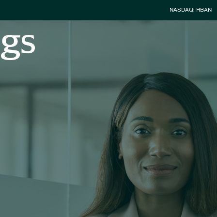
Stock Infor
NASDAQ: HBAN
ngs