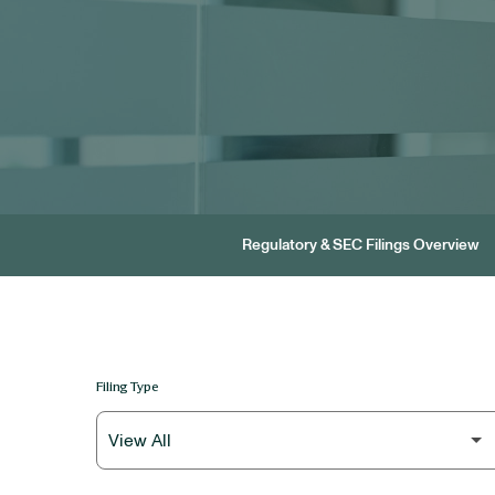
Regulatory & SEC Filings Overview
Filing Type