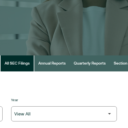
All SEC Filings
Annual Reports
Quarterly Reports
Section 
Year