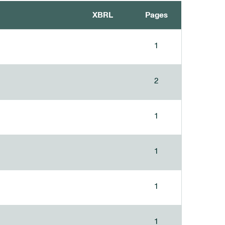
XBRL
Pages
1
2
1
1
1
1