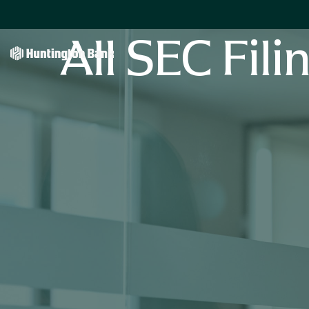
All SEC Fili