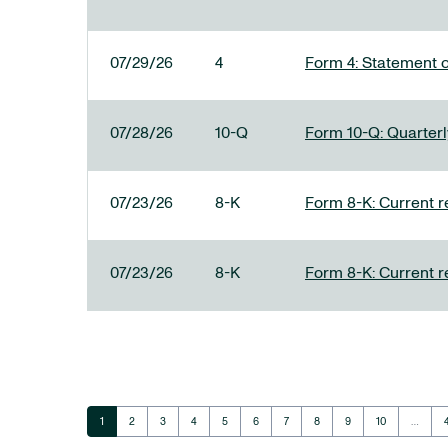
07/29/26
4
Form 4: Statement o
07/28/26
10-Q
Form 10-Q: Quarterly
07/23/26
8-K
Form 8-K: Current r
07/23/26
8-K
Form 8-K: Current r
Page
Page
Page
Page
Page
Page
Page
Page
Page
Page
1
2
3
4
5
6
7
8
9
10
…