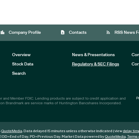
location_city
contact_page
rss_feed
Company Profile
Contacts
RSS News F
Overview
News & Presentations
Com
Stock Data
Regulatory & SEC Filings
Cor
Investors
Search
P
r and Member FDIC. Lending products are subject to credit application and
ton Brandmark are service marks of Huntington Bancshares Incorporated.
6
. Data delayed 15 minutes unless otherwise indicated (view
QuoteMedia
delay tim
EOD
=End of Day,
PD
=Previous Day. Market Data powered by
.
QuoteMedia
Terms 