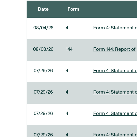
Date
Form
SEC FILINGS
08/04/26
4
Form 4: Statement o
08/03/26
144
Form 144: Report of
07/29/26
4
Form 4: Statement o
07/29/26
4
Form 4: Statement o
07/29/26
4
Form 4: Statement o
07/29/26
4
Form 4: Statement o