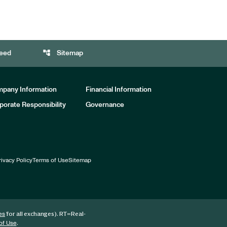
account_tree
eed
Sitemap
pany Information
Financial Information
porate Responsibility
Governance
rivacy Policy
Terms of Use
Sitemap
for all exchanges).
RT
=Real-
es
.
of Use