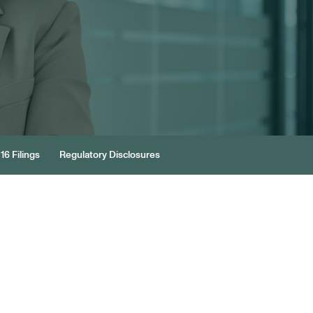
16 Filings
Regulatory Disclosures