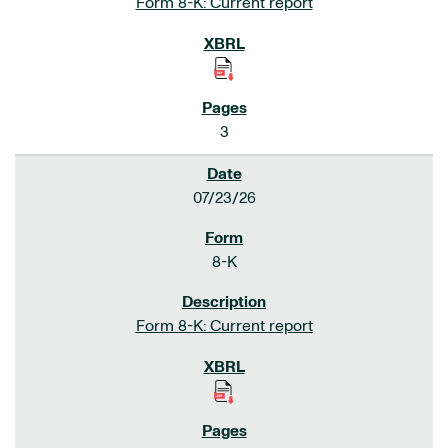
Form 8-K: Current report
3
07/23/26
8-K
Form 8-K: Current report