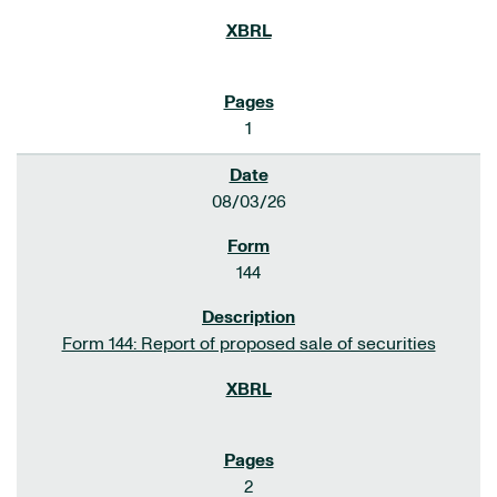
1
08/03/26
144
Form 144: Report of proposed sale of securities
2