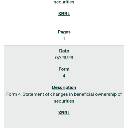
securities
1
07/29/26
4
Form 4: Statement of changes in beneficial ownership of
securities