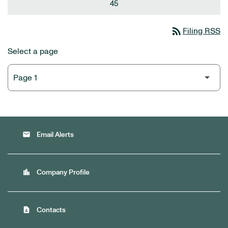
45
rss_feed
Filing RSS
Select a page
email
Email Alerts
location_city
Company Profile
contact_page
Contacts