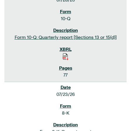
07/28/26
10-Q
Form 10-Q: Quarterly report [Sections 13 or 15(d)]
77
07/23/26
8-K