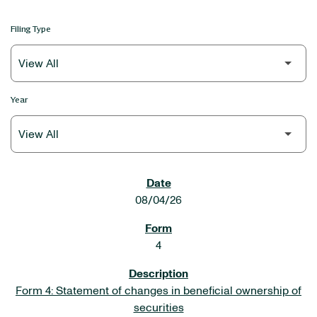
Filing Type
Year
SEC FILINGS
08/04/26
4
Form 4: Statement of changes in beneficial ownership of
securities