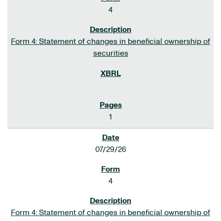
4
Form 4: Statement of changes in beneficial ownership of
securities
1
07/29/26
4
Form 4: Statement of changes in beneficial ownership of