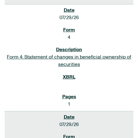
07/29/26
4
Form 4: Statement of changes in beneficial ownership of
securities
1
07/29/26