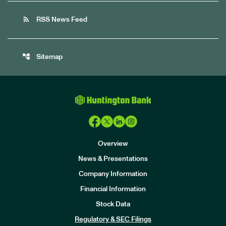
rss_feed
RSS News Feed
account_tree
Sitemap
Overview
News & Presentations
Company Information
Financial Information
Stock Data
I
n
Regulatory & SEC Filings
v