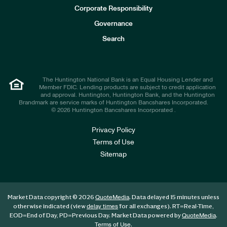
e
Corporate Responsibility
s
t
Governance
o
r
Search
s
The Huntington National Bank is an Equal Housing Lender and
Member FDIC. Lending products are subject to credit application
and approval. Huntington, Huntington Bank, and the Huntington
Brandmark are service marks of Huntington Bancshares Incorporated.
© 2026 Huntington Bancshares Incorporated .
Privacy Policy
Terms of Use
Sitemap
Market Data copyright © 2026
. Data delayed 15 minutes unless
QuoteMedia
otherwise indicated (view
for all exchanges).
RT
=Real-Time,
delay times
EOD
=End of Day,
PD
=Previous Day. Market Data powered by
.
QuoteMedia
.
Terms of Use