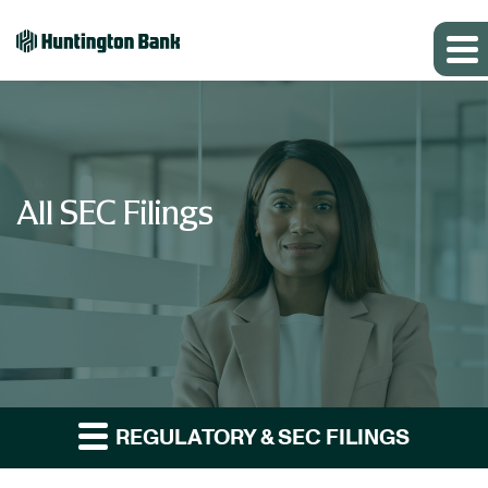
All SEC Filings
REGULATORY & SEC FILINGS