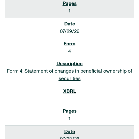
1
07/29/26
4
Form 4: Statement of changes in beneficial ownership of
securities
1