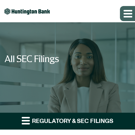
All SEC Filings
REGULATORY & SEC FILINGS