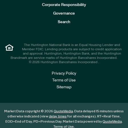
e
Corporate Responsibility
s
t
Governance
o
r
Search
s
The Huntington National Bank is an Equal Housing Lender and
Member FDIC. Lending products are subject to credit application
and approval. Huntington, Huntington Bank, and the Huntington
Brandmark are service marks of Huntington Bancshares Incorporated.
© 2026 Huntington Bancshares Incorporated .
Privacy Policy
Terms of Use
Sitemap
Market Data copyright © 2026
. Data delayed 15 minutes unless
QuoteMedia
otherwise indicated (view
for all exchanges).
RT
=Real-Time,
delay times
EOD
=End of Day,
PD
=Previous Day. Market Data powered by
.
QuoteMedia
.
Terms of Use