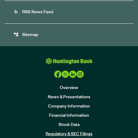
rss_feed
RSS News Feed
account_tree
Sitemap
Overview
News & Presentations
Company Information
Financial Information
Stock Data
I
n
Regulatory & SEC Filings
v