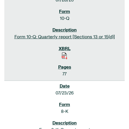
07/28/26
10-Q
Form 10-Q: Quarterly report [Sections 13 or 15(d)]
77
07/23/26
8-K