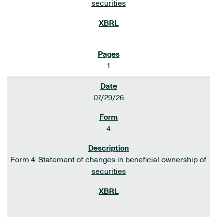
securities
1
07/29/26
4
Form 4: Statement of changes in beneficial ownership of
securities