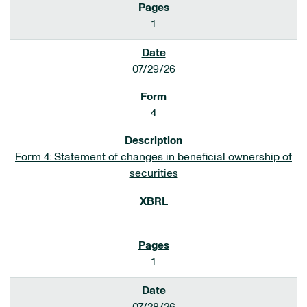
1
07/29/26
4
Form 4: Statement of changes in beneficial ownership of
securities
1