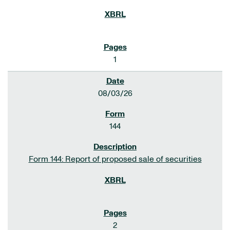
1
08/03/26
144
Form 144: Report of proposed sale of securities
2