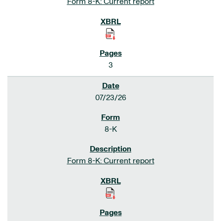
Form 8-K: Current report
3
07/23/26
8-K
Form 8-K: Current report