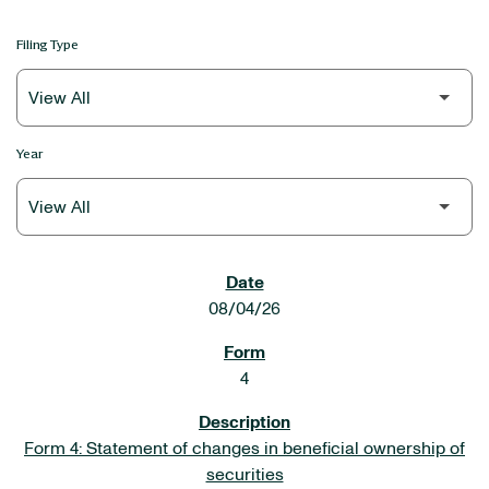
Filing Type
Year
SEC FILINGS
08/04/26
4
Form 4: Statement of changes in beneficial ownership of
securities