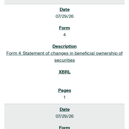
07/29/26
4
Form 4: Statement of changes in beneficial ownership of
securities
1
07/29/26