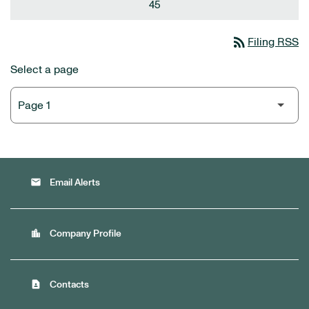
45
rss_feed
Filing RSS
Select a page
email
Email Alerts
location_city
Company Profile
contact_page
Contacts