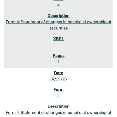
4
Form 4: Statement of changes in beneficial ownership of
securities
1
07/29/26
4
Form 4: Statement of changes in beneficial ownership of