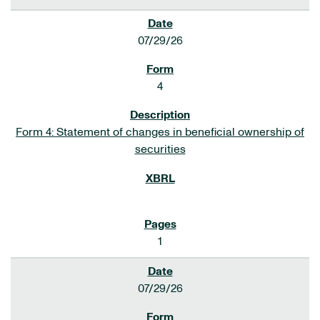
07/29/26
4
Form 4: Statement of changes in beneficial ownership of
securities
1
07/29/26