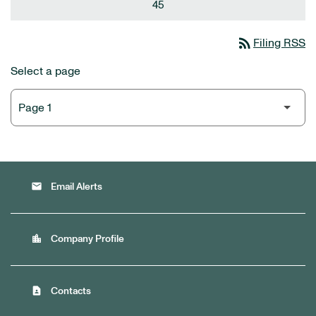
45
rss_feed
Filing RSS
Select a page
email
Email Alerts
location_city
Company Profile
contact_page
Contacts