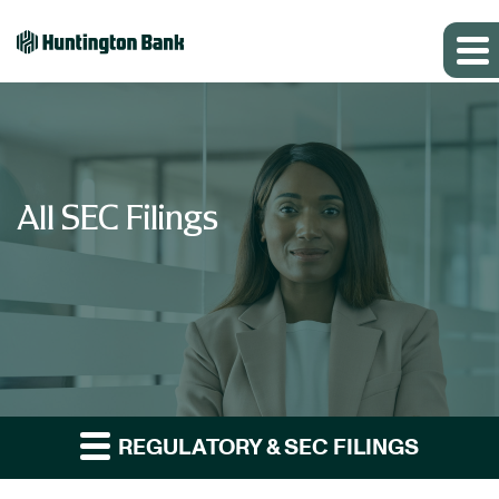
All SEC Filings
REGULATORY & SEC FILINGS