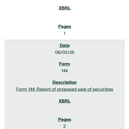
1
08/03/26
144
Form 144: Report of proposed sale of securities
2