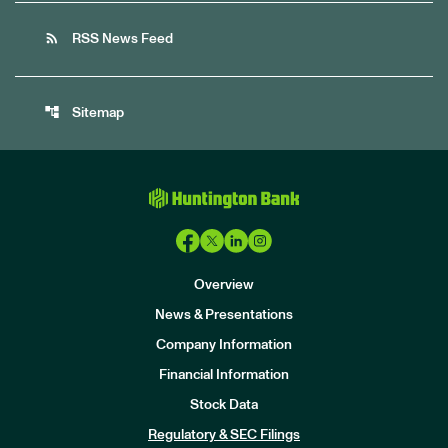
rss_feed
RSS News Feed
account_tree
Sitemap
Overview
News & Presentations
Company Information
Financial Information
Stock Data
I
n
Regulatory & SEC Filings
v