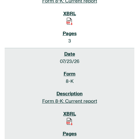
Form 8-K: Current report
3
07/23/26
8-K
Form 8-K: Current report