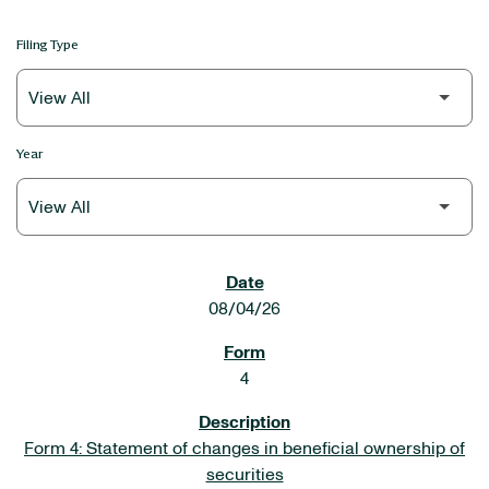
Filing Type
Year
SEC FILINGS
08/04/26
4
Form 4: Statement of changes in beneficial ownership of
securities