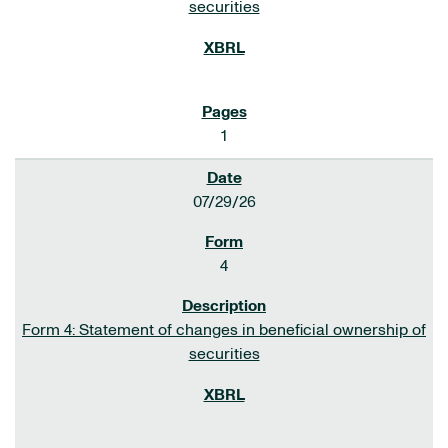
securities
1
07/29/26
4
Form 4: Statement of changes in beneficial ownership of
securities