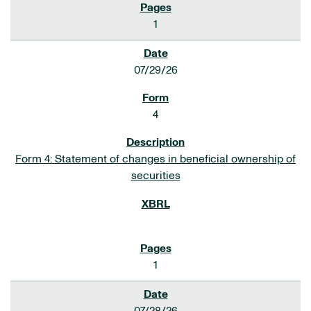
1
07/29/26
4
Form 4: Statement of changes in beneficial ownership of
securities
1