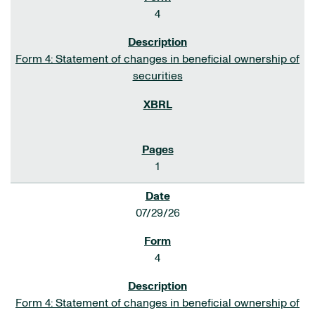
4
Form 4: Statement of changes in beneficial ownership of
securities
1
07/29/26
4
Form 4: Statement of changes in beneficial ownership of