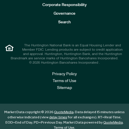
e
Corporate Responsibility
s
t
Governance
o
r
Search
s
The Huntington National Bank is an Equal Housing Lender and
Member FDIC. Lending products are subject to credit application
and approval. Huntington, Huntington Bank, and the Huntington
Brandmark are service marks of Huntington Bancshares Incorporated.
© 2026 Huntington Bancshares Incorporated .
Privacy Policy
Terms of Use
Sitemap
Market Data copyright © 2026
. Data delayed 15 minutes unless
QuoteMedia
otherwise indicated (view
for all exchanges).
RT
=Real-Time,
delay times
EOD
=End of Day,
PD
=Previous Day. Market Data powered by
.
QuoteMedia
.
Terms of Use