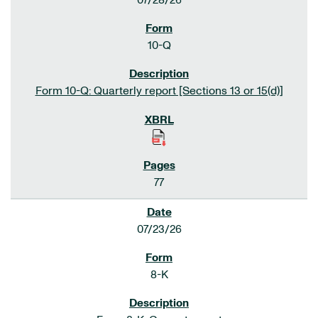
07/28/26
10-Q
Form 10-Q: Quarterly report [Sections 13 or 15(d)]
77
07/23/26
8-K