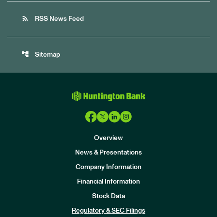
rss_feed
RSS News Feed
account_tree
Sitemap
Overview
News & Presentations
Company Information
Financial Information
Stock Data
I
n
Regulatory & SEC Filings
v