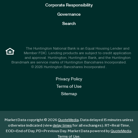
e
Corporate Responsibility
s
t
Governance
o
r
Search
s
The Huntington National Bank is an Equal Housing Lender and
Member FDIC. Lending products are subject to credit application
and approval. Huntington, Huntington Bank, and the Huntington
Brandmark are service marks of Huntington Bancshares Incorporated.
© 2026 Huntington Bancshares Incorporated .
Privacy Policy
Terms of Use
Sitemap
Market Data copyright © 2026
. Data delayed 15 minutes unless
QuoteMedia
otherwise indicated (view
for all exchanges).
RT
=Real-Time,
delay times
EOD
=End of Day,
PD
=Previous Day. Market Data powered by
.
QuoteMedia
.
Terms of Use