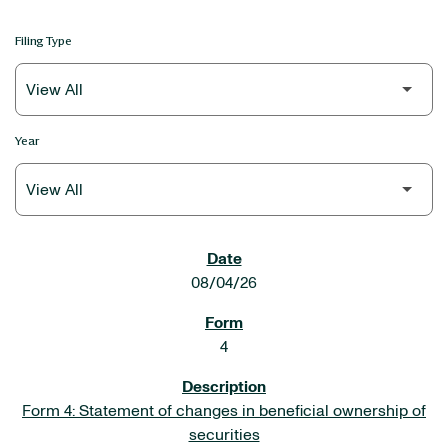
Filing Type
Year
SEC FILINGS
08/04/26
4
Form 4: Statement of changes in beneficial ownership of
securities