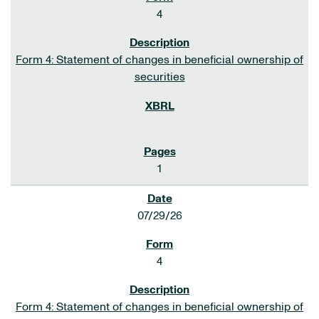
4
Form 4: Statement of changes in beneficial ownership of
securities
1
07/29/26
4
Form 4: Statement of changes in beneficial ownership of