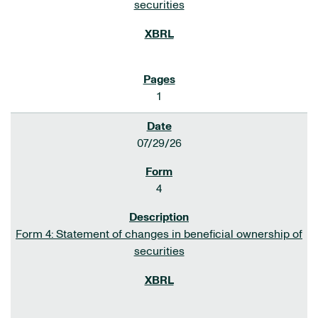
securities
1
07/29/26
4
Form 4: Statement of changes in beneficial ownership of
securities