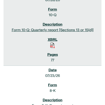
07/28/26
10-Q
Form 10-Q: Quarterly report [Sections 13 or 15(d)]
77
07/23/26
8-K