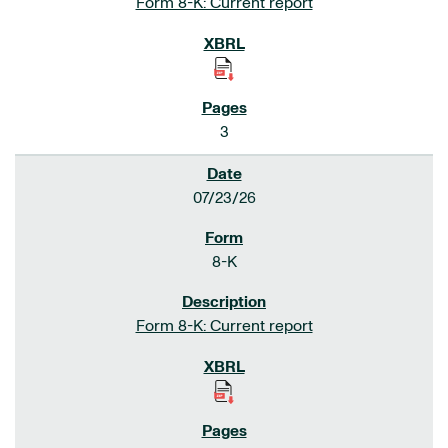
Form 8-K: Current report
3
07/23/26
8-K
Form 8-K: Current report