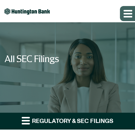
All SEC Filings
REGULATORY & SEC FILINGS