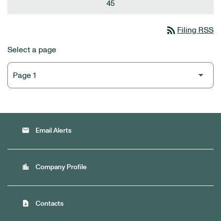
45
rss_feed
Filing RSS
Select a page
email
Email Alerts
location_city
Company Profile
contact_page
Contacts