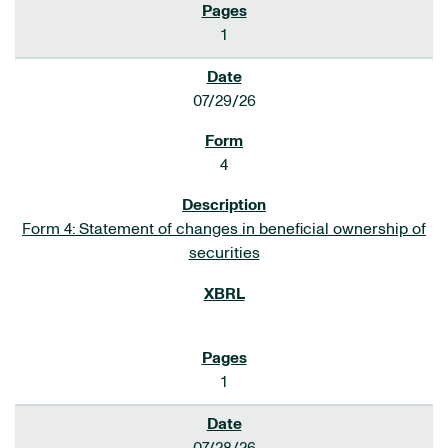
1
07/29/26
4
Form 4: Statement of changes in beneficial ownership of
securities
1