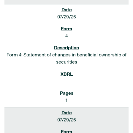
07/29/26
4
Form 4: Statement of changes in beneficial ownership of
securities
1
07/29/26