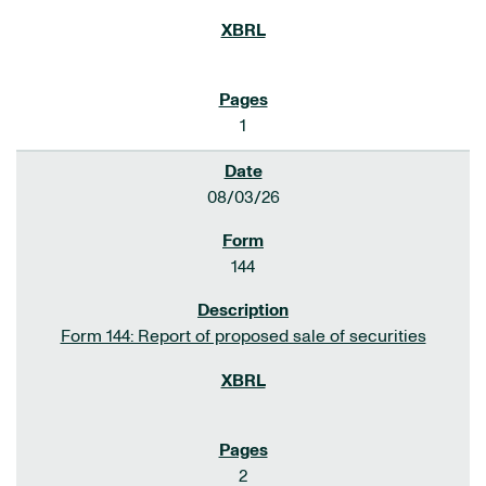
1
08/03/26
144
Form 144: Report of proposed sale of securities
2