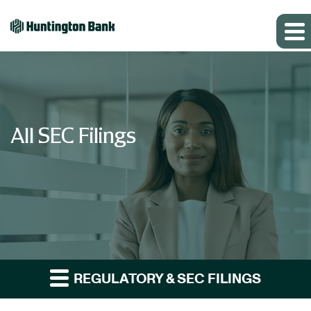
All SEC Filings
REGULATORY & SEC FILINGS