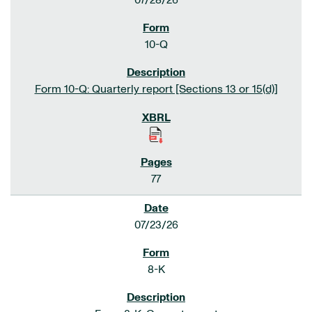
07/28/26
10-Q
Form 10-Q: Quarterly report [Sections 13 or 15(d)]
77
07/23/26
8-K