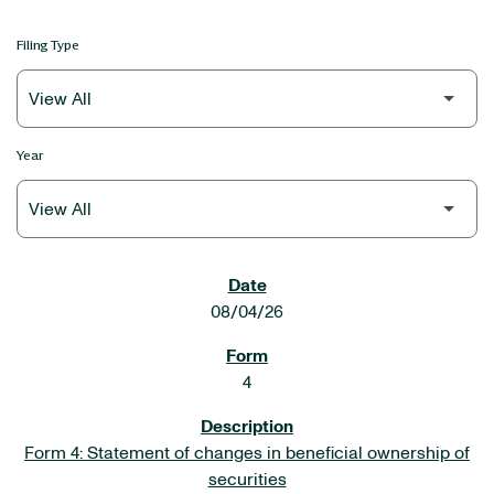
Filing Type
Year
SEC FILINGS
08/04/26
4
Form 4: Statement of changes in beneficial ownership of
securities