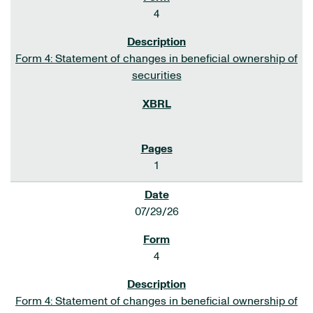
4
Form 4: Statement of changes in beneficial ownership of
securities
1
07/29/26
4
Form 4: Statement of changes in beneficial ownership of