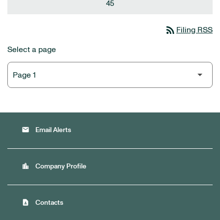
45
rss_feed
Filing RSS
Select a page
email
Email Alerts
location_city
Company Profile
contact_page
Contacts