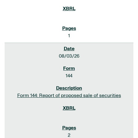
1
08/03/26
144
Form 144: Report of proposed sale of securities
2