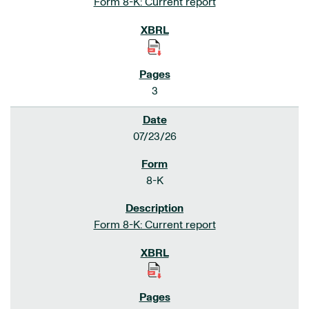
Form 8-K: Current report
3
07/23/26
8-K
Form 8-K: Current report