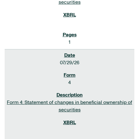
securities
1
07/29/26
4
Form 4: Statement of changes in beneficial ownership of
securities