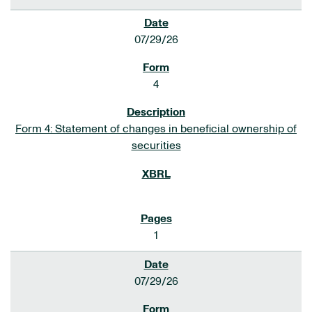
07/29/26
4
Form 4: Statement of changes in beneficial ownership of
securities
1
07/29/26