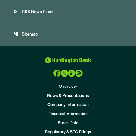
rss_feed
RSS News Feed
account_tree
Sitemap
Overview
News & Presentations
Company Information
Financial Information
Stock Data
I
n
Regulatory & SEC Filings
v