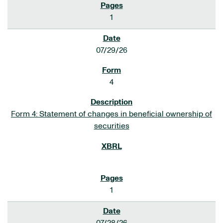
1
07/29/26
4
Form 4: Statement of changes in beneficial ownership of
securities
1