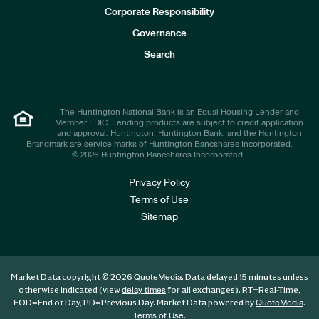
e
Corporate Responsibility
s
t
Governance
o
r
Search
s
The Huntington National Bank is an Equal Housing Lender and
Member FDIC. Lending products are subject to credit application
and approval. Huntington, Huntington Bank, and the Huntington
Brandmark are service marks of Huntington Bancshares Incorporated.
© 2026 Huntington Bancshares Incorporated .
Privacy Policy
Terms of Use
Sitemap
Market Data copyright © 2026
. Data delayed 15 minutes unless
QuoteMedia
otherwise indicated (view
for all exchanges).
RT
=Real-Time,
delay times
EOD
=End of Day,
PD
=Previous Day. Market Data powered by
.
QuoteMedia
.
Terms of Use