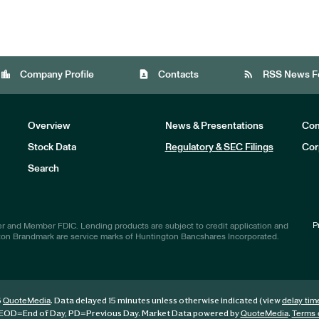
location_city
contact_page
rss_feed
Company Profile
Contacts
RSS News F
Overview
News & Presentations
Com
Stock Data
Regulatory & SEC Filings
Cor
Investors
Search
P
r and Member FDIC. Lending products are subject to credit application and
ton Brandmark are service marks of Huntington Bancshares Incorporated.
6
. Data delayed 15 minutes unless otherwise indicated (view
QuoteMedia
delay tim
EOD
=End of Day,
PD
=Previous Day. Market Data powered by
.
QuoteMedia
Terms 