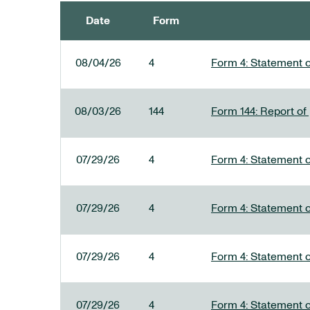
Date
Form
SEC FILINGS
08/04/26
4
Form 4: Statement o
08/03/26
144
Form 144: Report of
07/29/26
4
Form 4: Statement o
07/29/26
4
Form 4: Statement o
07/29/26
4
Form 4: Statement o
07/29/26
4
Form 4: Statement o