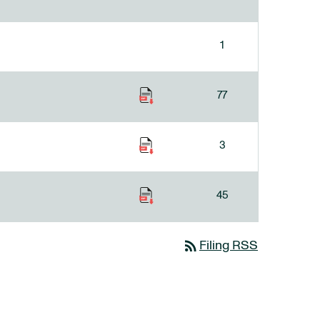
1
77
3
45
rss_feed
Filing RSS