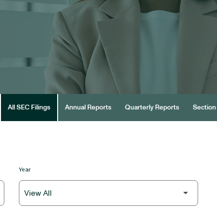
All SEC Filings
Annual Reports
Quarterly Reports
Section 
Year