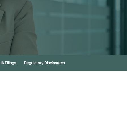
16 Filings
Regulatory Disclosures