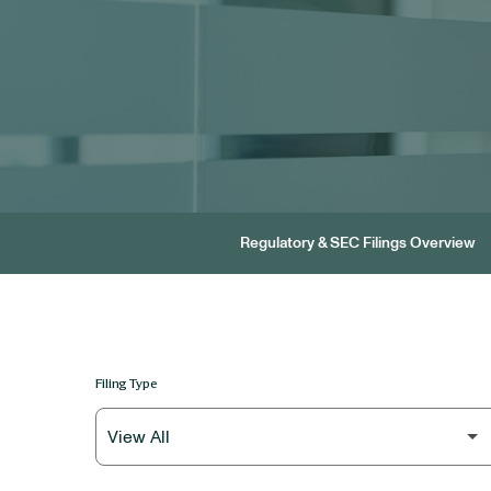
Regulatory & SEC Filings Overview
Filing Type