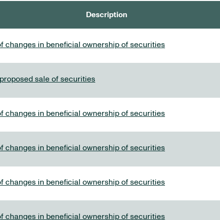
Description
f changes in beneficial ownership of securities
 proposed sale of securities
f changes in beneficial ownership of securities
f changes in beneficial ownership of securities
f changes in beneficial ownership of securities
f changes in beneficial ownership of securities