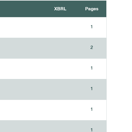
XBRL
Pages
1
2
1
1
1
1