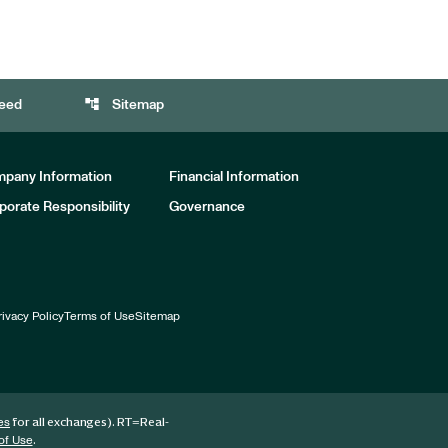
account_tree
eed
Sitemap
pany Information
Financial Information
porate Responsibility
Governance
rivacy Policy
Terms of Use
Sitemap
for all exchanges).
RT
=Real-
es
.
of Use