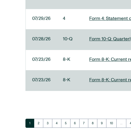
07/29/26
4
Form 4: Statement o
07/28/26
10-Q
Form 10-Q: Quarterly
07/23/26
8-K
Form 8-K: Current r
07/23/26
8-K
Form 8-K: Current r
Page
Page
Page
Page
Page
Page
Page
Page
Page
Page
1
2
3
4
5
6
7
8
9
10
…