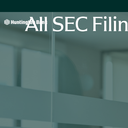
All SEC Fili