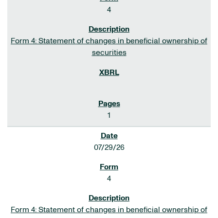
4
Form 4: Statement of changes in beneficial ownership of
securities
1
07/29/26
4
Form 4: Statement of changes in beneficial ownership of