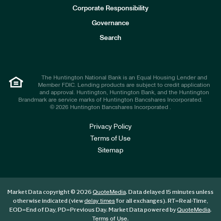
e
Corporate Responsibility
s
t
Governance
o
r
Search
s
The Huntington National Bank is an Equal Housing Lender and
Member FDIC. Lending products are subject to credit application
and approval. Huntington, Huntington Bank, and the Huntington
Brandmark are service marks of Huntington Bancshares Incorporated.
© 2026 Huntington Bancshares Incorporated .
Privacy Policy
Terms of Use
Sitemap
Market Data copyright © 2026
. Data delayed 15 minutes unless
QuoteMedia
otherwise indicated (view
for all exchanges).
RT
=Real-Time,
delay times
EOD
=End of Day,
PD
=Previous Day. Market Data powered by
.
QuoteMedia
.
Terms of Use