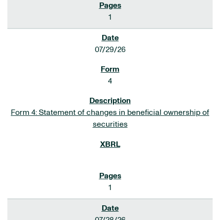
1
07/29/26
4
Form 4: Statement of changes in beneficial ownership of
securities
1