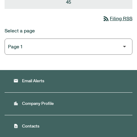
45
rss_feed
Filing RSS
Select a page
email
Email Alerts
location_city
Company Profile
contact_page
Contacts