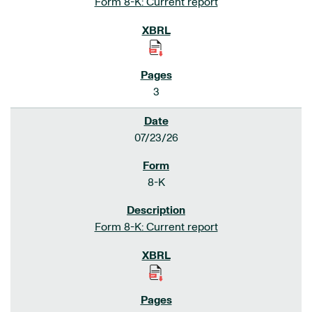
Form 8-K: Current report
3
07/23/26
8-K
Form 8-K: Current report