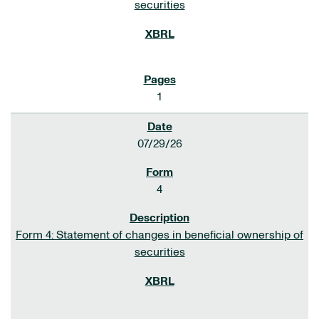
securities
1
07/29/26
4
Form 4: Statement of changes in beneficial ownership of
securities