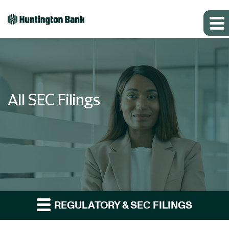
All SEC Filings
REGULATORY & SEC FILINGS