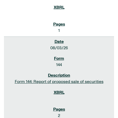
1
08/03/26
144
Form 144: Report of proposed sale of securities
2