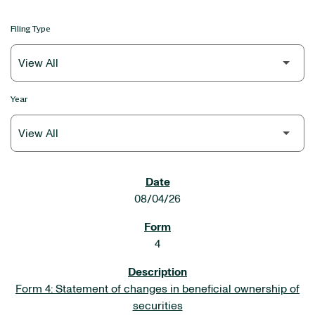
Filing Type
Year
SEC FILINGS
08/04/26
4
Form 4: Statement of changes in beneficial ownership of
securities