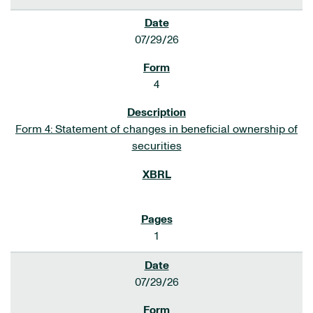
07/29/26
4
Form 4: Statement of changes in beneficial ownership of
securities
1
07/29/26