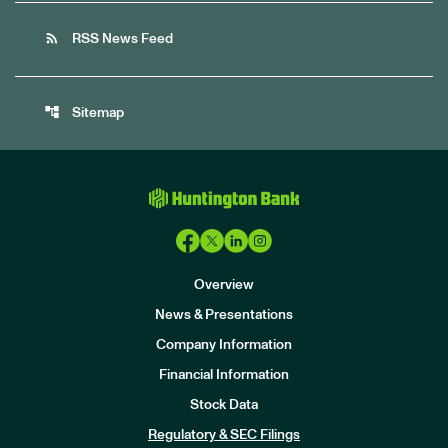
rss_feed
RSS News Feed
account_tree
Sitemap
Overview
News & Presentations
Company Information
Financial Information
Stock Data
I
n
Regulatory & SEC Filings
v