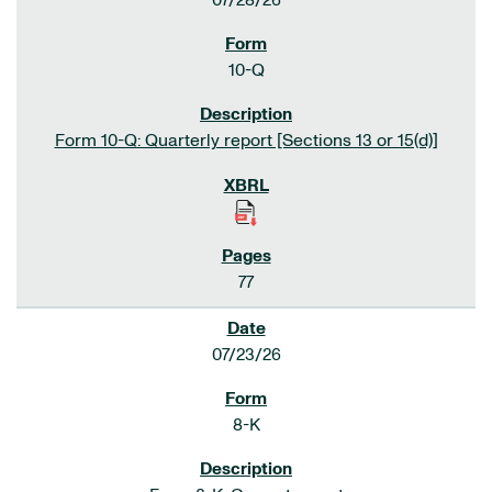
07/28/26
10-Q
Form 10-Q: Quarterly report [Sections 13 or 15(d)]
77
07/23/26
8-K